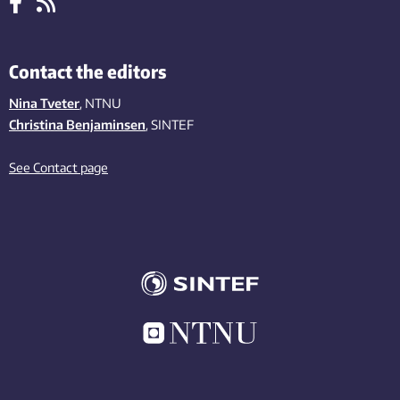
Contact the editors
Nina Tveter
, NTNU
Christina Benjaminsen
, SINTEF
See Contact page