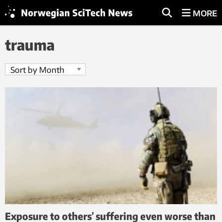
MORE
trauma
Exposure to others’ suffering even worse than