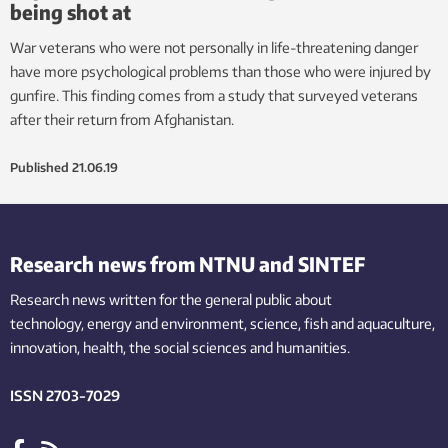
being shot at
War veterans who were not personally in life-threatening danger
have more psychological problems than those who were injured by
gunfire. This finding comes from a study that surveyed veterans
after their return from Afghanistan.
Published
21.06.19
Research news from NTNU and SINTEF
Research news written for the general public
about
technology,
energy and environment,
science,
fish
and aquaculture
,
innovation
, health, the
social
sciences and humanities
.
ISSN 2703-7029