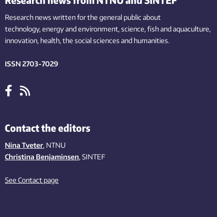
Research news written for the general public
about
technology,
energy and environment,
science,
fish
and aquaculture
,
innovation
, health, the
social
sciences and humanities
.
ISSN 2703-7029
Contact the editors
Nina Tveter
, NTNU
Christina Benjaminsen
, SINTEF
See Contact page