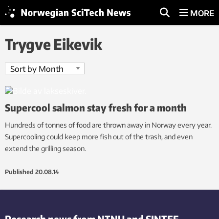
MORE
Trygve Eikevik
Supercool salmon stay fresh for a month
Hundreds of tonnes of food are thrown away in Norway every year.
Supercooling could keep more fish out of the trash, and even
extend the grilling season.
Published
20.08.14
Research news from NTNU and SINTEF