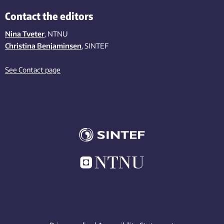
Contact the editors
Nina Tveter
, NTNU
Christina Benjaminsen
, SINTEF
See Contact page