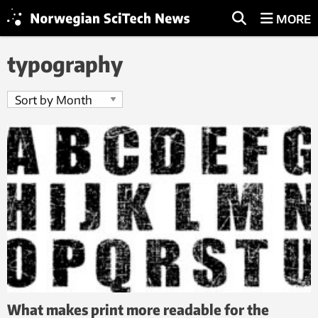
MORE
typography
What makes print more readable for the