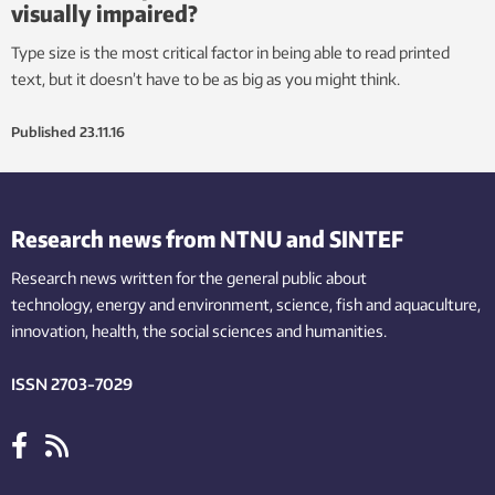
visually impaired?
Type size is the most critical factor in being able to read printed
text, but it doesn’t have to be as big as you might think.
Published
23.11.16
Research news from NTNU and SINTEF
Research news written for the general public
about
technology,
energy and environment,
science,
fish
and aquaculture
,
innovation
, health, the
social
sciences and humanities
.
ISSN 2703-7029