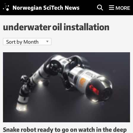
MORE
underwater oil installation
Snake robot ready to go on watch in the deep