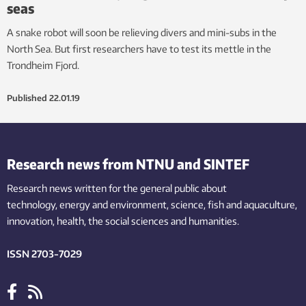
seas
A snake robot will soon be relieving divers and mini-subs in the
North Sea. But first researchers have to test its mettle in the
Trondheim Fjord.
Published
22.01.19
Research news from NTNU and SINTEF
Research news written for the general public
about
technology,
energy and environment,
science,
fish
and aquaculture
,
innovation
, health, the
social
sciences and humanities
.
ISSN 2703-7029