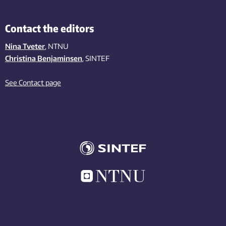
Contact the editors
Nina Tveter
, NTNU
Christina Benjaminsen
, SINTEF
See Contact page