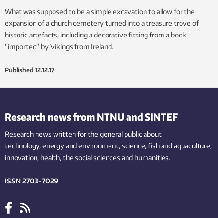
What was supposed to be a simple excavation to allow for the
expansion of a church cemetery turned into a treasure trove of
historic artefacts, including a decorative fitting from a book
“imported” by Vikings from Ireland.
Published
12.12.17
Research news from NTNU and SINTEF
Research news written for the general public
about
technology,
energy and environment,
science,
fish
and aquaculture
,
innovation
, health, the
social
sciences and humanities
.
ISSN 2703-7029