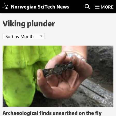
MORE
Viking plunder
Archaeological finds unearthed on the fly