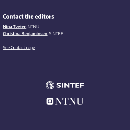
Contact the editors
Nina Tveter
, NTNU
Christina Benjaminsen
, SINTEF
See Contact page