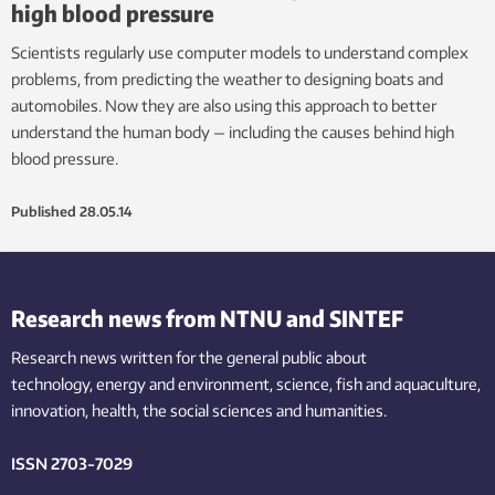
high blood pressure
Scientists regularly use computer models to understand complex
problems, from predicting the weather to designing boats and
automobiles. Now they are also using this approach to better
understand the human body — including the causes behind high
blood pressure.
Published
28.05.14
Research news from NTNU and SINTEF
Research news written for the general public
about
technology,
energy and environment,
science,
fish
and aquaculture
,
innovation
, health, the
social
sciences and humanities
.
ISSN 2703-7029