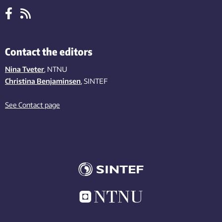
Contact the editors
Nina Tveter
, NTNU
Christina Benjaminsen
, SINTEF
See Contact page