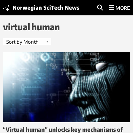
MORE
virtual human
“Virtual human” unlocks key mechanisms of