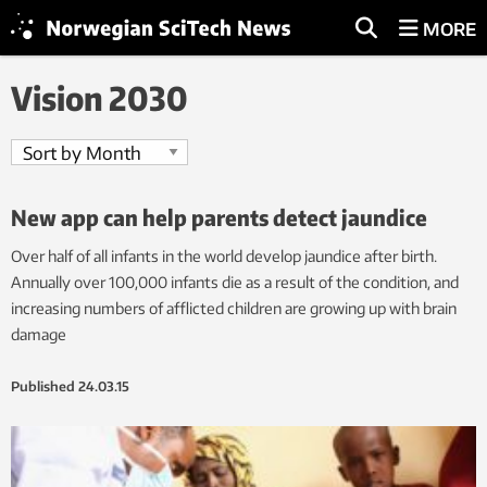
MORE
Vision 2030
New app can help parents detect jaundice
Over half of all infants in the world develop jaundice after birth.
Annually over 100,000 infants die as a result of the condition, and
increasing numbers of afflicted children are growing up with brain
damage
Published
24.03.15