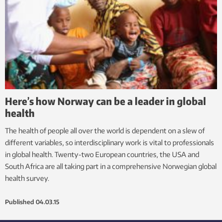
Here’s how Norway can be a leader in global
health
The health of people all over the world is dependent on a slew of
different variables, so interdisciplinary work is vital to professionals
in global health. Twenty-two European countries, the USA and
South Africa are all taking part in a comprehensive Norwegian global
health survey.
Published
04.03.15