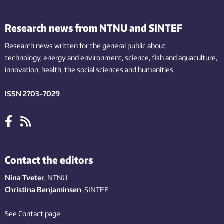
Research news from NTNU and SINTEF
Research news written for the general public
about
technology,
energy and environment,
science,
fish
and aquaculture
,
innovation
, health, the
social
sciences and humanities
.
ISSN 2703-7029
Contact the editors
Nina Tveter
, NTNU
Christina Benjaminsen
, SINTEF
See Contact page