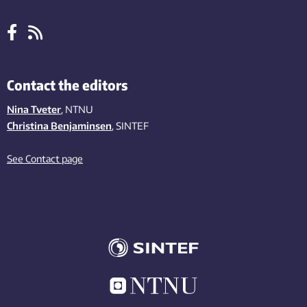
Contact the editors
Nina Tveter
, NTNU
Christina Benjaminsen
, SINTEF
See Contact page