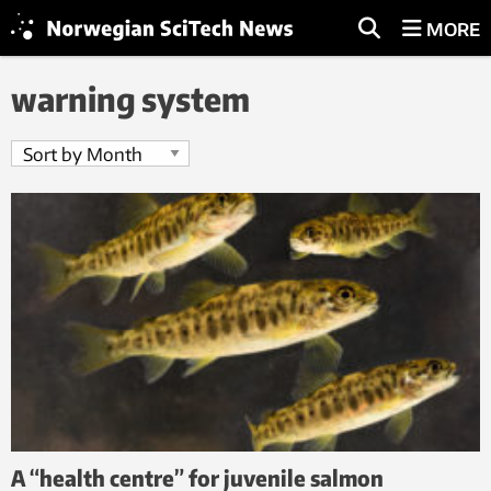
MORE
warning system
A “health centre” for juvenile salmon