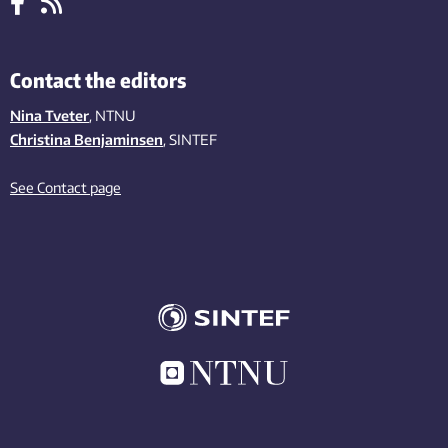
Contact the editors
Nina Tveter
, NTNU
Christina Benjaminsen
, SINTEF
See Contact page