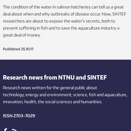
The condition of the water in salmon hatcheries can tell us a great
deal about when and why outbreaks of disease occur. Now, SINTEF
researchers are about to expose the water’s secrets, both to
prevent suffering in fish and to save the aquaculture industry a
great deal of money.
Published
25.10.17
Research news from NTNU and SINTEF
Research news written for the general public
about
technology,
energy and environment,
science,
fish
and aquaculture
,
innovation
, health, the
social
sciences and humanities
.
ISSN 2703-7029