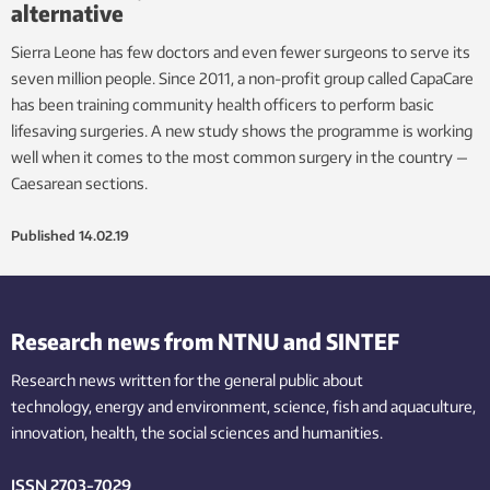
alternative
Sierra Leone has few doctors and even fewer surgeons to serve its
seven million people. Since 2011, a non-profit group called CapaCare
has been training community health officers to perform basic
lifesaving surgeries. A new study shows the programme is working
well when it comes to the most common surgery in the country —
Caesarean sections.
Published
14.02.19
Research news from NTNU and SINTEF
Research news written for the general public
about
technology,
energy and environment,
science,
fish
and aquaculture
,
innovation
, health, the
social
sciences and humanities
.
ISSN 2703-7029