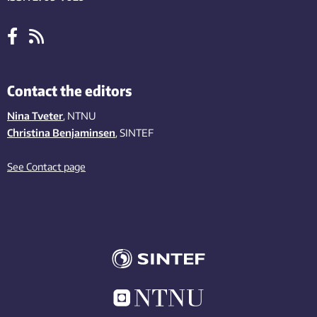
Contact the editors
Nina Tveter
, NTNU
Christina Benjaminsen
, SINTEF
See Contact page