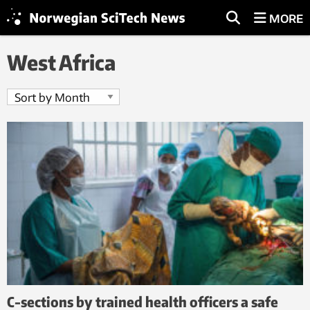
MORE
West Africa
C-sections by trained health officers a safe