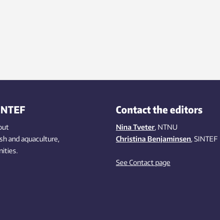
INTEF
Contact the editors
out
Nina Tveter
, NTNU
ish
and aquaculture
,
Christina Benjaminsen
, SINTEF
ities
.
See Contact page