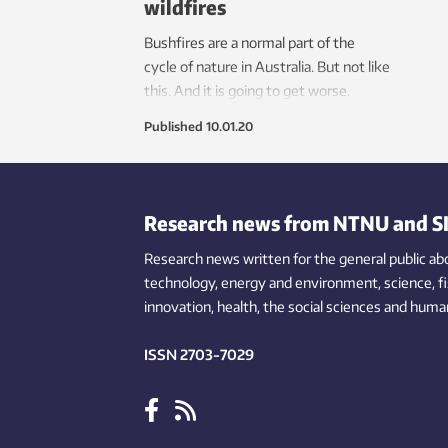
wildfires
Bushfires are a normal part of the
cycle of nature in Australia. But not like
this. And it is going to get worse.
Published
10.01.20
Research news from NTNU and S
Research news written for the general public
ab
technology,
energy and environment,
science,
f
innovation
, health, the
social
sciences and human
ISSN 2703-7029