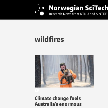
wildfires
Climate change fuels
Australia’s enormous