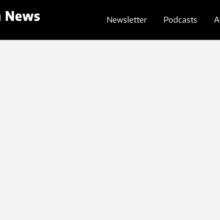
Newsletter
Podcasts
A