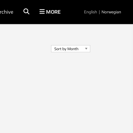
rchive
MORE
English
|
Norwegian