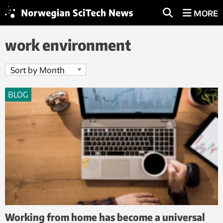
MORE
work environment
BLOG
Working from home has become a universal