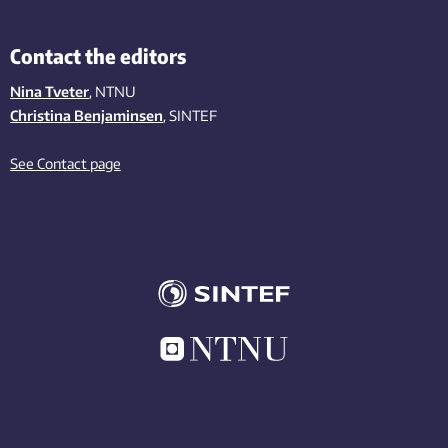
Contact the editors
Nina Tveter
, NTNU
Christina Benjaminsen
, SINTEF
See Contact page