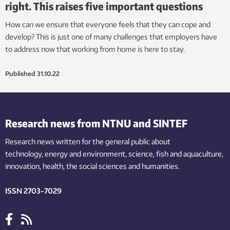
right. This raises five important questions
How can we ensure that everyone feels that they can cope and
develop? This is just one of many challenges that employers have
to address now that working from home is here to stay.
Published
31.10.22
Research news from NTNU and SINTEF
Research news written for the general public
about
technology,
energy and environment,
science,
fish
and aquaculture
,
innovation
, health, the
social
sciences and humanities
.
ISSN 2703-7029