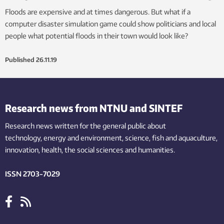
Floods are expensive and at times dangerous. But what if a
computer disaster simulation game could show politicians and local
people what potential floods in their town would look like?
Published
26.11.19
Research news from NTNU and SINTEF
Research news written for the general public
about
technology,
energy and environment,
science,
fish
and aquaculture
,
innovation
, health, the
social
sciences and humanities
.
ISSN 2703-7029