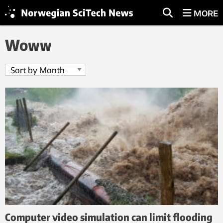
MORE
Woww
Computer video simulation can limit flooding