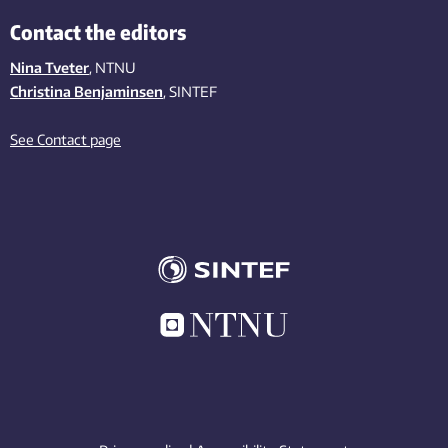
Contact the editors
Nina Tveter
, NTNU
Christina Benjaminsen
, SINTEF
See Contact page