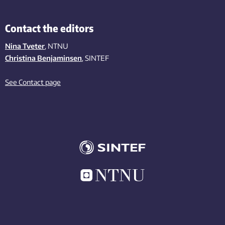
Contact the editors
Nina Tveter
, NTNU
Christina Benjaminsen
, SINTEF
See Contact page