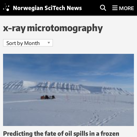
MORE
x-ray microtomography
Predicting the fate of oil spills in a frozen