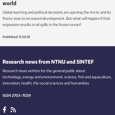
world
Global warming and political decisions are opening the Arctic and its
frosty seas to increased development. But what will happen if that
expansion results in oil spills in the frozen ocean?
Published
15.02.18
Research news from NTNU and SINTEF
Research news written for the general public
about
technology,
energy and environment,
science,
fish
and aquaculture
,
innovation
, health, the
social
sciences and humanities
.
ISSN 2703-7029