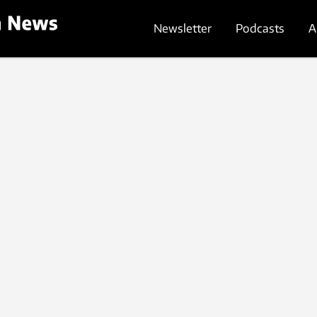
Newsletter
Podcasts
A