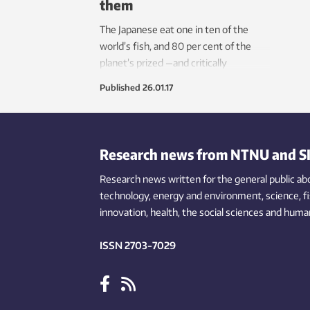
them
The Japanese eat one in ten of the
world’s fish, and 80 per cent of the
planet’s prized —and critically
threatened — Bluefin tuna. Tuna
Published
26.01.17
aquaculture pioneered at Kindai
University in Japan offers hope for
both fish lovers and the fish.
Research news from NTNU and S
Research news written for the general public
ab
technology,
energy and environment,
science,
f
innovation
, health, the
social
sciences and human
ISSN 2703-7029