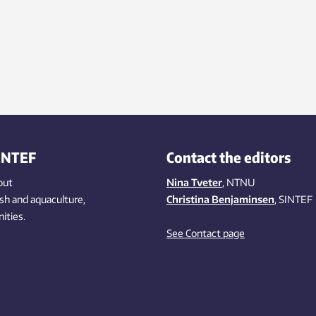
INTEF
Contact the editors
out
Nina Tveter
, NTNU
ish
and aquaculture
,
Christina Benjaminsen
, SINTEF
ities
.
See Contact page