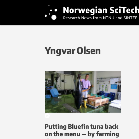
Yngvar Olsen
Putting Bluefin tuna back
on the menu — by farming