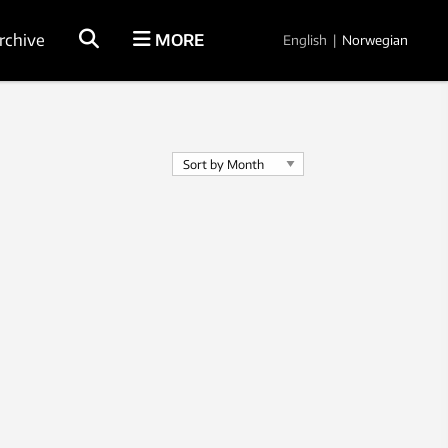
rchive
MORE
English
|
Norwegian