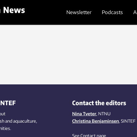
Newsletter
Podcasts
A
INTEF
Contact the editors
out
Nina Tveter
, NTNU
ish
and aquaculture
,
Christina Benjaminsen
, SINTEF
ities
.
See Contact page