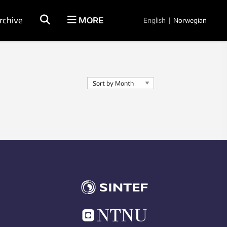
rchive
MORE
English
|
Norwegian