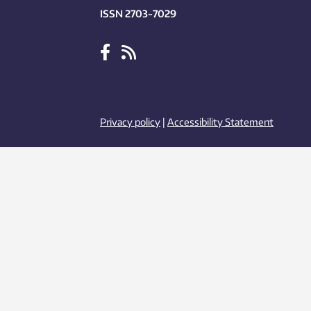
ISSN 2703-7029
Privacy policy
|
Accessibility Statement