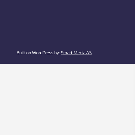
Built on WordPress by:
Smart Media AS