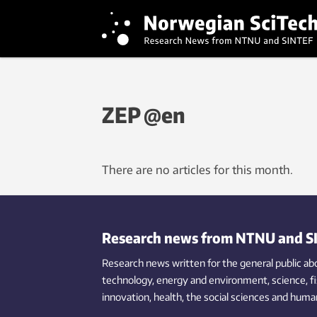
ZEP @en
There are no articles for this month.
Research news from NTNU and S
Research news written for the general public
ab
technology,
energy and environment,
science,
f
innovation
, health, the
social
sciences and human