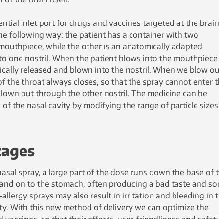
ntial inlet port for drugs and vaccines targeted at the brain
he following way: the patient has a container with two
 mouthpiece, while the other is an anatomically adapted
nto one nostril. When the patient blows into the mouthpiece
tically released and blown into the nostril. When we blow ou
 of the throat always closes, so that the spray cannot enter 
 blown out through the other nostril. The medicine can be
s of the nasal cavity by modifying the range of particle size
tages
asal spray, a large part of the dose runs down the base of 
h and on to the stomach, often producing a bad taste and s
-allergy sprays may also result in irritation and bleeding in 
vity. With this new method of delivery we can optimize the