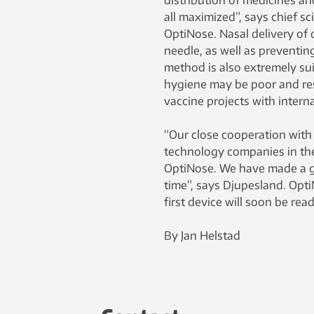
distribution of medicines and
all maximized”, says chief sc
OptiNose. Nasal delivery of 
needle, as well as preventin
method is also extremely su
hygiene may be poor and reso
vaccine projects with intern
“Our close cooperation with
technology companies in th
OptiNose. We have made a gr
time”, says Djupesland. Opt
first device will soon be rea
By Jan Helstad