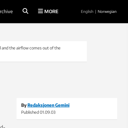
rchive
MORE
English
|
Norwegian
 and the airflow comes out of the
By
Redaksjonen Gemini
Published
01.09.03
id-