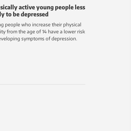
sically active young people less
ely to be depressed
g people who increase their physical
vity from the age of 14 have a lower risk
eveloping symptoms of depression.