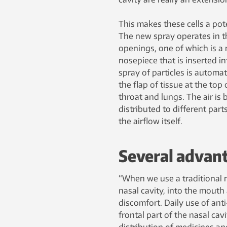
This makes these cells a pote
The new spray operates in t
openings, one of which is a
nosepiece that is inserted i
spray of particles is automa
the flap of tissue at the top
throat and lungs. The air is
distributed to different part
the airflow itself.
Several advan
“When we use a traditional n
nasal cavity, into the mout
discomfort. Daily use of anti
frontal part of the nasal ca