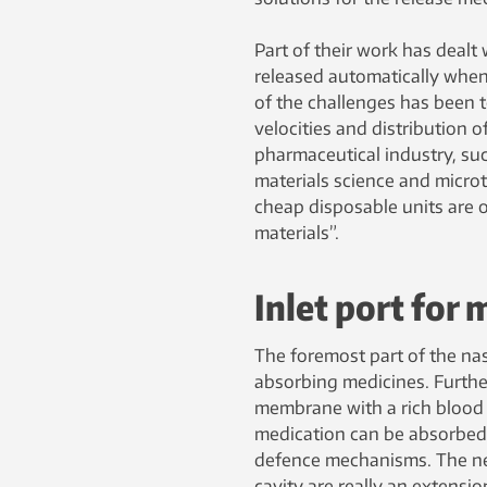
Part of their work has dealt 
released automatically when
of the challenges has been t
velocities and distribution o
pharmaceutical industry, suc
materials science and micro
cheap disposable units are o
materials”.
Inlet port for 
The foremost part of the nasa
absorbing medicines. Furthe
membrane with a rich blood f
medication can be absorbed 
defence mechanisms. The nerv
cavity are really an extension