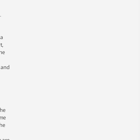
.
 a
t,
the
s and
the
ome
the