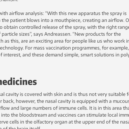
with airflow analysis: “With this new apparatus the spray is
 the patient blows into a mouthpiece, creating an airflow. 
o obtain controlled release of the spray, with the right rang
f particle sizes”, says Andreassen. “New products for the
h as this, are an exciting area for people like us who work i
technology. For mass vaccination programmes, for example,
f interest, and these demand simple, smart solutions in po
medicines
l cavity is covered with skin and is thus not very suitable f
r back, however, the nasal cavity is equipped with a mucou
low and large numbers of immune cells. It is in this area th
into the bloodstream and vaccines can stimulate local im
e cells in the olfactory organ at the upper end of the nas
 of the brain itself.