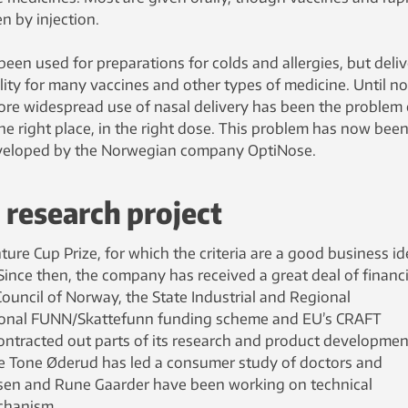
n by injection.
been used for preparations for colds and allergies, but deli
bility for many vaccines and other types of medicine. Until n
more widespread use of nasal delivery has been the problem 
the right place, in the right dose. This problem has now bee
veloped by the Norwegian company OptiNose.
research project
re Cup Prize, for which the criteria are a good business id
Since then, the company has received a great deal of financi
ouncil of Norway, the State Industrial and Regional
ional FUNN/Skattefunn funding scheme and EU’s CRAFT
ntracted out parts of its research and product developmen
 Tone Øderud has led a consumer study of doctors and
ssen and Rune Gaarder have been working on technical
echanism.