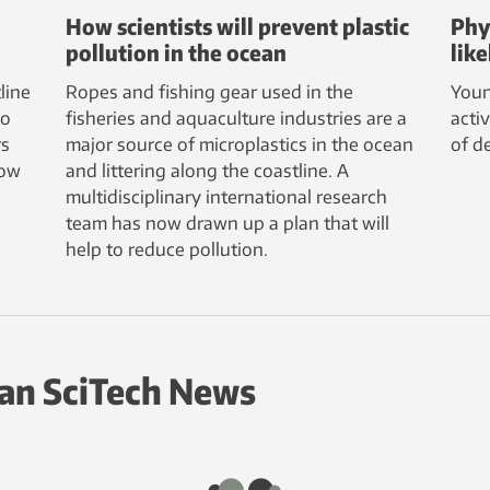
How scientists will prevent plastic
Phy
pollution in the ocean
lik
line
Ropes and fishing gear used in the
Youn
to
fisheries and aquaculture industries are a
acti
rs
major source of microplastics in the ocean
of d
how
and littering along the coastline. A
multidisciplinary international research
team has now drawn up a plan that will
help to reduce pollution.
an SciTech News