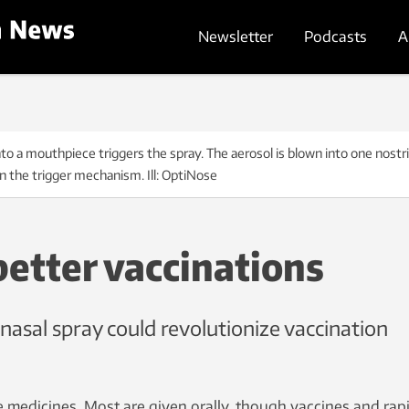
Newsletter
Podcasts
A
 mouthpiece triggers the spray. The aerosol is blown into one nostril
 the trigger mechanism. Ill: OptiNose
better vaccinations
nasal spray could revolutionize vaccination
 medicines. Most are given orally, though vaccines and rap