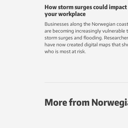
How storm surges could impact
your workplace
Businesses along the Norwegian coast
are becoming increasingly vulnerable 
storm surges and flooding. Researche
have now created digital maps that s
who is most at risk.
More from Norwegi