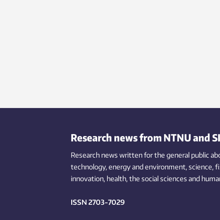
Research news from NTNU and S
Research news written for the general public
ab
technology,
energy and environment,
science,
f
innovation
, health, the
social
sciences and human
ISSN 2703-7029