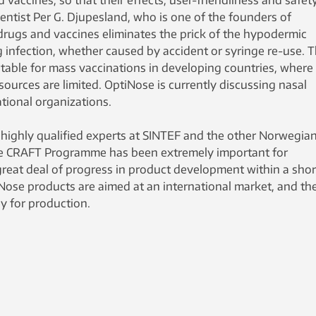
 vaccines, so that their effects, user-friendliness and safet
ientist Per G. Djupesland, who is one of the founders of
drugs and vaccines eliminates the prick of the hypodermic
g infection, whether caused by accident or syringe re-use. 
itable for mass vaccinations in developing countries, where
urces are limited. OptiNose is currently discussing nasal
ational organizations.
 highly qualified experts at SINTEF and the other Norwegia
e CRAFT Programme has been extremely important for
eat deal of progress in product development within a shor
iNose products are aimed at an international market, and th
dy for production.