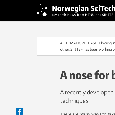
AUTOMATIC RELEASE: Blowing into a
other. SINTEF has been working on
A nose for 
A recently developed 
techniques.
There are many ways to take