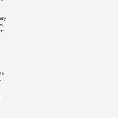
very
ow,
of
n
ea
al
t