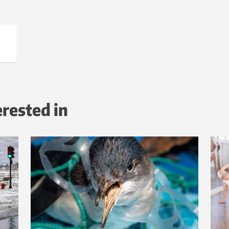
erested in