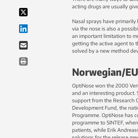
acting drugs are usually give
Nasal sprays have primarily 
via the nose is also a possi
an important limitation to 
getting the active agent to 
solved by a new method de
Norwegian/EU 
OptiNose won the 2000 Ventu
and an interesting product. 
support from the Research C
Development Fund, the nat
Programme. OptiNose has co
programme to SINTEF, where
patients, while Erik Andrea
solutions for the release m