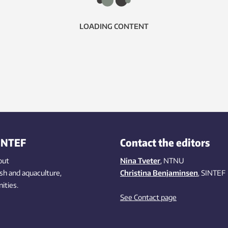
LOADING CONTENT
INTEF
Contact the editors
out
Nina Tveter
, NTNU
ish
and aquaculture
,
Christina Benjaminsen
, SINTEF
ities
.
See Contact page