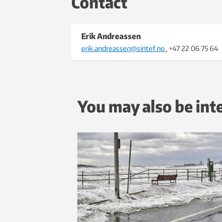
Contact
Erik Andreassen
erik.andreassen@sintef.no
, +47 22 06 75 64
You may also be int