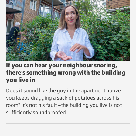
If you can hear your neighbour snoring,
there’s something wrong with the building
you live in
Does it sound like the guy in the apartment above
you keeps dragging a sack of potatoes across his
room? It’s not his fault –the building you live is not
sufficiently soundproofed.