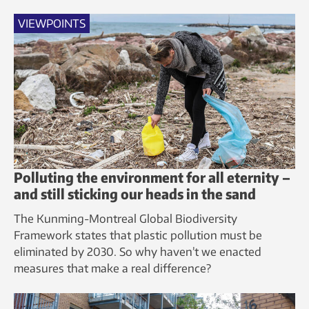
VIEWPOINTS
Polluting the environment for all eternity –
and still sticking our heads in the sand
The Kunming-Montreal Global Biodiversity
Framework states that plastic pollution must be
eliminated by 2030. So why haven’t we enacted
measures that make a real difference?