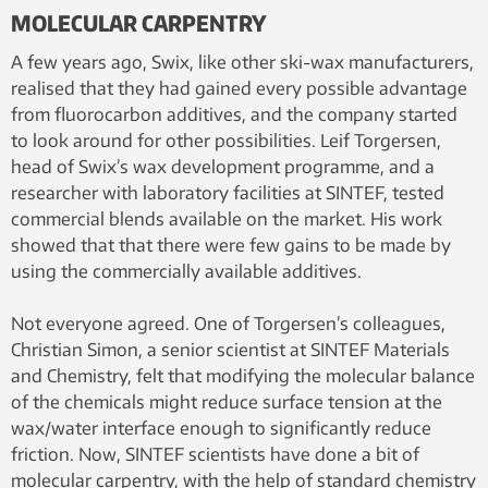
MOLECULAR CARPENTRY
A few years ago, Swix, like other ski-wax manufacturers,
realised that they had gained every possible advantage
from fluorocarbon additives, and the company started
to look around for other possibilities. Leif Torgersen,
head of Swix’s wax development programme, and a
researcher with laboratory facilities at SINTEF, tested
commercial blends available on the market. His work
showed that that there were few gains to be made by
using the commercially available additives.
Not everyone agreed. One of Torgersen’s colleagues,
Christian Simon, a senior scientist at SINTEF Materials
and Chemistry, felt that modifying the molecular balance
of the chemicals might reduce surface tension at the
wax/water interface enough to significantly reduce
friction. Now, SINTEF scientists have done a bit of
molecular carpentry, with the help of standard chemistry