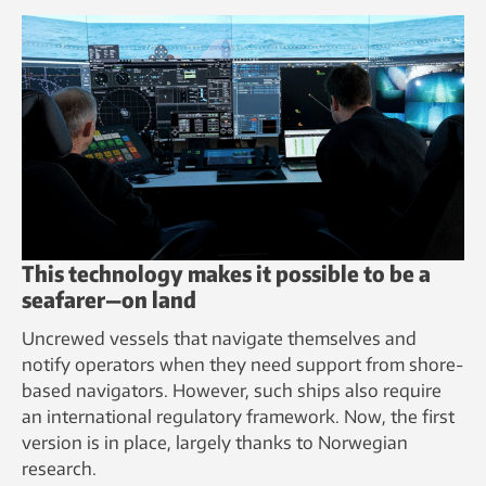
This technology makes it possible to be a
seafarer—on land
Uncrewed vessels that navigate themselves and
notify operators when they need support from shore-
based navigators. However, such ships also require
an international regulatory framework. Now, the first
version is in place, largely thanks to Norwegian
research.