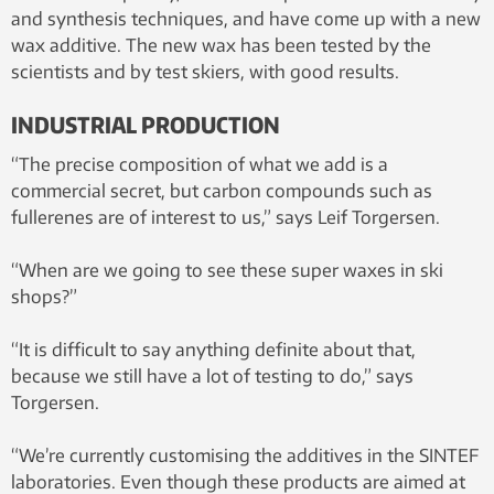
and synthesis techniques, and have come up with a new
wax additive. The new wax has been tested by the
scientists and by test skiers, with good results.
INDUSTRIAL PRODUCTION
“The precise composition of what we add is a
commercial secret, but carbon compounds such as
fullerenes are of interest to us,” says Leif Torgersen.
“When are we going to see these super waxes in ski
shops?”
“It is difficult to say anything definite about that,
because we still have a lot of testing to do,” says
Torgersen.
“We’re currently customising the additives in the SINTEF
laboratories. Even though these products are aimed at