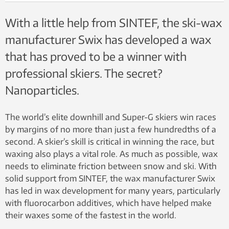
With a little help from SINTEF, the ski-wax
manufacturer Swix has developed a wax
that has proved to be a winner with
professional skiers. The secret?
Nanoparticles.
The world’s elite downhill and Super-G skiers win races
by margins of no more than just a few hundredths of a
second. A skier’s skill is critical in winning the race, but
waxing also plays a vital role. As much as possible, wax
needs to eliminate friction between snow and ski. With
solid support from SINTEF, the wax manufacturer Swix
has led in wax development for many years, particularly
with fluorocarbon additives, which have helped make
their waxes some of the fastest in the world.