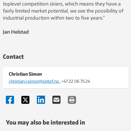
toplevel competition skiers, which means they have a
fairly limited market potential, we see the possibility of
industrial production within two to five years.”
Jan Helstad
Contact
Christian Simon
christian.r.simon@sintef.no
, +47 22 06 75 24
You may also be interested in