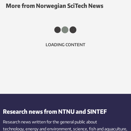
More from Norwegian SciTech News
LOADING CONTENT
Research news from NTNU and SINTEF
Research news written for the general public
about
technology,
energy and environment,
science,
fish
and aquaculture
,