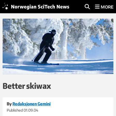
MORE
Better skiwax
By
Redaksjonen Gemini
Published
01.09.04