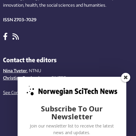
innovation
, health, the
social
sciences and humanities
.
ISSN 2703-7029
Contact the editors
Nina Tveter
, NTNU
Christina Benjaminsen
, SINTEF
See Contact page
Subscribe To Our
Newsletter
Join our newsletter list to receive the latest
news and updates.