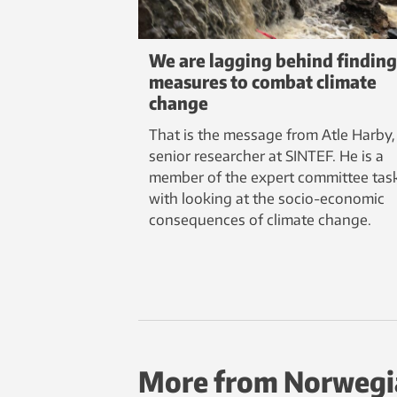
We are lagging behind finding
measures to combat climate
change
That is the message from Atle Harby,
senior researcher at SINTEF. He is a
member of the expert committee tas
with looking at the socio-economic
consequences of climate change.
More from Norwegi