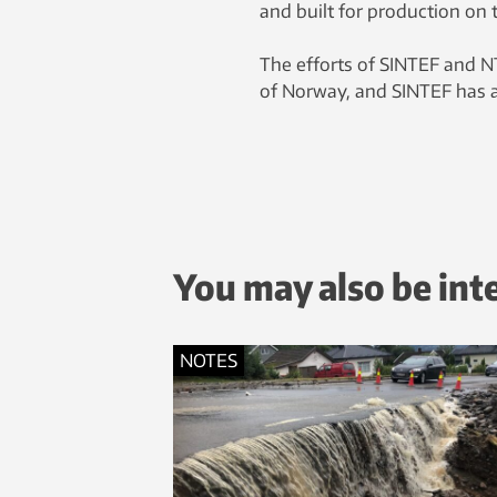
and built for production on 
The efforts of SINTEF and N
of Norway, and SINTEF has a
You may also be int
NOTES