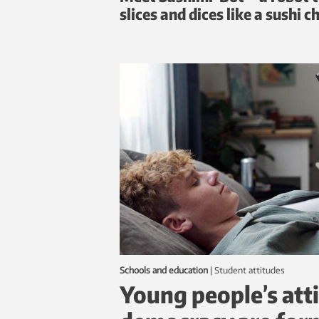
slices and dices like a sushi c
Schools and education
|
student attitudes
Young people’s att