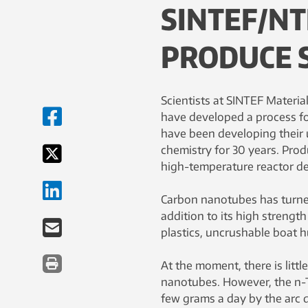
SINTEF/NT
PRODUCE 
Scientists at SINTEF Materia
have developed a process fo
have been developing their
chemistry for 30 years. Prod
high-temperature reactor d
Carbon nanotubes has turned
addition to its high streng
plastics, uncrushable boat hu
At the moment, there is litt
nanotubes. However, the n-
few grams a day by the arc