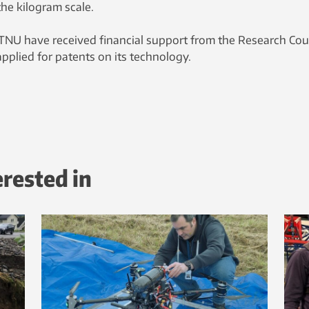
the kilogram scale.
TNU have received financial support from the Research Cou
pplied for patents on its technology.
erested in