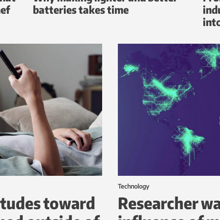
hef
batteries takes time
ind
int
Technology
itudes toward
Researcher wa