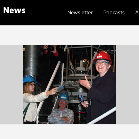
Newsletter
Podcasts
A