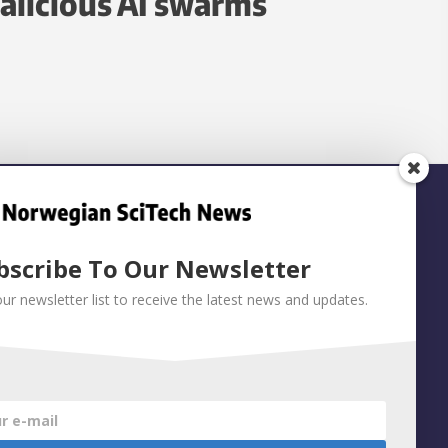
alicious AI swarms
bscribe To Our Newsletter
our newsletter list to receive the latest news and updates.