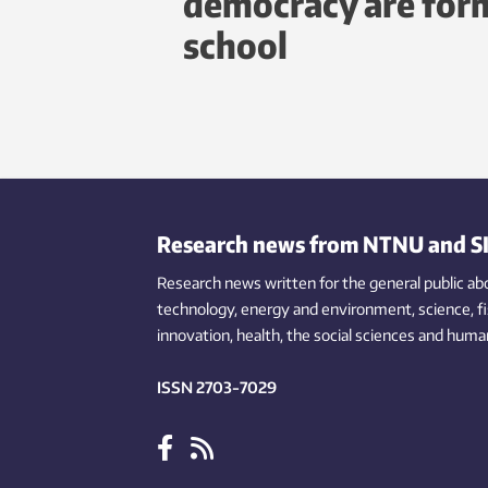
democracy are form
school
Research news from NTNU and S
Research news written for the general public
ab
technology,
energy and environment,
science,
f
innovation
, health, the
social
sciences and human
ISSN 2703-7029