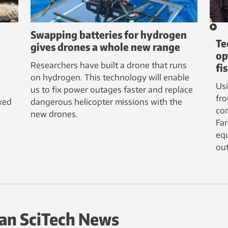
Swapping batteries for hydrogen
Te
gives drones a whole new range
op
Researchers have built a drone that runs
fi
on hydrogen. This technology will enable
Us
us to fix power outages faster and replace
fro
ked
dangerous helicopter missions with the
com
new drones.
Fa
equ
out
an SciTech News