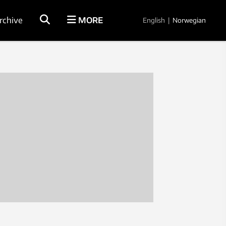
rchive
MORE
English
|
Norwegian