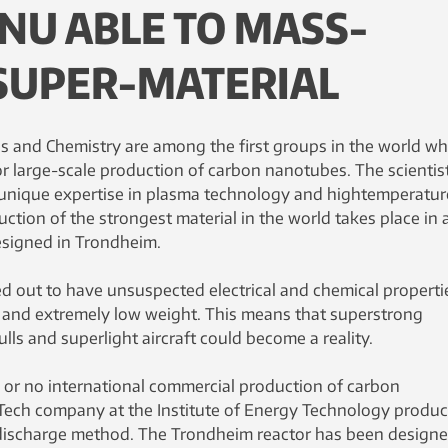
NU ABLE TO MASS-
SUPER-MATERIAL
ls and Chemistry are among the first groups in the world w
r large-scale production of carbon nanotubes. The scientis
 unique expertise in plasma technology and hightemperatur
uction of the strongest material in the world takes place in 
esigned in Trondheim.
 out to have unsuspected electrical and chemical propertie
th and extremely low weight. This means that superstrong
lls and superlight aircraft could become a reality.
le or no international commercial production of carbon
Tech company at the Institute of Energy Technology produc
 discharge method. The Trondheim reactor has been design