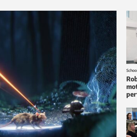
Schoo
Rob
mot
per