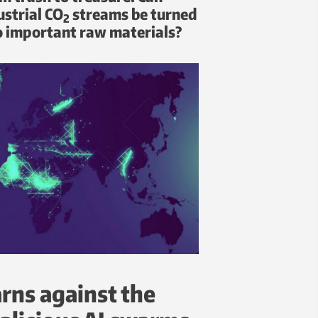
ustrial CO
streams be turned
2
o important raw materials?
rns against the