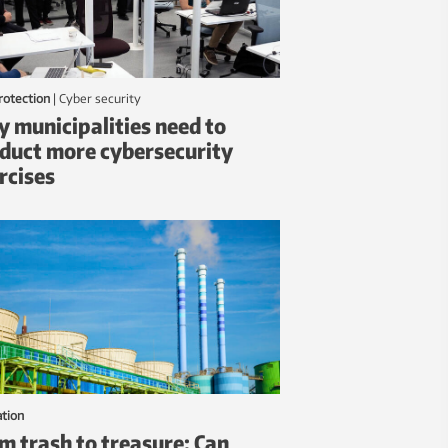
protection
|
Cyber security
 municipalities need to
duct more cybersecurity
rcises
ation
m trash to treasure: Can