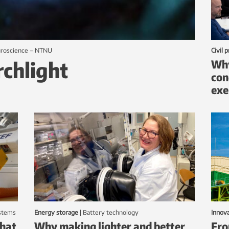
euroscience – NTNU
Civil 
rchlight
Why
con
exe
ystems
Energy storage
|
battery technology
Innov
that
Why making lighter and better
Fro