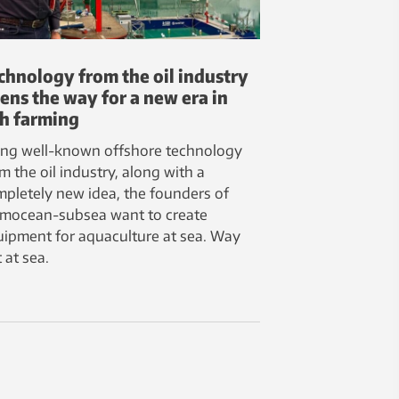
chnology from the oil industry
ens the way for a new era in
sh farming
ing well-known offshore technology
m the oil industry, along with a
pletely new idea, the founders of
rmocean-subsea want to create
ipment for aquaculture at sea. Way
 at sea.