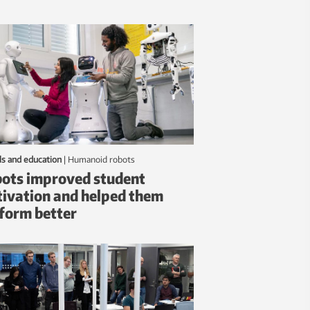
ls and education
|
humanoid robots
ots improved student
ivation and helped them
form better