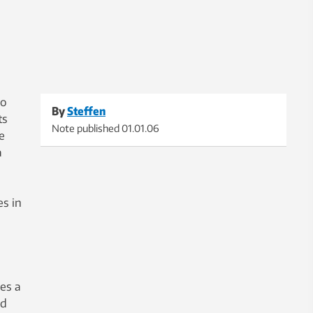
ho
By
Steffen
ts
Note published
01.01.06
e
a
s in
es a
ed