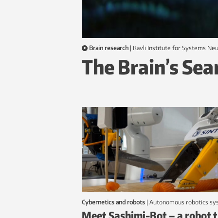
Brain research
|
Kavli Institute for Systems N
The Brain’s Sea
Cybernetics and robots
|
autonomous robotics s
Meet Sashimi-Bot – a robot 