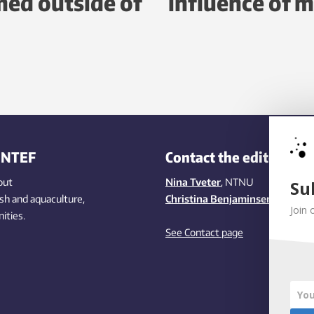
ed outside of
influence of m
INTEF
Contact the editors
out
Nina Tveter
, NTNU
Su
ish
and aquaculture
,
Christina Benjaminsen
, SINTEF
Join 
ities
.
See Contact page