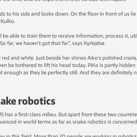
s to his side and looks down. On the floor in front of us lie
 Kulko.
l be able to train them to receive information, process it, uti
 So far, we haven’t got that far”, says Kyrkjebø.
 red and white. Just beside her shines Aiko’s polished crani
ven be bothered to lift his head today. PiKo is partly hidden 
t enough as they lie perfectly still. And they are definitely 
ake robotics
S has a first-class milieu. But apart from these two countrie
anced in world terms as far as snake robotics is concerned
y in this field. More than 20 people are working in robotics