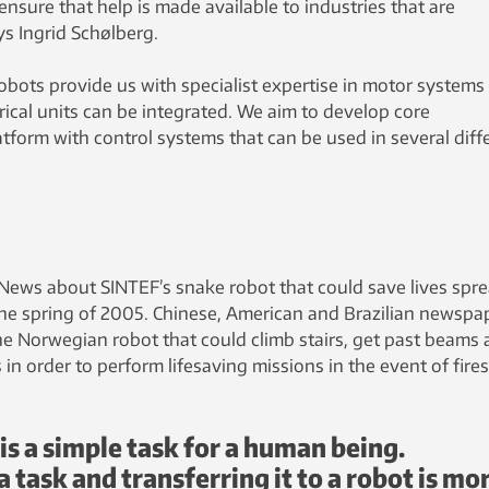
ensure that help is made available to industries that are
s Ingrid Schølberg.
obots provide us with specialist expertise in motor systems
ical units can be integrated. We aim to develop core
tform with control systems that can be used in several diff
 News about SINTEF’s snake robot that could save lives spr
n the spring of 2005. Chinese, American and Brazilian newspa
e Norwegian robot that could climb stairs, get past beams
in order to perform lifesaving missions in the event of fires
is a simple task for a human being.
task and transferring it to a robot is mo