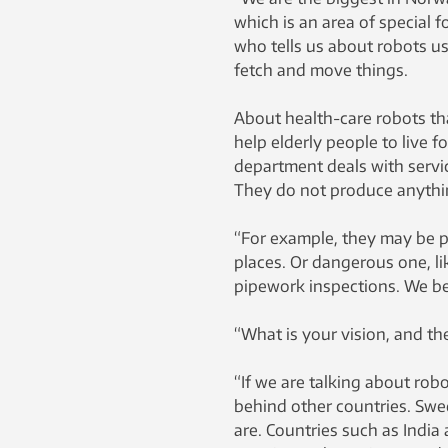
which is an area of special f
who tells us about robots us
fetch and move things.
About health-care robots tha
help elderly people to live 
department deals with servi
They do not produce anythi
“For example, they may be pu
places. Or dangerous one, lik
pipework inspections. We bel
“What is your vision, and the 
“If we are talking about robo
behind other countries. Swed
are. Countries such as India