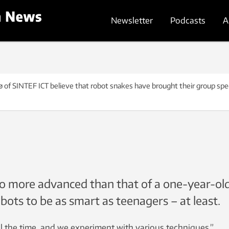
Newsletter
Podcasts
A
bø of SINTEF ICT believe that robot snakes have brought their group spe
l no more advanced than that of a one-year-old
obots to be as smart as teenagers – at least.
l the time, and we experiment with various techniques.”