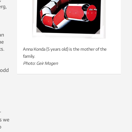
erg,
an
he
s.
Anna Konda (5 years old) is the mother of the
family.
Photo: Geir Mogen
 odd
r
as we
o