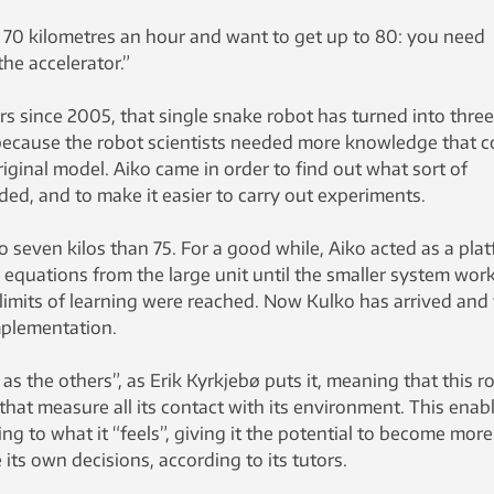
 at 70 kilometres an hour and want to get up to 80: you need
he accelerator.”
ars since 2005, that single snake robot has turned into three
because the robot scientists needed more knowledge that c
riginal model. Aiko came in order to find out what sort of
ed, and to make it easier to carry out experiments.
to seven kilos than 75. For a good while, Aiko acted as a pla
 equations from the large unit until the smaller system wor
 limits of learning were reached. Now Kulko has arrived and 
mplementation.
 as the others”, as Erik Kyrkjebø puts it, meaning that this r
that measure all its contact with its environment. This enabl
ng to what it “feels”, giving it the potential to become more
 its own decisions, according to its tutors.