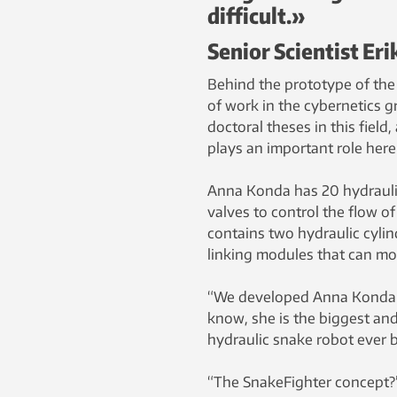
difficult.»
Senior Scientist Er
Behind the prototype of the 
of work in the cybernetics 
doctoral theses in this field
plays an important role here
Anna Konda has 20 hydraulic
valves to control the flow o
contains two hydraulic cylin
linking modules that can mo
“We developed Anna Konda i
know, she is the biggest and 
hydraulic snake robot ever bu
“The SnakeFighter concept?