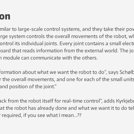
ion
ilar to large-scale control systems, and they take their po
large system controls the overall movements of the robot, wh
trol its individual joints. Every joint contains a small elect
board that reads information from the external world. The jo
ch module can communicate with the others.
formation about what we want the robot to do”, says Schøl
the overall movements, and one for each of the small units
nd position of the joint.”
ck from the robot itself for real-time control”, adds Kyrkjeb
t the robot has already done and what we want it to do tel
required, if you see what I mean…??