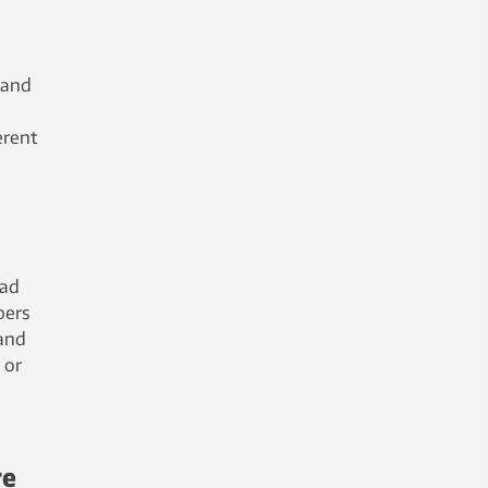
 and
erent
ead
pers
 and
 or
re