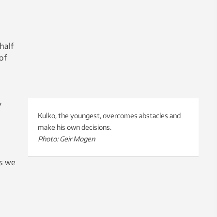
half
of
y
Kulko, the youngest, overcomes abstacles and
make his own decisions.
Photo: Geir Mogen
as we