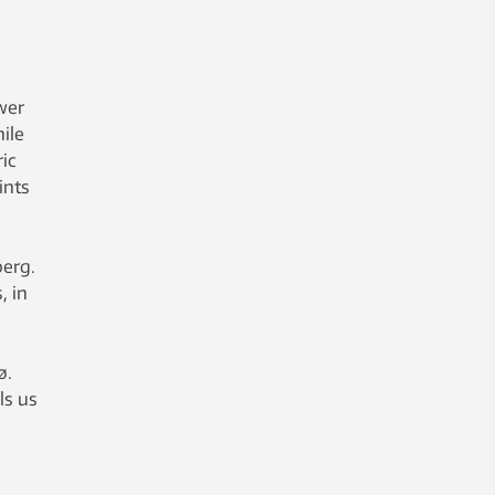
wer
ile
ric
ints
berg.
, in
ø.
ls us