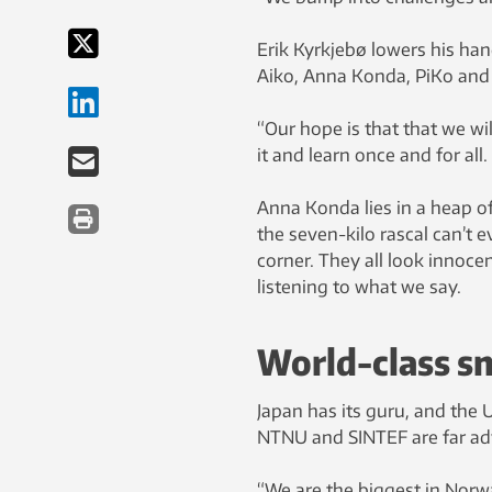
Erik Kyrkjebø lowers his hand
Aiko, Anna Konda, PiKo and
“Our hope is that that we wil
it and learn once and for all.
Anna Konda lies in a heap of
the seven-kilo rascal can’t e
corner. They all look innocen
listening to what we say.
World-class sn
Japan has its guru, and the U
NTNU and SINTEF are far adv
“We are the biggest in Norwa