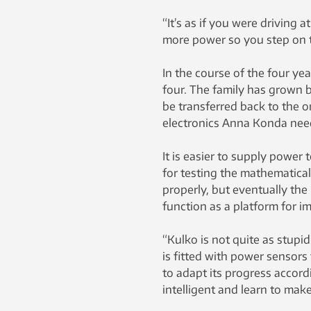
“It’s as if you were driving
more power so you step on t
In the course of the four ye
four. The family has grown 
be transferred back to the o
electronics Anna Konda need
It is easier to supply power 
for testing the mathematical
properly, but eventually the
function as a platform for i
“Kulko is not quite as stupid
is fitted with power sensors 
to adapt its progress accordi
intelligent and learn to make