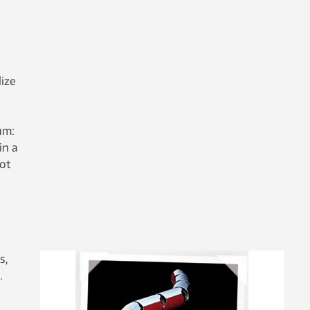
lize
um:
in a
not
s,
.
,