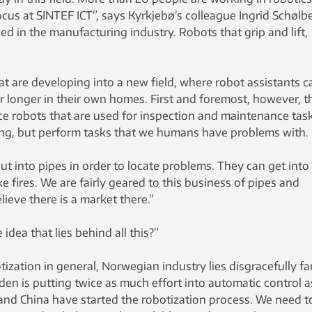
ocus at SINTEF ICT”, says Kyrkjebø’s colleague Ingrid Schølb
ed in the manufacturing industry. Robots that grip and lift,
t are developing into a new field, where robot assistants c
for longer in their own homes. First and foremost, however, t
ce robots that are used for inspection and maintenance task
ng, but perform tasks that we humans have problems with.
t into pipes in order to locate problems. They can get into
e fires. We are fairly geared to this business of pipes and
ieve there is a market there.”
idea that lies behind all this?”
tization in general, Norwegian industry lies disgracefully fa
en is putting twice as much effort into automatic control 
 and China have started the robotization process. We need t