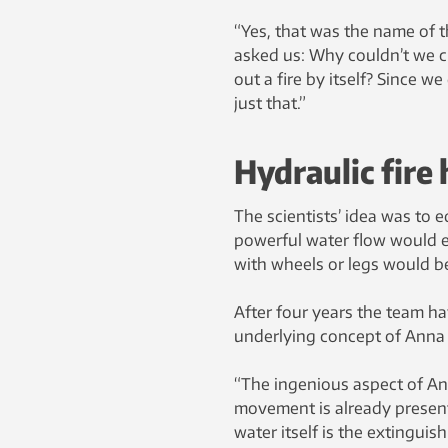
“Yes, that was the name of t
asked us: Why couldn’t we c
out a fire by itself? Since 
just that.”
Hydraulic fire
The scientists’ idea was to e
powerful water flow would e
with wheels or legs would be
After four years the team hav
underlying concept of Anna
“The ingenious aspect of An
movement is already present 
water itself is the extinguis