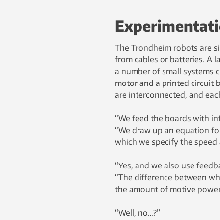
Experimentat
The Trondheim robots are sim
from cables or batteries. A 
a number of small systems con
motor and a printed circuit 
are interconnected, and ea
“We feed the boards with in
“We draw up an equation for 
which we specify the speed a
“Yes, and we also use feedba
“The difference between wha
the amount of motive power 
“Well, no…?”