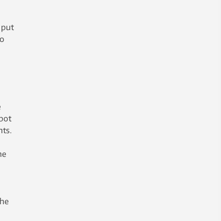
 put
do
e
bot
nts.
he
the