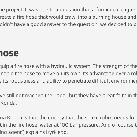
he project. It was due to a question that a former colleague
reate a fire hose that would crawl into a burning house and
we didn’t have a good answer to the question, we decided to 
 hose
quip a fire hose with a hydraulic system. The strength of th
nable the hose to move on its own. Its advantage over a ro
 its robustness and ability to penetrate difficult environme
e still not reached their goal, but they have great faith in t
 Konda.
na Konda is that the energy that the snake robot needs for
in the fire hose: water at 100 bar pressure. And of course 
hing agent”, explains Kyrkjebø.