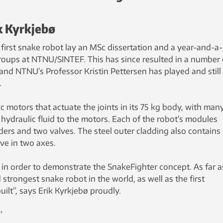
ik Kyrkjebø
first snake robot lay an MSc dissertation and a year-and-a-
groups at NTNU/SINTEF. This has since resulted in a number 
, and NTNU’s Professor Kristin Pettersen has played and still
.
 motors that actuate the joints in its 75 kg body, with man
f hydraulic fluid to the motors. Each of the robot’s modules
ders and two valves. The steel outer cladding also contains
ve in two axes.
n order to demonstrate the SnakeFighter concept. As far 
strongest snake robot in the world, as well as the first
ilt”, says Erik Kyrkjebø proudly.
”