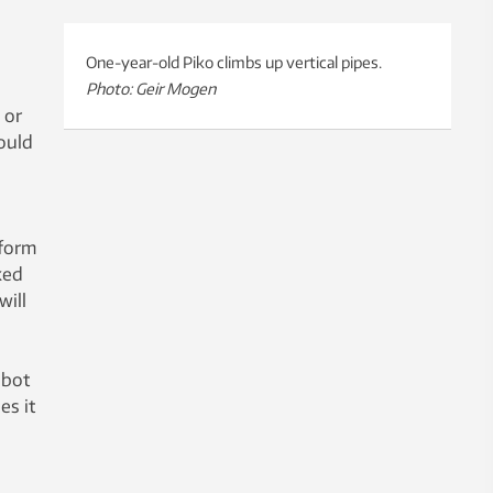
One-year-old Piko climbs up vertical pipes.
Photo: Geir Mogen
 or
ould
tform
ked
will
obot
es it