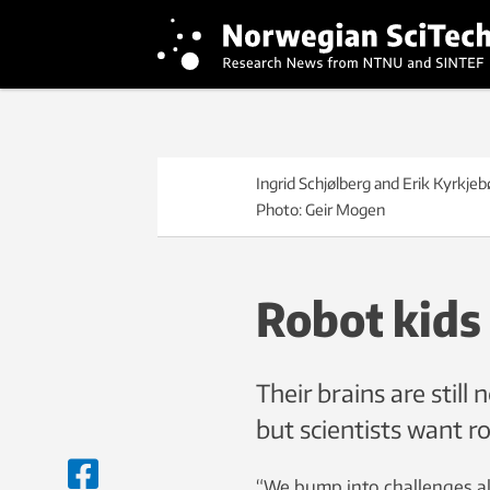
Ingrid Schjølberg and Erik Kyrkje
Photo: Geir Mogen
Robot kids
Their brains are stil
but scientists want r
“We bump into challenges al