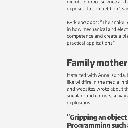
recruit to robot science and 
exposed to competition”, say
Kyrkjebø adds: “The snake r
in how mechanical and electr
competence and create a pla
practical applications.”
Family mother
It started with Anna Konda.
like wildfire in the media i
and websites wrote about th
sneak round corners, always 
explosions.
“Gripping an object 
Programming such a 