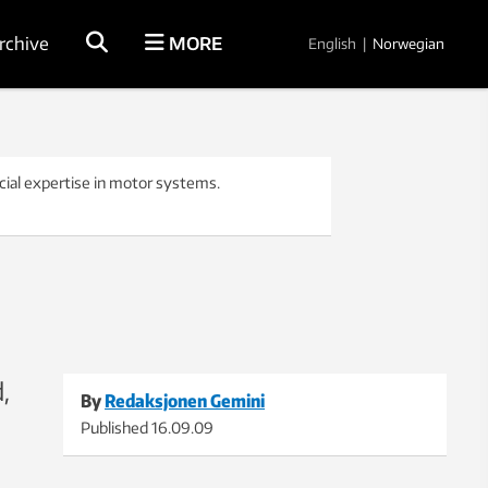
rchive
MORE
English
|
Norwegian
cial expertise in motor systems.
,
By
Redaksjonen Gemini
Published
16.09.09