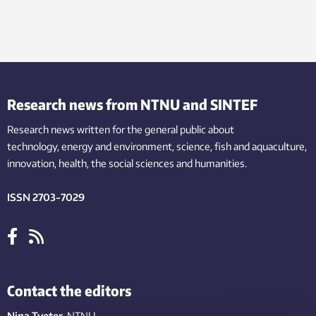
Research news from NTNU and SINTEF
Research news written for the general public
about
technology,
energy and environment,
science,
fish
and aquaculture
,
innovation
, health, the
social
sciences and humanities
.
ISSN 2703-7029
Contact the editors
Nina Tveter
, NTNU