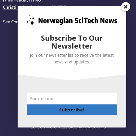
Christina Benjaminsen
, SINTEF
See Contact page
Subscribe To Our
Newsletter
Join our newsletter list to receive the latest
news and updates.
Subscribe!
Privacy policy
|
Accessibility Statement
Built on WordPress by:
Smart Media AS