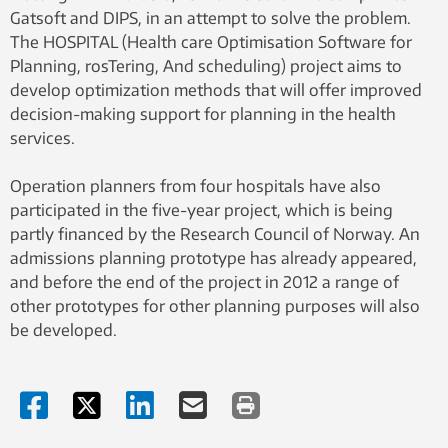
Gatsoft and DIPS, in an attempt to solve the problem.
The HOSPITAL (Health care Optimisation Software for
Planning, rosTering, And scheduling) project aims to
develop optimization methods that will offer improved
decision-making support for planning in the health
services.
Operation planners from four hospitals have also
participated in the five-year project, which is being
partly financed by the Research Council of Norway. An
admissions planning prototype has already appeared,
and before the end of the project in 2012 a range of
other prototypes for other planning purposes will also
be developed.