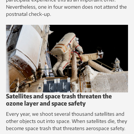
Nevertheless, one in four women does not attend the
postnatal check-up.
Satellites and space trash threaten the
ozone layer and space safety
Every year, we shoot several thousand satellites and
other objects out into space. When satellites die, they
become space trash that threatens aerospace safety.