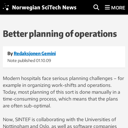
MORE
Better planning of operations
By
Redaksjonen Gemini
Note published
01.10.09
Modern hospitals face serious planning challenges – for
example in organizing work-shifts and operations.
Today, most planning of this sort is done manually in a
time-consuming process, which means that the plans
are often sub-optimal.
Now, SINTEF is collaborating with the Universities of
Nottingham and Oslo, as well as software companies