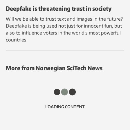
Deepfake is threatening trust in society
Will we be able to trust text and images in the future?
Deepfake is being used not just for innocent fun, but
also to influence voters in the world’s most powerful
countries.
More from Norwegian SciTech News
LOADING CONTENT