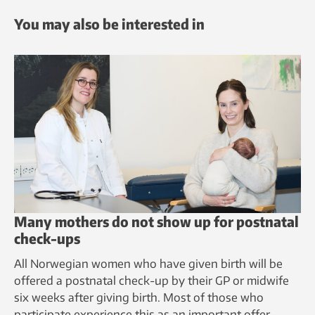
You may also be interested in
Many mothers do not show up for postnatal
check-ups
All Norwegian women who have given birth will be
offered a postnatal check-up by their GP or midwife
six weeks after giving birth. Most of those who
participate experience this as an important offer.