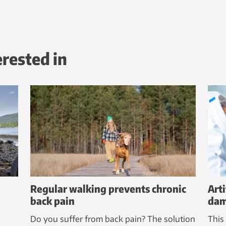
erested in
Regular walking prevents chronic
Arti
back pain
dam
Do you suffer from back pain? The solution
This