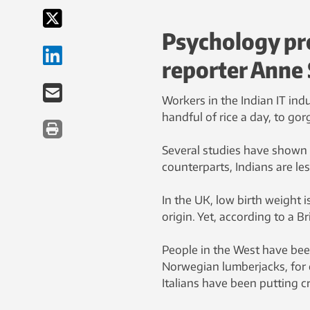
Psychology pr
reporter Anne 
Workers in the Indian IT ind
handful of rice a day, to go
Several studies have shown
counterparts, Indians are les
In the UK, low birth weight
origin. Yet, according to a B
People in the West have been
Norwegian lumberjacks, for
Italians have been putting c