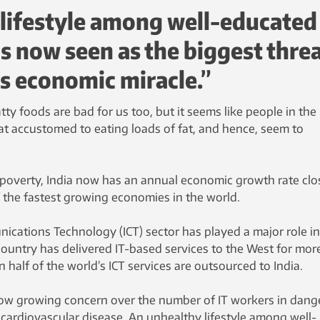
 lifestyle among well-educated
s now seen as the biggest thre
’s economic miracle.”
tty foods are bad for us too, but it seems like people in the
accustomed to eating loads of fat, and hence, seem to
g poverty, India now has an annual economic growth rate clo
f the fastest growing economies in the world.
cations Technology (ICT) sector has played a major role in
country has delivered IT-based services to the West for mor
 half of the world’s ICT services are outsourced to India.
s now growing concern over the number of IT workers in dang
cardiovascular disease. An unhealthy lifestyle among well-