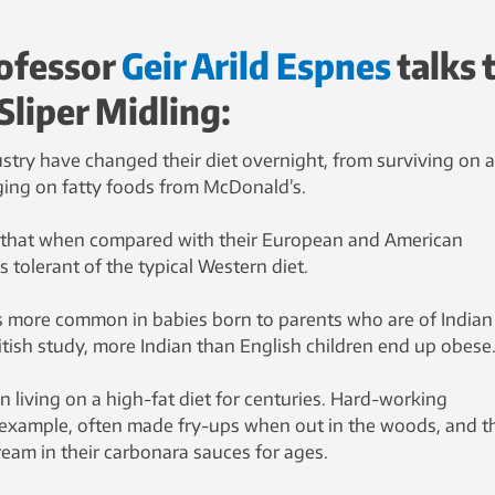
ofessor
Geir Arild Espnes
talks 
Sliper Midling:
ustry have changed their diet overnight, from surviving on a
rging on fatty foods from McDonald’s.
 that when compared with their European and American
s tolerant of the typical Western diet.
 is more common in babies born to parents who are of Indian
ritish study, more Indian than English children end up obese
 living on a high-fat diet for centuries. Hard-working
 example, often made fry-ups when out in the woods, and t
ream in their carbonara sauces for ages.