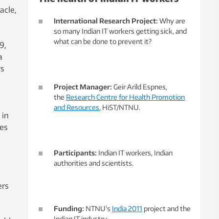
acle,
International Research Project:
Why are
so many Indian IT workers getting sick, and
what can be done to prevent it?
9,
a
rs
Project Manager:
Geir Arild Espnes,
the
Research Centre for Health Promotion
and Resources
, HiST/NTNU.
 in
ies
Participants:
Indian IT workers, Indian
authorities and scientists.
ers
Funding:
NTNU's
India 2011
project and the
Indian IT industry.