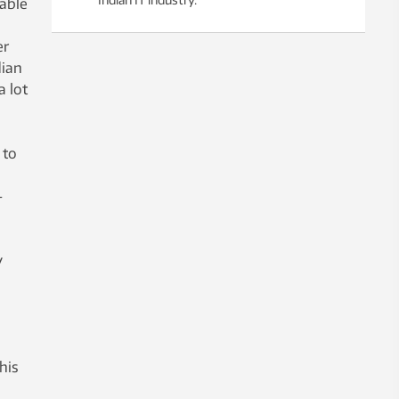
nable
er
dian
a lot
 to
-
y
his