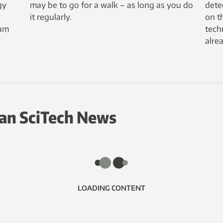
gy
may be to go for a walk – as long as you do
dete
it regularly.
on th
eam
tech
y
alre
an SciTech News
LOADING CONTENT