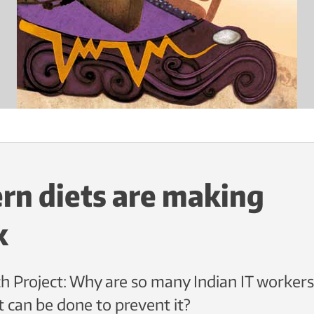
n diets are making
k
h Project: Why are so many Indian IT workers
t can be done to prevent it?