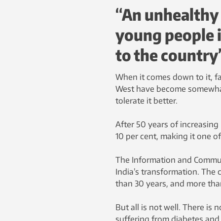
“An unhealthy
young people i
to the country
When it comes down to it, fa
West have become somewhat 
tolerate it better.
After 50 years of increasin
10 per cent, making it one o
The Information and Communi
India’s transformation. The 
than 30 years, and more than
But all is not well. There i
suffering from diabetes and 