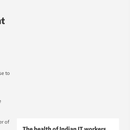
at
se to
e
er of
The health of Indian IT workers