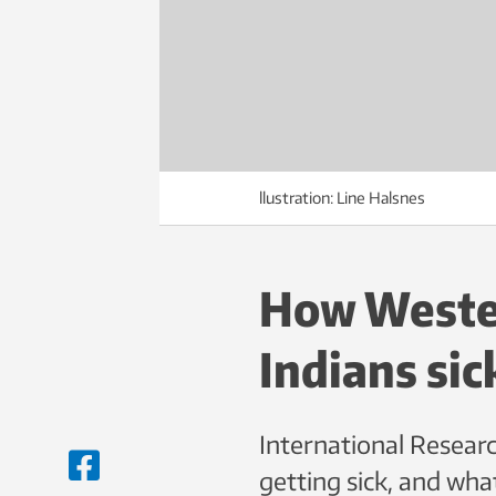
llustration: Line Halsnes
How Wester
Indians sic
International Researc
getting sick, and wha