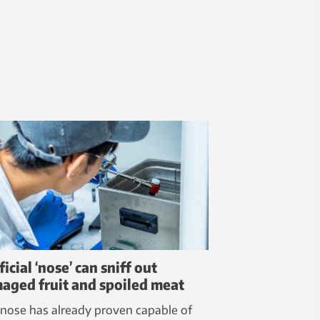
ficial ‘nose’ can sniff out
aged fruit and spoiled meat
 nose has already proven capable of