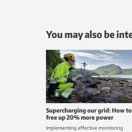
You may also be int
Supercharging our grid: How to
free up 20% more power
Implementing effective monitoring