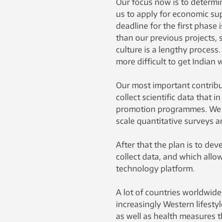
Our focus now is to determin
us to apply for economic su
deadline for the first phase 
than our previous projects, 
culture is a lengthy process.
more difficult to get Indian
Our most important contribu
collect scientific data that 
promotion programmes. We wi
scale quantitative surveys a
After that the plan is to de
collect data, and which allo
technology platform.
A lot of countries worldwide
increasingly Western lifestyl
as well as health measures t