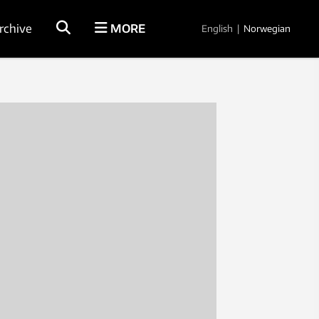
rchive
MORE
English
|
Norwegian