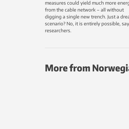
measures could yield much more ener
from the cable network – all without
digging a single new trench. Just a dr
scenario? No, it is entirely possible, sa
researchers.
More from Norwegi