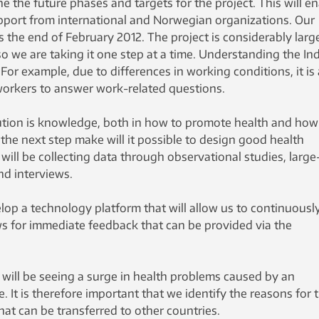
e the future phases and targets for the project. This will e
pport from international and Norwegian organizations. Our
is the end of February 2012. The project is considerably larg
so we are taking it one step at a time. Understanding the In
 For example, due to differences in working conditions, it is 
 workers to answer work-related questions.
tion is knowledge, both in how to promote health and how
in the next step make will it possible to design good health
ll be collecting data through observational studies, large
nd interviews.
velop a technology platform that will allow us to continuousl
ws for immediate feedback that can be provided via the
 will be seeing a surge in health problems caused by an
e. It is therefore important that we identify the reasons for t
hat can be transferred to other countries.