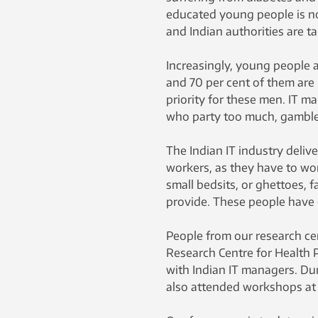
educated young people is no
and Indian authorities are t
Increasingly, young people a
and 70 per cent of them are 
priority for these men. IT m
who party too much, gamble,
The Indian IT industry delive
workers, as they have to work
small bedsits, or ghettoes, f
provide. These people have c
People from our research ce
Research Centre for Health
with Indian IT managers. Dur
also attended workshops at 