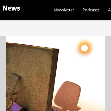
Newsletter
Podcasts
A