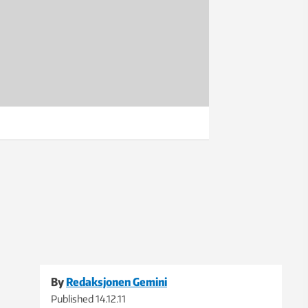
By
Redaksjonen Gemini
Published
14.12.11