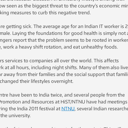
w seen as the biggest threat to the country’s economic mir
aking measures to curb this negative trend.
re getting sick. The average age for an Indian IT worker is 2
male. Laying the foundations for good health is simply not 
angers report that the problem seems to be rooted in worke
 work a heavy shift rotation, and eat unhealthy foods.
rs services to companies all over the world. This affects
 at all hours, including night shifts. Many of them also live
ar away from their families and the social support that famil
hanged their lifestyles overnight.
ntre have been to India twice, and several people from the
 Promotion and Resources at HiST/NTNU have had meetings
ing the India 2011 festival at
NTNU
, several Indian research
the university.