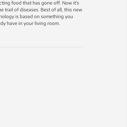
cting food that has gone off. Now it’s
e trail of diseases. Best of all, this new
nology is based on something you
ady have in your living room.