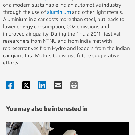
of a modern sustainable Indian automotive industry
through the use of
aluminium
and other light metals.
Aluminium in a car costs more than steel, but leads to
lower energy consumption, CO2 emissions and
improved air quality. During the “India 2011” festival,
researchers from NTNU and from India met with
representatives from Hydro and leaders from the Indian
car giant Tata Motors to discuss future cooperative
efforts.
You may also be interested in