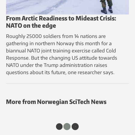
From Arctic Readiness to Mideast Crisis:
NATO on the edge
Roughly 25000 soldiers from 14 nations are
gathering in northern Norway this month for a
biannual NATO joint training exercise called Cold
Response. But the changing US attitude towards
NATO under the Trump administration raises
questions about its future, one researcher says.
More from Norwegian SciTech News