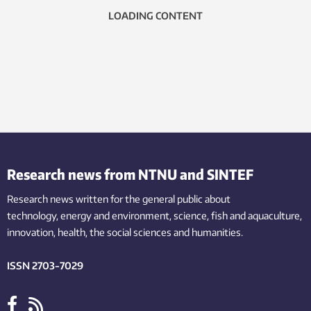
LOADING CONTENT
Research news from NTNU and SINTEF
Research news written for the general public
about
technology,
energy and environment,
science,
fish
and aquaculture
,
innovation
, health, the
social
sciences and humanities
.
ISSN 2703-7029