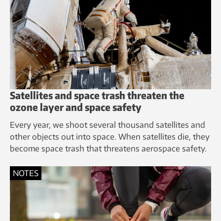
Satellites and space trash threaten the
ozone layer and space safety
Every year, we shoot several thousand satellites and
other objects out into space. When satellites die, they
become space trash that threatens aerospace safety.
NOTES