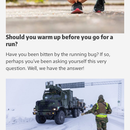
Should you warm up before you go for a
run?
Have you been bitten by the running bug? If so,
perhaps you’ve been asking yourself this very
question. Well, we have the answer!