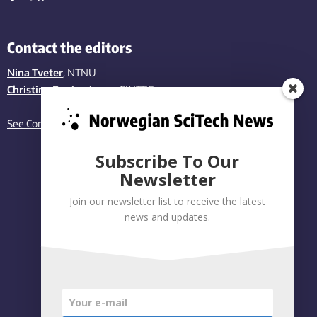
Contact the editors
Nina Tveter
, NTNU
Christina Benjaminsen
, SINTEF
See Contact page
Subscribe To Our
Newsletter
Join our newsletter list to receive the latest
news and updates.