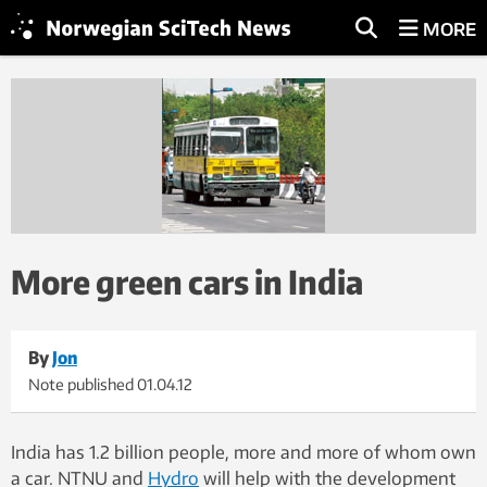
MORE
More green cars in India
By
Jon
Note published
01.04.12
India has 1.2 billion people, more and more of whom own
a car. NTNU and
Hydro
will help with the development