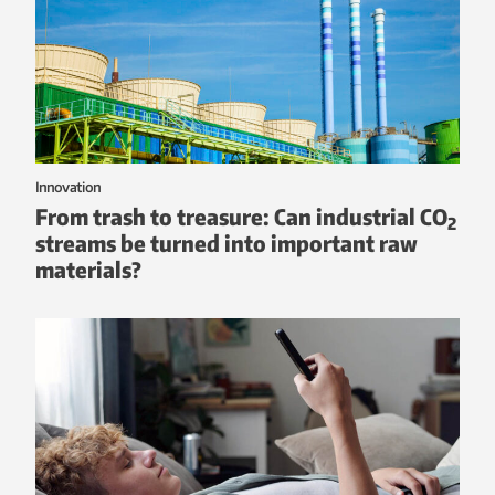
Innovation
From trash to treasure: Can industrial CO
2
streams be turned into important raw
materials?