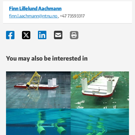
Finn Lillelund Aachmann
finn.l.aachmann@ntnu.no
, +47 73593317
You may also be interested in