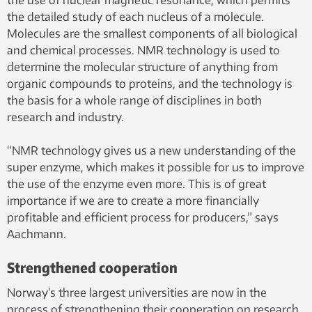
the use of nuclear magnetic resonance, which permits
the detailed study of each nucleus of a molecule.
Molecules are the smallest components of all biological
and chemical processes. NMR technology is used to
determine the molecular structure of anything from
organic compounds to proteins, and the technology is
the basis for a whole range of disciplines in both
research and industry.
“NMR technology gives us a new understanding of the
super enzyme, which makes it possible for us to improve
the use of the enzyme even more. This is of great
importance if we are to create a more financially
profitable and efficient process for producers,” says
Aachmann.
Strengthened cooperation
Norway’s three largest universities are now in the
process of strengthening their cooperation on research