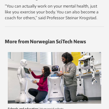
“You can actually work on your mental health, just
like you exercise your body. You can also become a
coach for others,” said Professor Steinar Krogstad.
More from Norwegian SciTech News
Schools and education
|
humanoid robots