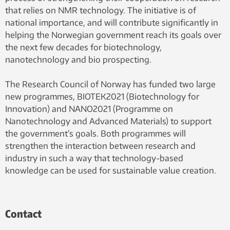
that relies on NMR technology. The initiative is of
national importance, and will contribute significantly in
helping the Norwegian government reach its goals over
the next few decades for biotechnology,
nanotechnology and bio prospecting.
The Research Council of Norway has funded two large
new programmes, BIOTEK2021 (Biotechnology for
Innovation) and NANO2021 (Programme on
Nanotechnology and Advanced Materials) to support
the government’s goals. Both programmes will
strengthen the interaction between research and
industry in such a way that technology-based
knowledge can be used for sustainable value creation.
Contact