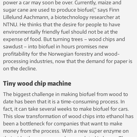
power a car may soon be over. Currently, maize and
sugar cane are used to produce biofuel,” says Finn
Lillelund Aachmann, a biotechnology researcher at
NTNU. He thinks that the desire for people to have
environmentally friendly fuel should not be at the
expense of food. But turning trees – wood chips and
sawdust – into biofuel in hours promises new
profitability for the Norwegian forestry and wood-
processing industries, now that the demand for paper is
on the decline.
Tiny wood chip machine
The biggest challenge in making biofuel from wood to
date has been that it is a time-consuming process. In
fact, it can take several weeks to make biofuel for cars.
This slow transformation of wood chips into ethanol has
been a bottleneck for companies that want to make
money from the process. With a new super enzyme on