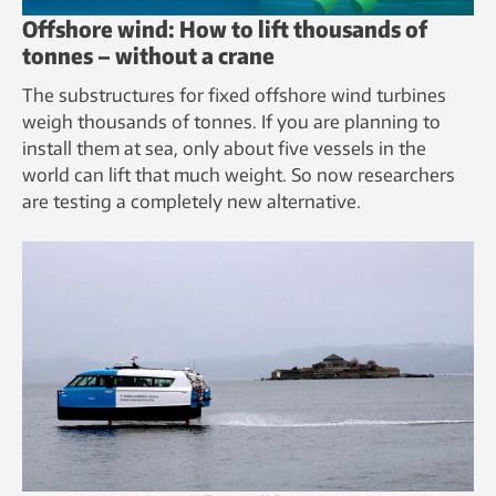
Offshore wind: How to lift thousands of
tonnes – without a crane
The substructures for fixed offshore wind turbines
weigh thousands of tonnes. If you are planning to
install them at sea, only about five vessels in the
world can lift that much weight. So now researchers
are testing a completely new alternative.