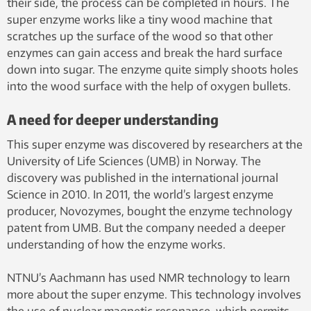
their side, the process can be completed in hours. The
super enzyme works like a tiny wood machine that
scratches up the surface of the wood so that other
enzymes can gain access and break the hard surface
down into sugar. The enzyme quite simply shoots holes
into the wood surface with the help of oxygen bullets.
A need for deeper understanding
This super enzyme was discovered by researchers at the
University of Life Sciences (UMB) in Norway. The
discovery was published in the international journal
Science in 2010. In 2011, the world’s largest enzyme
producer, Novozymes, bought the enzyme technology
patent from UMB. But the company needed a deeper
understanding of how the enzyme works.
NTNU’s Aachmann has used NMR technology to learn
more about the super enzyme. This technology involves