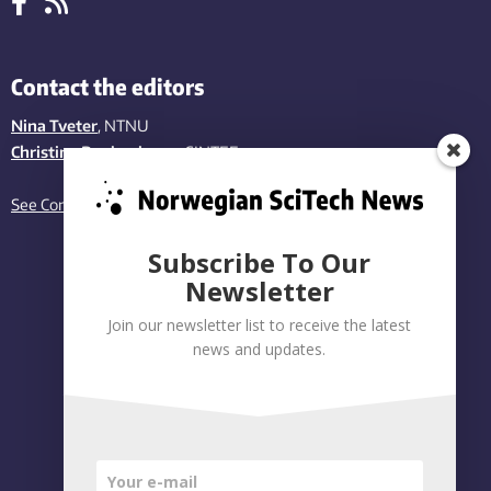
Contact the editors
Nina Tveter
, NTNU
Christina Benjaminsen
, SINTEF
See Contact page
Subscribe To Our
Newsletter
Join our newsletter list to receive the latest
news and updates.