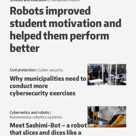
Robots improved
student motivation and
helped them perform
better
Civil protection
|
Cyber security
Why municipalities need to
conduct more
cybersecurity exercises
Cybernetics and robots
|
autonomous robotics systems
Meet Sashimi-Bot – a robot
that slices and dices like a