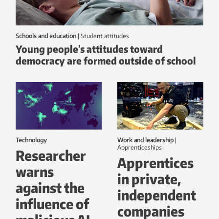
Schools and education
|
student attitudes
Young people’s attitudes toward
democracy are formed outside of school
Technology
Work and leadership
|
Apprenticeships
Researcher
Apprentices
warns
in private,
against the
independent
influence of
companies