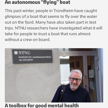
An autonomous “flying” boat
This past winter, people in Trondheim have caught
glimpses of a boat that seems to fly over the water
out on the fjord. Many have also taken part in test
trips. NTNU researchers have investigated what it will
take for people to trust a boat that runs almost
without a crew on board.
A toolbox for good mental health