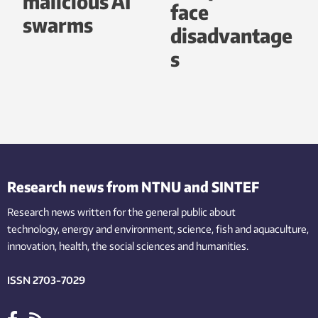
malicious AI
face
swarms
disadvantage
s
Research news from NTNU and SINTEF
Research news written for the general public
about
technology,
energy and environment,
science,
fish
and aquaculture
,
innovation
, health, the
social
sciences and humanities
.
ISSN 2703-7029