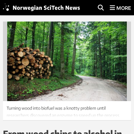
MORE
Turning wood into biofuel was a knotty problem until
researchers discovered an enzyme to speed up the process.
Photo: Photos.com
From wood chips to alcohol in