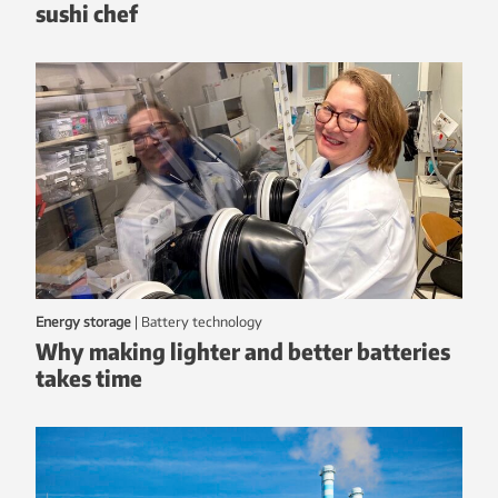
sushi chef
Energy storage
|
battery technology
Why making lighter and better batteries
takes time