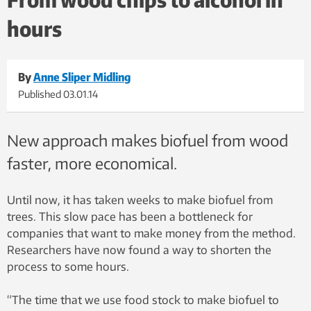
hours
By
Anne Sliper Midling
Published
03.01.14
New approach makes biofuel from wood
faster, more economical.
Until now, it has taken weeks to make biofuel from
trees. This slow pace has been a bottleneck for
companies that want to make money from the method.
Researchers have now found a way to shorten the
process to some hours.
“The time that we use food stock to make biofuel to