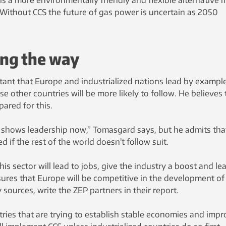
Without CCS the future of gas power is uncertain as 2050
ing the way
rtant that Europe and industrialized nations lead by exampl
e other countries will be more likely to follow. He believes 
pared for this.
 shows leadership now,” Tomasgard says, but he admits tha
d if the rest of the world doesn’t follow suit.
is sector will lead to jobs, give the industry a boost and le
res that Europe will be competitive in the development o
sources, write the ZEP partners in their report.
untries that are trying to establish stable economies and imp