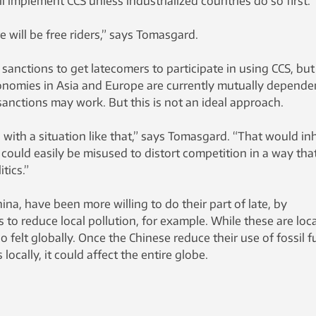
ll implement CCS unless industrialized countries do so first.
e will be free riders,” says Tomasgard.
sanctions to get latecomers to participate in using CCS, but
conomies in Asia and Europe are currently mutually depende
sanctions may work. But this is not an ideal approach.
 with a situation like that,” says Tomasgard. “That would inh
ould easily be misused to distort competition in a way that
tics.”
ina, have been more willing to do their part of late, by
to reduce local pollution, for example. While these are loca
o felt globally. Once the Chinese reduce their use of fossil f
locally, it could affect the entire globe.