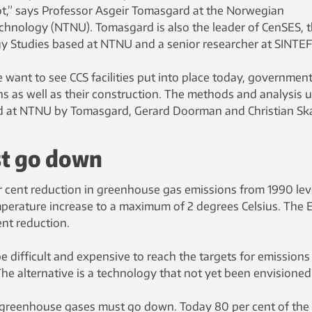
ot,” says Professor Asgeir Tomasgard at the Norwegian
echnology (NTNU). Tomasgard is also the leader of CenSES, 
gy Studies based at NTNU and a senior researcher at SINTEF
 want to see CCS facilities put into place today, governmen
ns as well as their construction. The methods and analysis 
 at NTNU by Tomasgard, Gerard Doorman and Christian Ska
t go down
per cent reduction in greenhouse gas emissions from 1990 lev
mperature increase to a maximum of 2 degrees Celsius. The 
ent reduction.
 be difficult and expensive to reach the targets for emissions
he alternative is a technology that not yet been envisioned
 greenhouse gases must go down. Today 80 per cent of the