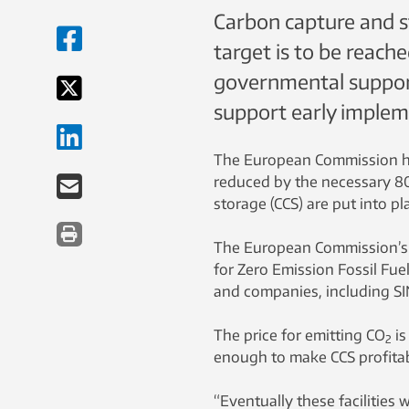
Carbon capture and st
target is to be reache
governmental support 
support early implem
The European Commission ha
reduced by the necessary 8
storage (CCS) are put into pl
The European Commission’s 
for Zero Emission Fossil Fue
and companies, including SIN
The price for emitting CO
is
2
enough to make CCS profitab
“Eventually these facilities 