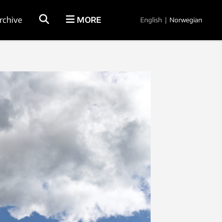
rchive
MORE
English
|
Norwegian