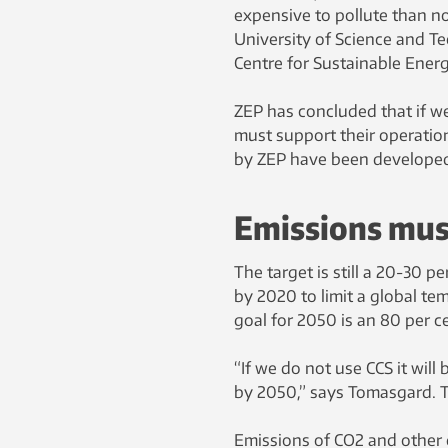
expensive to pollute than n
University of Science and T
Centre for Sustainable Ener
ZEP has concluded that if we
must support their operatio
by ZEP have been developed
Emissions mus
The target is still a 20-30 
by 2020 to limit a global te
goal for 2050 is an 80 per c
“If we do not use CCS it will
by 2050,” says Tomasgard. T
Emissions of CO2 and other