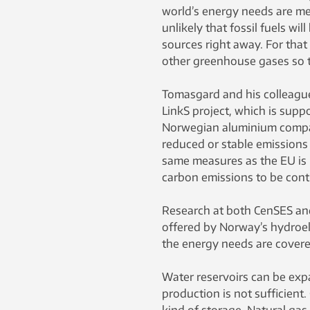
world’s energy needs are met 
unlikely that fossil fuels wi
sources right away. For that 
other greenhouse gases so th
Tomasgard and his colleague
LinkS project, which is sup
Norwegian aluminium company
reduced or stable emissions 
same measures as the EU is p
carbon emissions to be contr
Research at both CenSES and
offered by Norway’s hydroel
the energy needs are covered
Water reservoirs can be ex
production is not sufficient.
kind of storage. Natural gas 