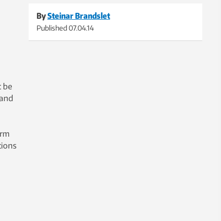
By
Steinar Brandslet
Published
07.04.14
t be
 and
orm
tions