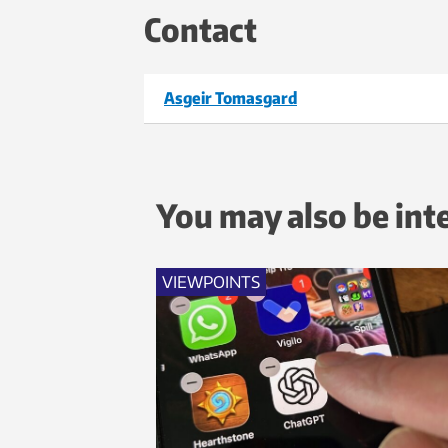
Contact
Asgeir Tomasgard
You may also be int
VIEWPOINTS