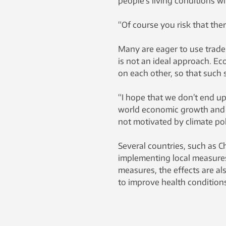
people’s living conditions wi
“Of course you risk that ther
Many are eager to use trade 
is not an ideal approach. E
on each other, so that such 
“I hope that we don’t end up
world economic growth and c
not motivated by climate poli
Several countries, such as Ch
implementing local measures 
measures, the effects are als
to improve health conditions 