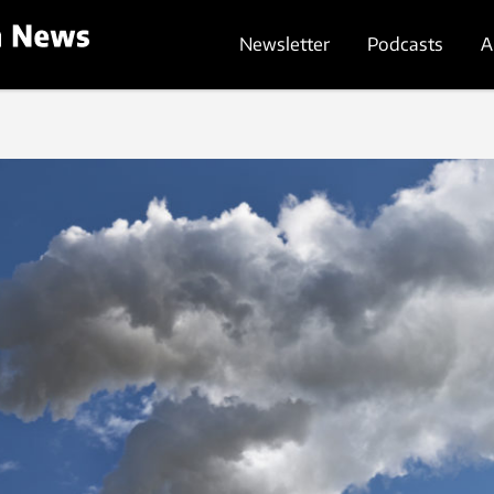
Newsletter
Podcasts
A