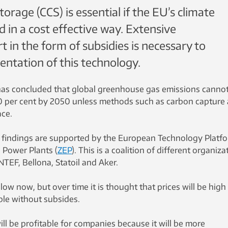
orage (CCS) is essential if the EU’s climate
d in a cost effective way. Extensive
in the form of subsidies is necessary to
entation of this technology.
s concluded that global greenhouse gas emissions canno
0 per cent by 2050 unless methods such as carbon capture
ace.
findings are supported by the European Technology Platf
l Power Plants (
ZEP
). This is a coalition of different organiza
TEF, Bellona, Statoil and Aker.
 low now, but over time it is thought that prices will be high
le without subsides.
will be profitable for companies because it will be more