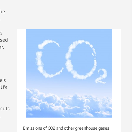
the
.
ts
used
r.
els
EU’s
 cuts
.
Emissions of CO2 and other greenhouse gases