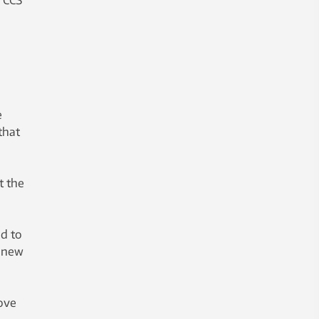
e
that
t the
ad to
f new
rove