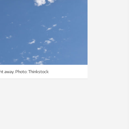
ight away. Photo: Thinkstock