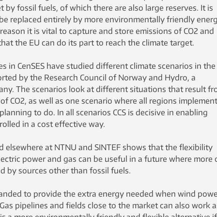
by fossil fuels, of which there are also large reserves. It is
ll be replaced entirely by more environmentally friendly ener
reason it is vital to capture and store emissions of CO2 and
at the EU can do its part to reach the climate target.
s in CenSES have studied different climate scenarios in the
ported by the Research Council of Norway and Hydro, a
. The scenarios look at different situations that result f
of CO2, as well as one scenario where all regions implement
lanning to do. In all scenarios CCS is decisive in enabling
olled in a cost effective way.
 elsewhere at NTNU and SINTEF shows that the flexibility
ectric power and gas can be useful in a future where more 
 by sources other than fossil fuels.
panded to provide the extra energy needed when wind powe
 Gas pipelines and fields close to the market can also work a
is a more environmentally friendly and flexible alternative i