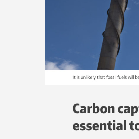
It is unlikely that fossil fuels wi
Carbon cap
essential t