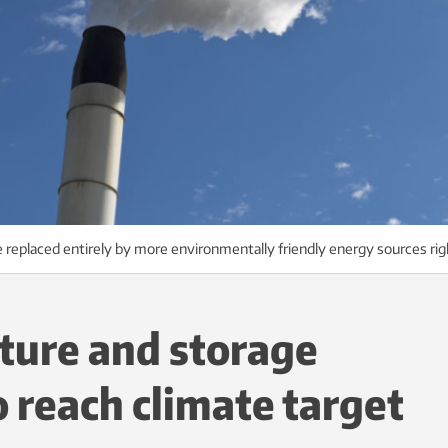
ll be replaced entirely by more environmentally friendly energy sources r
ture and storage
o reach climate target