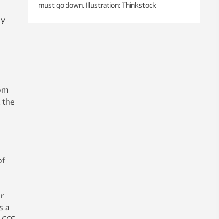
must go down. Illustration: Thinkstock
gy
rom
 the
of
r
s a
f CCS