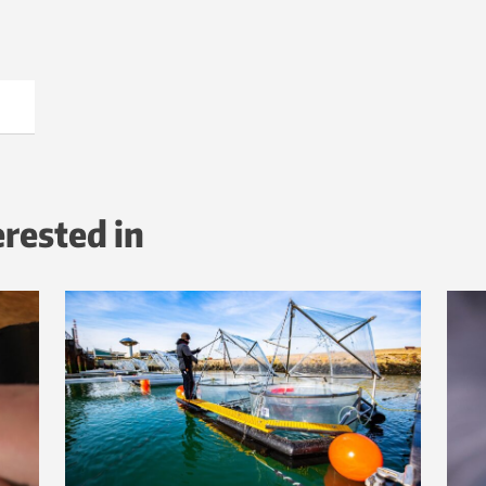
erested in