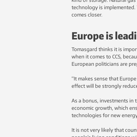
technology is implemented. 
comes closer.
Europe is lead
Tomasgard thinks it is impo
when it comes to CCS, becaus
European politicians are pre
“It makes sense that Europe
effect will be strongly reduce
As a bonus, investments in th
economic growth, which ensu
technologies for new energy 
It is not very likely that co