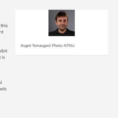
 this
nt
Asgeir Tomasgard. Photo: NTNU
ibit
 is
l
uels