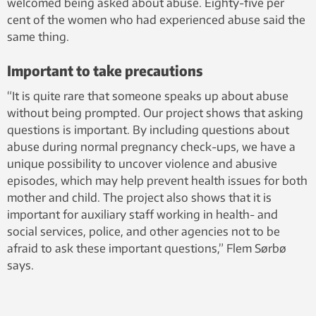
welcomed being asked about abuse. Eighty-five per
cent of the women who had experienced abuse said the
same thing.
Important to take precautions
“It is quite rare that someone speaks up about abuse
without being prompted. Our project shows that asking
questions is important. By including questions about
abuse during normal pregnancy check-ups, we have a
unique possibility to uncover violence and abusive
episodes, which may help prevent health issues for both
mother and child. The project also shows that it is
important for auxiliary staff working in health- and
social services, police, and other agencies not to be
afraid to ask these important questions,” Flem Sørbø
says.