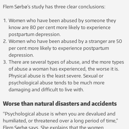
Flem Sørbø’s study has three clear conclusions:
Women who have been abused by someone they
know are 80 per cent more likely to experience
postpartum depression.
Women who have been abused by a stranger are 50
per cent more likely to experience postpartum
depression.
There are several types of abuse, and the more types
of abuse a woman has experienced, the worse it is.
Physical abuse is the least severe. Sexual or
psychological abuse tends to be much more
damaging and difficult to live with.
Worse than natural disasters and accidents
“Psychological abuse is when you are devalued and
humiliated, or threatened over a long period of time,”
Flem Sørbø says. She explains that the women