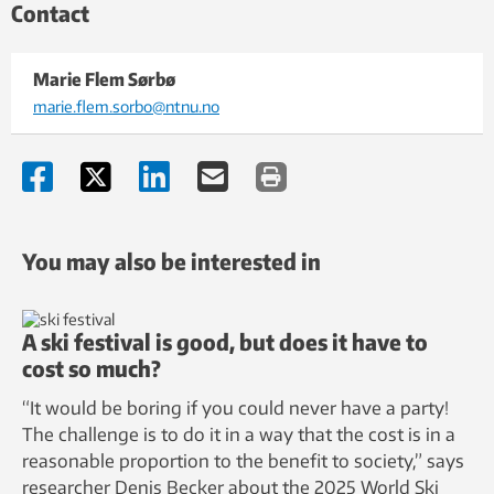
Contact
Marie Flem Sørbø
marie.flem.sorbo@ntnu.no
You may also be interested in
A ski festival is good, but does it have to
cost so much?
“It would be boring if you could never have a party!
The challenge is to do it in a way that the cost is in a
reasonable proportion to the benefit to society,” says
researcher Denis Becker about the 2025 World Ski