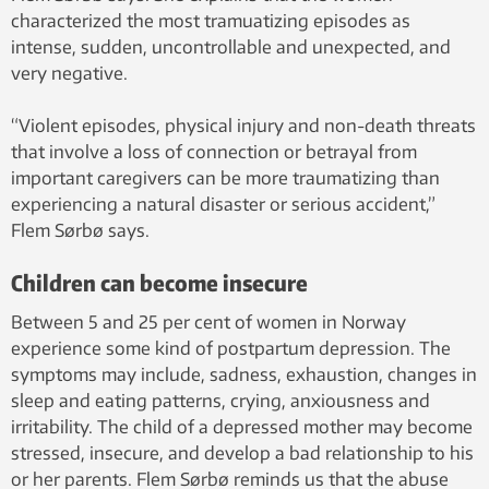
characterized the most tramuatizing episodes as
intense, sudden, uncontrollable and unexpected, and
very negative.
“Violent episodes, physical injury and non-death threats
that involve a loss of connection or betrayal from
important caregivers can be more traumatizing than
experiencing a natural disaster or serious accident,”
Flem Sørbø says.
Children can become insecure
Between 5 and 25 per cent of women in Norway
experience some kind of postpartum depression. The
symptoms may include, sadness, exhaustion, changes in
sleep and eating patterns, crying, anxiousness and
irritability. The child of a depressed mother may become
stressed, insecure, and develop a bad relationship to his
or her parents. Flem Sørbø reminds us that the abuse