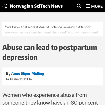
MORE
"We know that a great deal of violence remains hidden for
everyone other than the people involved," says researcher and
medical doctor Marie Flem Sørbø. Photo: Thinkstock
Abuse can lead to postpartum
depression
By
Anne Sliper Midling
Published
18.11.14
Women who experience abuse from
someone they know have an 80 per cent