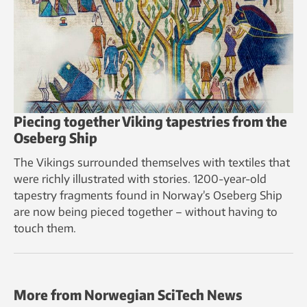
Piecing together Viking tapestries from the
Oseberg Ship
The Vikings surrounded themselves with textiles that
were richly illustrated with stories. 1200-year-old
tapestry fragments found in Norway’s Oseberg Ship
are now being pieced together – without having to
touch them.
More from Norwegian SciTech News