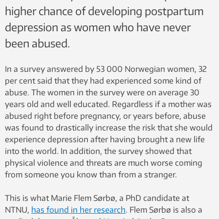
higher chance of developing postpartum
depression as women who have never
been abused.
In a survey answered by 53 000 Norwegian women, 32
per cent said that they had experienced some kind of
abuse. The women in the survey were on average 30
years old and well educated. Regardless if a mother was
abused right before pregnancy, or years before, abuse
was found to drastically increase the risk that she would
experience depression after having brought a new life
into the world. In addition, the survey showed that
physical violence and threats are much worse coming
from someone you know than from a stranger.
This is what Marie Flem Sørbø, a PhD candidate at
NTNU,
has found in her research
. Flem Sørbø is also a