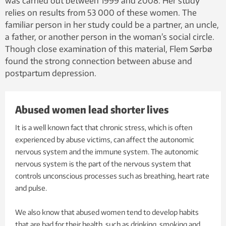
was carried out between 1999 and 2008. Her study
relies on results from 53 000 of these women. The
familiar person in her study could be a partner, an uncle,
a father, or another person in the woman’s social circle.
Though close examination of this material, Flem Sørbø
found the strong connection between abuse and
postpartum depression.
Abused women lead shorter lives
It is a well known fact that chronic stress, which is often
experienced by abuse victims, can affect the autonomic
nervous system and the immune system. The autonomic
nervous system is the part of the nervous system that
controls unconscious processes such as breathing, heart rate
and pulse.
We also know that abused women tend to develop habits
that are bad for their health, such as drinking, smoking and