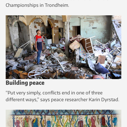
Championships in Trondheim.
Building peace
“Put very simply, conflicts end in one of three
different ways,” says peace researcher Karin Dyrstad.