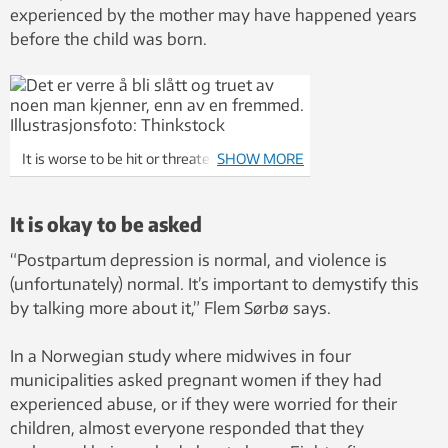
experienced by the mother may have happened years
before the child was born.
It is worse to be hit or threatened by
SHOW MORE
someone you know than by a stranger.
Photo illustration: Thinkstock
It is okay to be asked
“Postpartum depression is normal, and violence is
(unfortunately) normal. It’s important to demystify this
by talking more about it,” Flem Sørbø says.
In a Norwegian study where midwives in four
municipalities asked pregnant women if they had
experienced abuse, or if they were worried for their
children, almost everyone responded that they