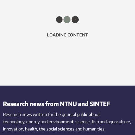
LOADING CONTENT
Research news from NTNU and SINTEF
Research news written for the general public
about
technology,
energy and environment,
science,
fish
and aquaculture
,
innovation
, health, the
social
sciences and humanities
.