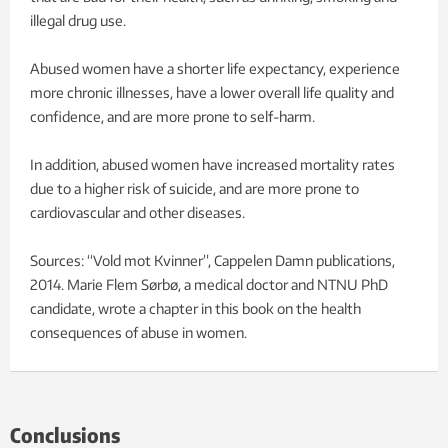
illegal drug use.
Abused women have a shorter life expectancy, experience
more chronic illnesses, have a lower overall life quality and
confidence, and are more prone to self-harm.
In addition, abused women have increased mortality rates
due to a higher risk of suicide, and are more prone to
cardiovascular and other diseases.
Sources: “Vold mot Kvinner”, Cappelen Damn publications,
2014. Marie Flem Sørbø, a medical doctor and NTNU PhD
candidate, wrote a chapter in this book on the health
consequences of abuse in women.
Conclusions