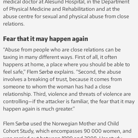
medical doctor at Ålesund Hospital, in the Department
of Physical Medicine and Rehabilitation and at the
abuse centre for sexual and physical abuse from close
relations.
Fear that it may happen again
“Abuse from people who are close relations can be
taxing in many different ways. First of all, it often
happens at home, a place where you should be able to
feel safe,” Flem Sørbø explains. “Second, the abuse
involves a breaking of trust, because it comes from
someone to whom the woman has had a close
relationship. Third, violence and threats of violence are
controlling—if the attacker is familiar, the fear that it may
happen again is much greater.”
Flem Sørbø used the Norwegian Mother and Child
Cohort Study, which encompasses 90 000 women, and