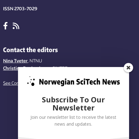
ISSN 2703-7029
Contact the editors
Nina Tveter
, NTNU
Christina Benjaminsen
, SINTEF
See Contact page
Subscribe To Our
Newsletter
Join our newsletter list to receive the latest
news and updates.