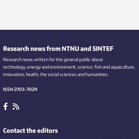
Research news from NTNU and SINTEF
Research news written for the general public
about
technology,
energy and environment,
science,
fish
and aquaculture
,
innovation
, health, the
social
sciences and humanities
.
ISSN 2703-7029
Contact the editors