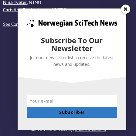
Nina Tveter
, NTNU
Christina Benjaminsen
, SINTEF
See Contact page
Subscribe To Our
Newsletter
Join our newsletter list to receive the latest
news and updates.
Subscribe!
Privacy policy
|
Accessibility Statement
Built on WordPress by:
Smart Media AS