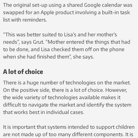
The original set-up using a shared Google calendar was
swapped for an Apple product involving a built-in task
list with reminders.
“This was better suited to Lisa’s and her mother’s
needs”, says Grut. “Mother entered the things that had
to be done, and Lisa checked them off on the phone
when she had finished them”, she says.
A lot of choice
There is a huge number of technologies on the market.
On the positive side, there is a lot of choice. However,
the wide variety of technologies available makes it
difficult to navigate the market and identify the system
that works best in individual cases.
It is important that systems intended to support children
are not made up of too many different components. It is