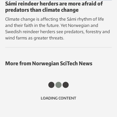
Sámi reindeer herders are more afraid of
predators than climate change
Climate change is affecting the Sámi rhythm of life
and their faith in the future. Yet Norwegian and
Swedish reindeer herders see predators, forestry and
wind farms as greater threats.
More from Norwegian SciTech News
LOADING CONTENT