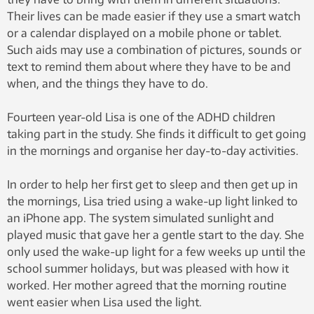
Their lives can be made easier if they use a smart watch
or a calendar displayed on a mobile phone or tablet.
Such aids may use a combination of pictures, sounds or
text to remind them about where they have to be and
when, and the things they have to do.
Fourteen year-old Lisa is one of the ADHD children
taking part in the study. She finds it difficult to get going
in the mornings and organise her day-to-day activities.
In order to help her first get to sleep and then get up in
the mornings, Lisa tried using a wake-up light linked to
an iPhone app. The system simulated sunlight and
played music that gave her a gentle start to the day. She
only used the wake-up light for a few weeks up until the
school summer holidays, but was pleased with how it
worked. Her mother agreed that the morning routine
went easier when Lisa used the light.