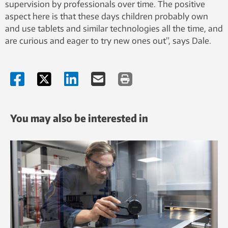
supervision by professionals over time. The positive
aspect here is that these days children probably own
and use tablets and similar technologies all the time, and
are curious and eager to try new ones out”, says Dale.
You may also be interested in