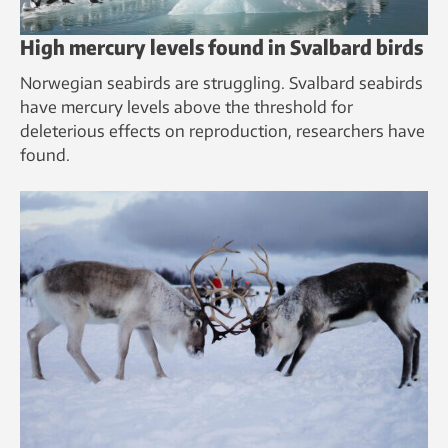
High mercury levels found in Svalbard birds
Norwegian seabirds are struggling. Svalbard seabirds
have mercury levels above the threshold for
deleterious effects on reproduction, researchers have
found.