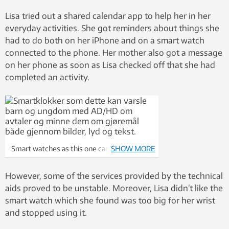
Lisa tried out a shared calendar app to help her in her
everyday activities. She got reminders about things she
had to do both on her iPhone and on a smart watch
connected to the phone. Her mother also got a message
on her phone as soon as Lisa checked off that she had
completed an activity.
Smart watches as this one can help children
SHOW MORE
with autism and/or ADHD in their daily
lives.
However, some of the services provided by the technical
aids proved to be unstable. Moreover, Lisa didn’t like the
smart watch which she found was too big for her wrist
and stopped using it.