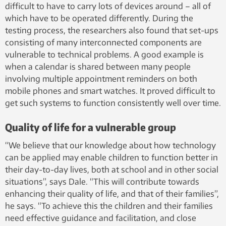
difficult to have to carry lots of devices around – all of
which have to be operated differently. During the
testing process, the researchers also found that set-ups
consisting of many interconnected components are
vulnerable to technical problems. A good example is
when a calendar is shared between many people
involving multiple appointment reminders on both
mobile phones and smart watches. It proved difficult to
get such systems to function consistently well over time.
Quality of life for a vulnerable group
“We believe that our knowledge about how technology
can be applied may enable children to function better in
their day-to-day lives, both at school and in other social
situations”, says Dale. “This will contribute towards
enhancing their quality of life, and that of their families”,
he says. “To achieve this the children and their families
need effective guidance and facilitation, and close