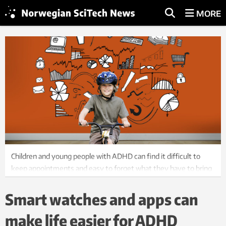
MORE
Children and young people with ADHD can find it difficult to
keep appointments and easy to forget what they have to bring
with them in different situations. Welfare technology can help.
Photo: ThinkStock
Smart watches and apps can
make life easier for ADHD