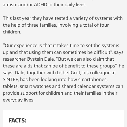
autism and/or ADHD in their daily lives.
This last year they have tested a variety of systems with
the help of three families, involving a total of four
children.
“Our experience is that it takes time to set the systems
up and that using them can sometimes be difficult”, says
researcher Øystein Dale. “But we can also claim that
these are aids that can be of benefit to these groups”, he
says. Dale, together with Lisbet Grut, his colleague at
SINTEF, has been looking into how smartphones,
tablets, smart watches and shared calendar systems can
provide support for children and their families in their
everyday lives.
FACTS: