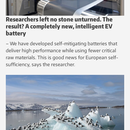
Researchers left no stone unturned. The
result? A completely new, intelligent EV
battery
– We have developed self-mitigating batteries that
deliver high performance while using fewer critical
raw materials. This is good news for European self-
sufficiency, says the researcher.