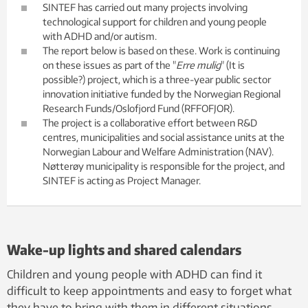
SINTEF has carried out many projects involving
technological support for children and young people
with ADHD and/or autism.
The report below is based on these. Work is continuing
on these issues as part of the "
Erre mulig
" (It is
possible?) project, which is a three-year public sector
innovation initiative funded by the Norwegian Regional
Research Funds/Oslofjord Fund (RFFOFJOR).
The project is a collaborative effort between R&D
centres, municipalities and social assistance units at the
Norwegian Labour and Welfare Administration (NAV).
Nøtterøy municipality is responsible for the project, and
SINTEF is acting as Project Manager.
Wake-up lights and shared calendars
Children and young people with ADHD can find it
difficult to keep appointments and easy to forget what
they have to bring with them in different situations.