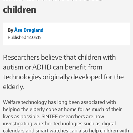
children
By
Åse Dragland
Published
12.05.15
Researchers believe that children with
autism or ADHD can benefit from
technologies originally developed for the
elderly.
Welfare technology has long been associated with
helping the elderly cope at home for as much of their
lives as possible. SINTEF researchers are now
investigating whether technologies such as digital
calendars and smart watches can also help children with