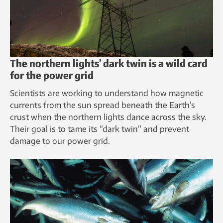
The northern lights’ dark twin is a wild card
for the power grid
Scientists are working to understand how magnetic
currents from the sun spread beneath the Earth’s
crust when the northern lights dance across the sky.
Their goal is to tame its “dark twin” and prevent
damage to our power grid.