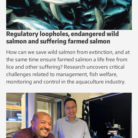
Regulatory loopholes, endangered wild
salmon and suffering farmed salmon
How can we save wild salmon from extinction, and at
the same time ensure farmed salmon a life free from
lice and other suffering? Research uncovers critical
challenges related to management, fish welfare,
monitoring and control in the aquaculture industry.