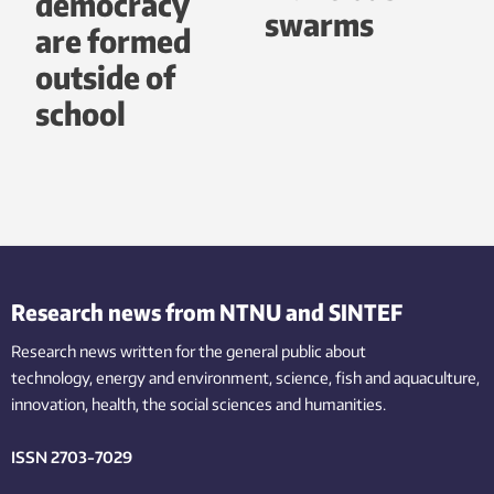
democracy
swarms
are formed
outside of
school
Research news from NTNU and SINTEF
Research news written for the general public
about
technology,
energy and environment,
science,
fish
and aquaculture
,
innovation
, health, the
social
sciences and humanities
.
ISSN 2703-7029