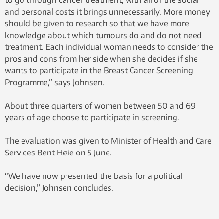
to go through cancer treatment, with all of the social
and personal costs it brings unnecessarily. More money
should be given to research so that we have more
knowledge about which tumours do and do not need
treatment. Each individual woman needs to consider the
pros and cons from her side when she decides if she
wants to participate in the Breast Cancer Screening
Programme,” says Johnsen.
About three quarters of women between 50 and 69
years of age choose to participate in screening.
The evaluation was given to Minister of Health and Care
Services Bent Høie on 5 June.
“We have now presented the basis for a political
decision,” Johnsen concludes.