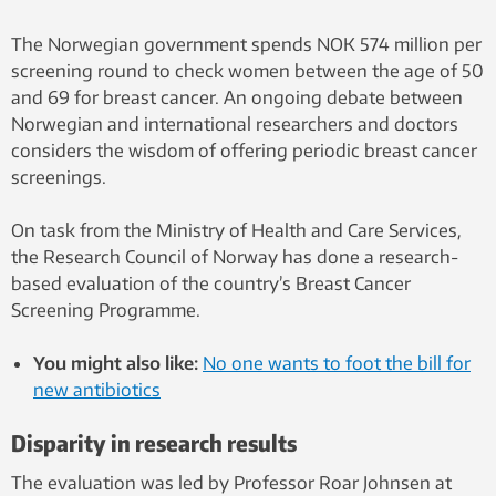
The Norwegian government spends NOK 574 million per
screening round to check women between the age of 50
and 69 for breast cancer. An ongoing debate between
Norwegian and international researchers and doctors
considers the wisdom of offering periodic breast cancer
screenings.
On task from the Ministry of Health and Care Services,
the Research Council of Norway has done a research-
based evaluation of the country’s Breast Cancer
Screening Programme.
You might also like:
No one wants to foot the bill for
new antibiotics
Disparity in research results
The evaluation was led by Professor Roar Johnsen at