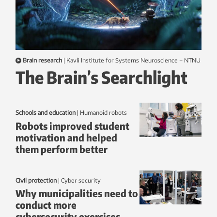
Brain research
|
Kavli Institute for Systems Neuroscience – NTNU
The Brain’s Searchlight
Schools and education
|
humanoid robots
Robots improved student
motivation and helped
them perform better
Civil protection
|
Cyber security
Why municipalities need to
conduct more
cybersecurity exercises