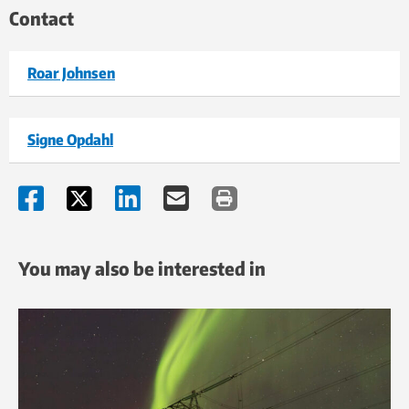
Contact
Roar Johnsen
Signe Opdahl
You may also be interested in