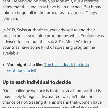
cent. Depending on how you look at it, our estimates
show that this goal may have been reached. But it has
taken a huge toll in the form of overdiagnosis,” says
Johnsen.
In 2013, Swiss authorities were advised to end their
breast cancer screening programme, while England was
advised to continue theirs in 2012. Most Western
countries have some kind of screening programme
available.
You might also like:
The black death bacteria
continues to kill
Up to each individual to decide
“One challenge we face is that if a small tumour that is
most likely benign is discovered, we can’t take the
chance of not treating it. This means that women have