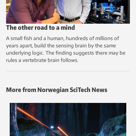
The other road to a mind
A small fish and a human, hundreds of millions of
years apart, build the sensing brain by the same
underlying logic. The finding suggests there may be
rules a vertebrate brain follows.
More from Norwegian SciTech News