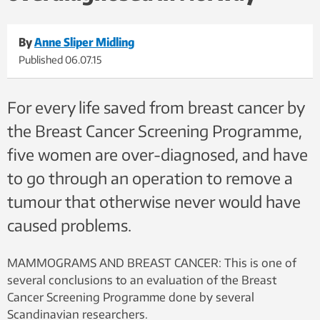
By
Anne Sliper Midling
Published
06.07.15
For every life saved from breast cancer by
the Breast Cancer Screening Programme,
five women are over-diagnosed, and have
to go through an operation to remove a
tumour that otherwise never would have
caused problems.
MAMMOGRAMS AND BREAST CANCER: This is one of
several conclusions to an evaluation of the Breast
Cancer Screening Programme done by several
Scandinavian researchers.