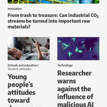
Innovation
From trash to treasure: Can industrial CO
2
streams be turned into important raw
materials?
Schools and education
|
Technology
student attitudes
Researcher
Young
warns
people’s
against the
attitudes
influence of
toward
malicious AI