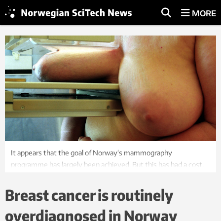
MORE
It appears that the goal of Norway's mammography
programme has largely been achieved. But this has had a cost,
primarily in the extent of overdiagnoses, says researcher Roar
Johnsen. Photo: Katrine Nordli / Scanpix
Breast cancer is routinely
overdiagnosed in Norway