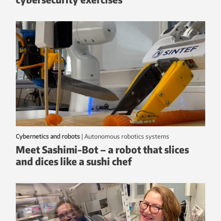
Cybernetics and robots
|
autonomous robotics systems
Meet Sashimi-Bot – a robot that slices
and dices like a sushi chef