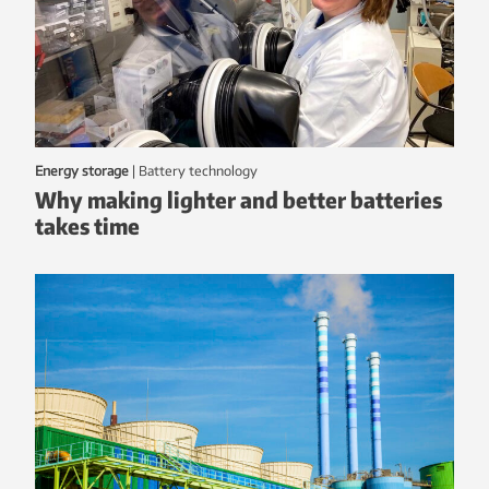
Energy storage
|
battery technology
Why making lighter and better batteries
takes time