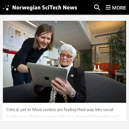
MORE
Critical, yet in: More seniors are finding their way into social
media, even if they perceive this as a channel for boasting and
superficiality. Illustration: SINTEF.