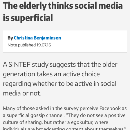
The elderly thinks social media
is superficial
By
Christina Benjaminsen
Note published
19.07.16
A SINTEF study suggests that the older
generation takes an active choice
regarding whether to be active in social
media or not.
Many of those asked in the survey perceive Facebook as
a superficial gossip channel. “They do not see a positive
culture of sharing, but rather a egokultur, where
individuals are broadcasting content about themselves,”