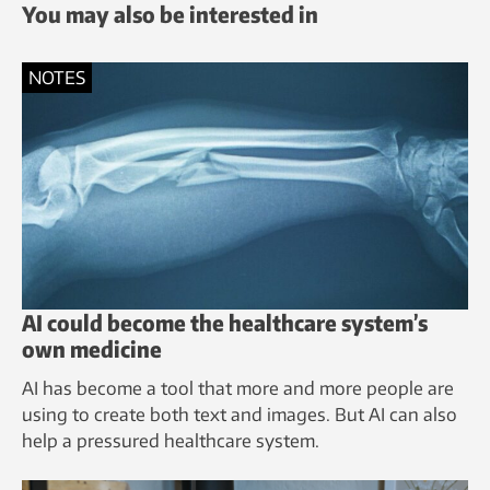
You may also be interested in
NOTES
AI could become the healthcare system’s
own medicine
AI has become a tool that more and more people are
using to create both text and images. But AI can also
help a pressured healthcare system.