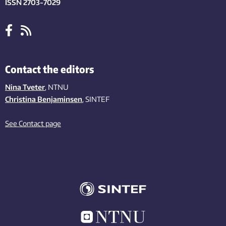
ISSN 2703-7029
Contact the editors
Nina Tveter
, NTNU
Christina Benjaminsen
, SINTEF
See Contact page