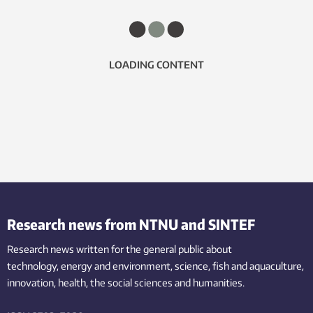
LOADING CONTENT
Research news from NTNU and SINTEF
Research news written for the general public
about
technology,
energy and environment,
science,
fish
and aquaculture
,
innovation
, health, the
social
sciences and humanities
.