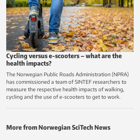
Cycling versus e-scooters – what are the
health impacts?
The Norwegian Public Roads Administration (NPRA)
has commissioned a team of SINTEF researchers to
measure the respective health impacts of walking,
cycling and the use of e-scooters to get to work.
More from Norwegian SciTech News