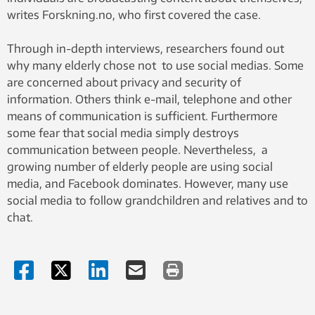
writes Forskning.no, who first covered the case.
Through in-depth interviews, researchers found out
why many elderly chose not to use social medias. Some
are concerned about privacy and security of
information. Others think e-mail, telephone and other
means of communication is sufficient. Furthermore
some fear that social media simply destroys
communication between people. Nevertheless, a
growing number of elderly people are using social
media, and Facebook dominates. However, many use
social media to follow grandchildren and relatives and to
chat.