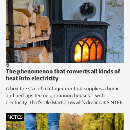
The phenomenon that converts all kinds of
heat into electricity
A box the size of a refrigerator that supplies a home –
and perhaps ten neighbouring houses – with
electricity. That’s Ole Martin Løvvik’s dream at SINTEF.
NOTES