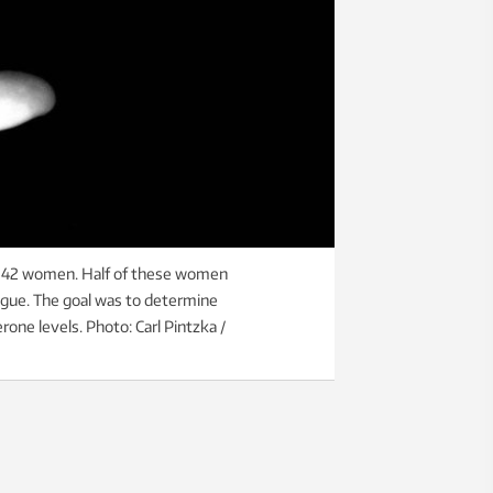
f 42 women. Half of these women
ngue. The goal was to determine
one levels. Photo: Carl Pintzka /