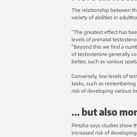
The relationship between the
variety of abilities in adulth
“The greatest effect has be
levels of prenatal testostero
“Beyond this we find a numbe
of testosterone generally co
better, such as various spati
Conversely, low levels of te
tasks, such as remembering l
risk of developing various b
… but also mo
Pintzka says studies show th
increased risk of developin