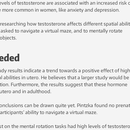
evels of testosterone are associated with an increased risk 
re more common in women, like anxiety and depression.
researching how testosterone affects different spatial abilit
ked to navigate a virtual maze, and to mentally rotate
objects.
eeded
dy results indicate a trend towards a positive effect of hig
l abilities in utero. He believes that a larger study would be
ation. Furthermore, the results suggest that these hormone
 utero and in adulthood.
conclusions can be drawn quite yet. Pintzka found no prenat
ticipants’ ability to navigate a virtual maze.
on the mental rotation tasks had high levels of testoster