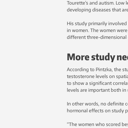
Tourette’s and autism. Low l
developing diseases that a
His study primarily involved 
in women. The women were as
different three-dimensional 
More study n
According to Pintzka, the stu
testosterone levels on spatia
to show a significant correl
levels are important both in
In other words, no definite 
hormonal effects on study par
“The women who scored best 