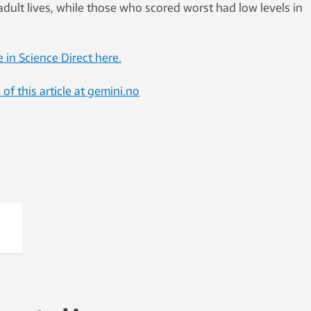
 adult lives, while those who scored worst had low levels in
e in Science Direct here.
f this article at gemini.no