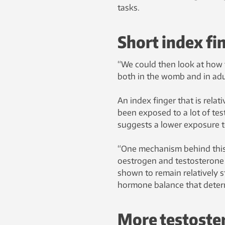
tasks.
Short index fi
“We could then look at how t
both in the womb and in adu
An index finger that is relat
been exposed to a lot of tes
suggests a lower exposure t
“One mechanism behind this r
oestrogen and testosterone i
shown to remain relatively sta
hormone balance that determi
More testoster