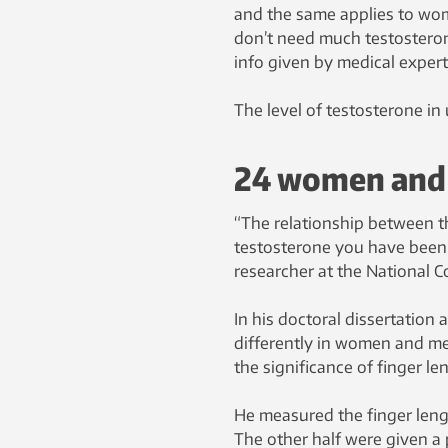
and the same applies to wo
don’t need much testosteron
info given by medical expert
The level of testosterone in 
24 women and 
“The relationship between th
testosterone you have been e
researcher at the National 
In his doctoral dissertation
differently in women and men
the significance of finger l
He measured the finger leng
The other half were given a