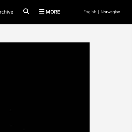
rchive
MORE
English
|
Norwegian