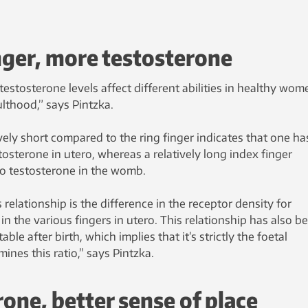
nger, more testosterone
estosterone levels affect different abilities in healthy wom
lthood,” says Pintzka.
ively short compared to the ring finger indicates that one ha
tosterone in utero, whereas a relatively long index finger
o testosterone in the womb.
elationship is the difference in the receptor density for
n the various fingers in utero. This relationship has also b
ble after birth, which implies that it’s strictly the foetal
nes this ratio,” says Pintzka.
one, better sense of place