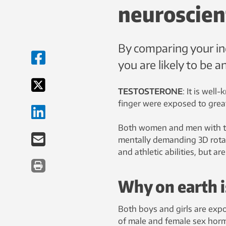
neuroscien
By comparing your inde
you are likely to be an
TESTOSTERONE
: It is wel
finger were exposed to gre
Both women and men with thi
mentally demanding 3D rotati
and athletic abilities, but
Why on earth is
Both boys and girls are exp
of male and female sex horm