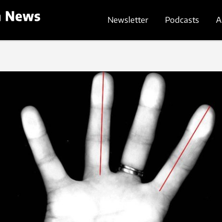
Newsletter
Podcasts
A