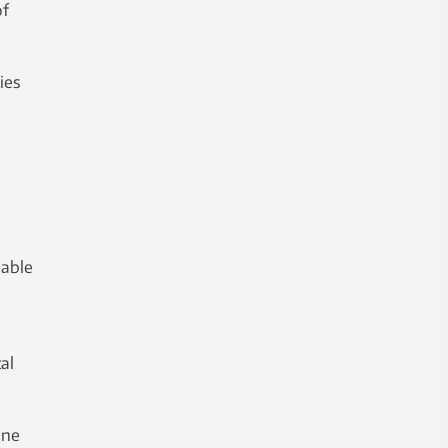
of
ies
h
 able
al
one