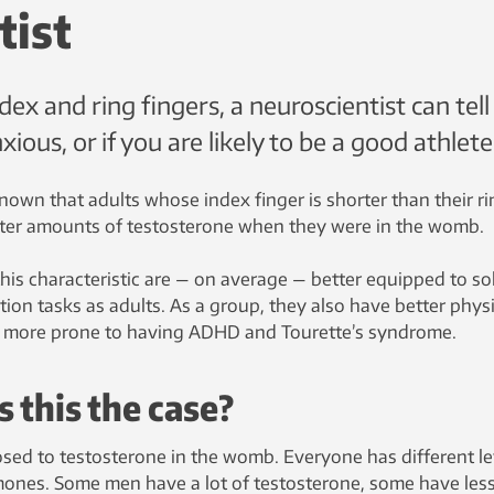
tist
x and ring fingers, a neuroscientist can tell 
xious, or if you are likely to be a good athlete
l-known that adults whose index finger is shorter than their r
ater amounts of testosterone when they were in the womb.
s characteristic are — on average — better equipped to so
on tasks as adults. As a group, they also have better physi
 are more prone to having ADHD and Tourette’s syndrome.
 this the case?
osed to testosterone in the womb. Everyone has different le
ones. Some men have a lot of testosterone, some have less