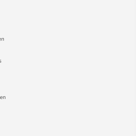
en
s
een