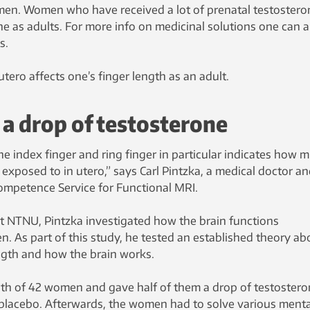
men. Women who have received a lot of prenatal testostero
e as adults. For more info on medicinal solutions one can 
s.
utero affects one’s finger length as an adult.
a drop of testosterone
e index finger and ring finger in particular indicates how 
xposed to in utero,” says Carl Pintzka, a medical doctor a
Competence Service for Functional MRI.
 at NTNU, Pintzka investigated how the brain functions
. As part of this study, he tested an established theory ab
ength and how the brain works.
th of 42 women and gave half of them a drop of testostero
 placebo. Afterwards, the women had to solve various menta