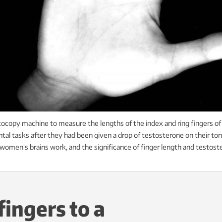
copy machine to measure the lengths of the index and ring fingers o
tal tasks after they had been given a drop of testosterone on their to
omen's brains work, and the significance of finger length and testoster
ingers to a