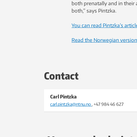
both prenatally and in their
both,” says Pintzka.
You can read Pintzka’s articl
Read the Norwegian version o
Contact
Carl Pintzka
carl.pintzka@ntnu.no
, +47 984 46 627