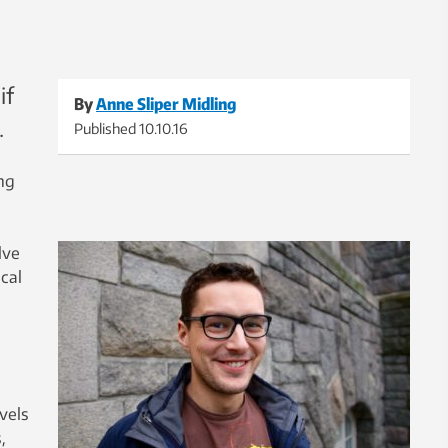
if
By
Anne Sliper Midling
.
Published
10.10.16
ing
lve
cal
vels
,