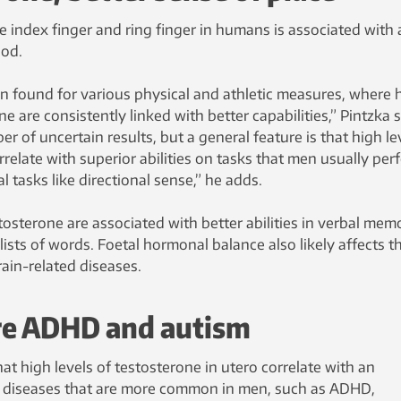
 index finger and ring finger in humans is associated with 
ood.
en found for various physical and athletic measures, where 
ne are consistently linked with better capabilities,” Pintzka 
r of uncertain results, but a general feature is that high le
rrelate with superior abilities on tasks that men usually per
al tasks like directional sense,” he adds.
stosterone are associated with better abilities in verbal mem
ists of words. Foetal hormonal balance also likely affects t
rain-related diseases.
re ADHD and autism
at high levels of testosterone in utero correlate with an
g diseases that are more common in men, such as ADHD,