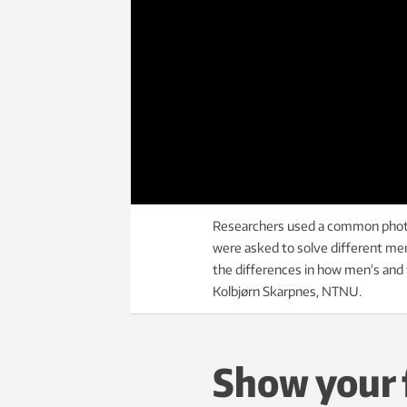
Researchers used a common photo
were asked to solve different men
the differences in how men's and w
Kolbjørn Skarpnes, NTNU.
Show your f