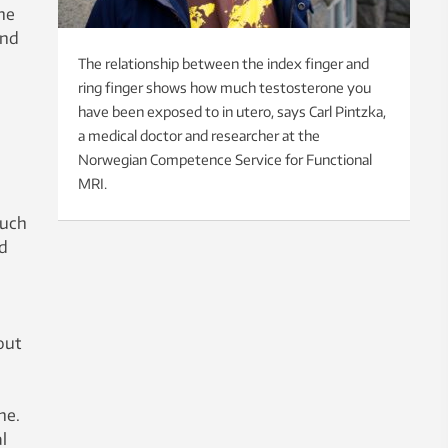
ne
and
The relationship between the index finger and
ring finger shows how much testosterone you
have been exposed to in utero, says Carl Pintzka,
a medical doctor and researcher at the
Norwegian Competence Service for Functional
MRI.
much
nd
out
ne.
l