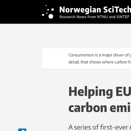
Consumerism is a major driver of
detail, that shows where carbon f
Helping EU 
carbon emi
A series of first-eve