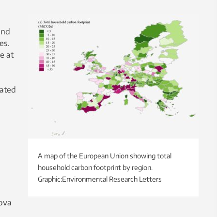
and
es.
e at
iated
A map of the European Union showing total
household carbon footprint by region.
Graphic:Environmental Research Letters
nova
d