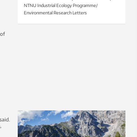
NTNU Industrial Ecology Programme/
Environmental Research Letters
 of
said.
,