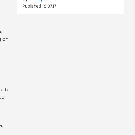
Published
18.07.17
he
g on
s
ed to
rbon
ve