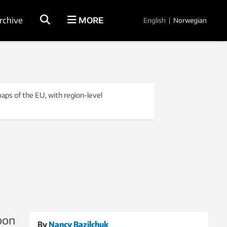
rchive
MORE
English
|
Norwegian
aps of the EU, with region-level
rbon
By
Nancy Bazilchuk