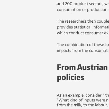
and 200 product sectors, wh
consumption or production o
The researchers then couple
provides statistical informat
which conduct consumer exp
The combination of these too
impacts from the consumptio
From Austrian 
policies
As an example, consider “ t
“What kind of inputs were 
from the milk, to the labour