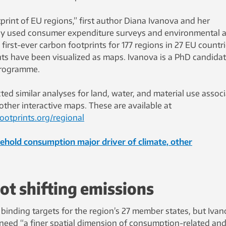
rint of EU regions,” first author Diana Ivanova and her
ey used consumer expenditure surveys and environmental 
e first-ever carbon footprints for 177 regions in 27 EU countri
nts have been visualized as maps. Ivanova is a PhD candidat
Programme.
ed similar analyses for land, water, and material use assoc
ther interactive maps. These are available at
ootprints.org/regional
hold consumption major driver of climate, other
ot shifting emissions
t binding targets for the region’s 27 member states, but Iva
 need “a finer spatial dimension of consumption-related an