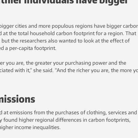
bigger cities and more populous regions have bigger carbo
 at the total household carbon footprint for a region. That
but the researchers also wanted to look at the effect of
ed a per-capita footprint.
her you are, the greater your purchasing power and the
ated with it,” she said. “And the richer you are, the more y
missions
 at emissions from the purchases of clothing, services and
 found higher regional differences in carbon footprints,
higher income inequalities.