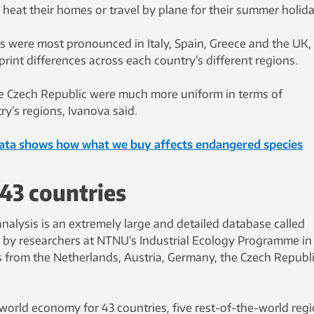
 heat their homes or travel by plane for their summer holida
 were most pronounced in Italy, Spain, Greece and the UK,
rint differences across each country’s different regions.
e Czech Republic were much more uniform in terms of
y’s regions, Ivanova said.
data shows how what we buy affects endangered species
43 countries
analysis is an extremely large and detailed database called
 by researchers at NTNU’s Industrial Ecology Programme in
s from the Netherlands, Austria, Germany, the Czech Republ
world economy for 43 countries, five rest-of-the-world reg