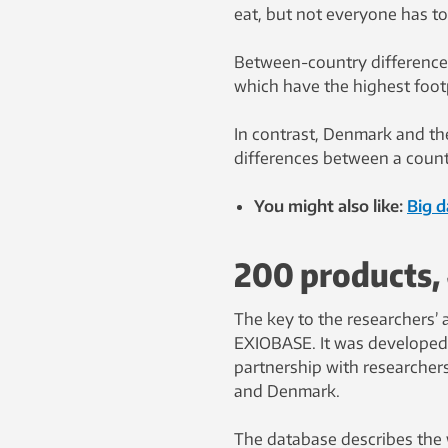
eat, but not everyone has to
Between-country differences
which have the highest footp
In contrast, Denmark and th
differences between a countr
You might also like:
Big 
200 products, 
The key to the researchers’ 
EXIOBASE. It was developed
partnership with researcher
and Denmark.
The database describes the 