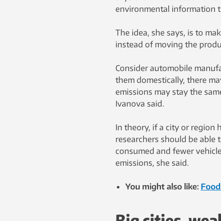
environmental information 
The idea, she says, is to mak
instead of moving the produ
Consider automobile manufac
them domestically, there ma
emissions may stay the same
Ivanova said.
In theory, if a city or regio
researchers should be able t
consumed and fewer vehicle
emissions, she said.
You might also like:
Food 
Big cities, wea