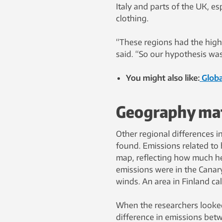
Italy and parts of the UK, e
clothing.
“These regions had the high
said. “So our hypothesis was
You might also like:
Globa
Geography matt
Other regional differences 
found. Emissions related to
map, reflecting how much he
emissions were in the Canary
winds. An area in Finland ca
When the researchers looked
difference in emissions bet