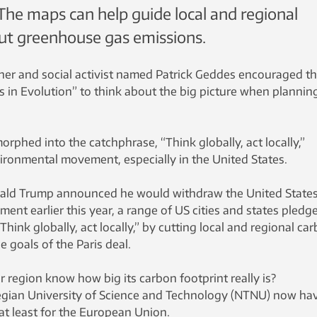
 The maps can help guide local and regional
cut greenhouse gas emissions.
nner and social activist named Patrick Geddes encouraged t
es in Evolution” to think about the big picture when plannin
orphed into the catchphrase, “Think globally, act locally,”
ironmental movement, especially in the United States.
ald Trump announced he would withdraw the United State
ment earlier this year, a range of US cities and states pledg
Think globally, act locally,” by cutting local and regional ca
e goals of the Paris deal.
 region know how big its carbon footprint really is?
gian University of Science and Technology (NTNU) now ha
at least for the European Union.