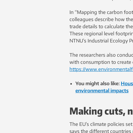
In “Mapping the carbon footp
colleagues describe how th
trade details to calculate th
These regional level footpri
NTNU’s Industrial Ecology 
The researchers also conduct
with consumption to create o
https://www.environmentalf
You might also like:
House
environmental impacts
Making cuts, n
The EU’s climate policies se
says the different countries