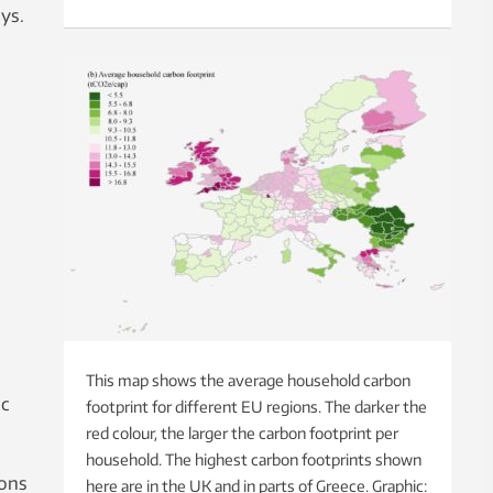
ys.
This map shows the average household carbon
ic
footprint for different EU regions. The darker the
red colour, the larger the carbon footprint per
household. The highest carbon footprints shown
ions
here are in the UK and in parts of Greece. Graphic: