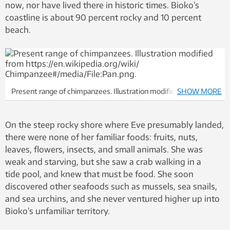
now, nor have lived there in historic times. Bioko’s
coastline is about 90 percent rocky and 10 percent
beach.
Present range of chimpanzees. Illustration modified from
SHOW MORE
https://en.wikipedia.org/wiki/ Chimpanzee#/media/File:Pan.png
On the steep rocky shore where Eve presumably landed,
there were none of her familiar foods: fruits, nuts,
leaves, flowers, insects, and small animals. She was
weak and starving, but she saw a crab walking in a
tide pool, and knew that must be food. She soon
discovered other seafoods such as mussels, sea snails,
and sea urchins, and she never ventured higher up into
Bioko’s unfamiliar territory.