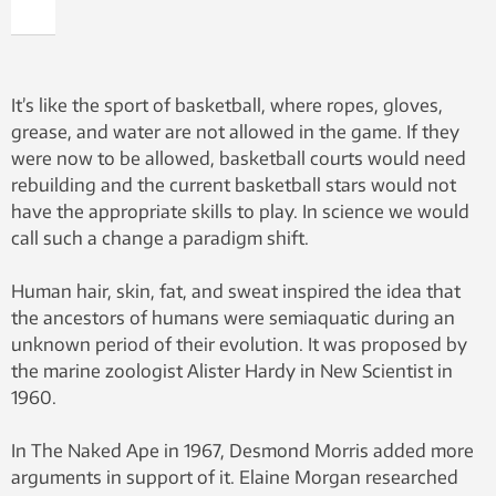
It’s like the sport of basketball, where ropes, gloves,
grease, and water are not allowed in the game. If they
were now to be allowed, basketball courts would need
rebuilding and the current basketball stars would not
have the appropriate skills to play. In science we would
call such a change a paradigm shift.
Human hair, skin, fat, and sweat inspired the idea that
the ancestors of humans were semiaquatic during an
unknown period of their evolution. It was proposed by
the marine zoologist Alister Hardy in New Scientist in
1960.
In The Naked Ape in 1967, Desmond Morris added more
arguments in support of it. Elaine Morgan researched