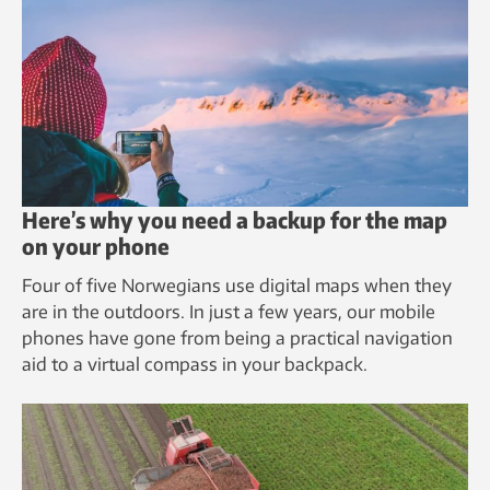
Here’s why you need a backup for the map
on your phone
Four of five Norwegians use digital maps when they
are in the outdoors. In just a few years, our mobile
phones have gone from being a practical navigation
aid to a virtual compass in your backpack.