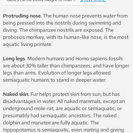
and to dive and swim. Photos: Paal Aagaard and
Emma Solhaug
Protruding nose.
The human nose prevents water from
being pressed into the nostrils during swimming and
diving. The chimpanzee nostrils are exposed. The
proboscis monkey, with its human-like nose, is the most
aquatic living primate.
Long legs
. Modern humans and Homo sapiens fossils
are about 30% taller than chimpanzees, and have longer
legs than arms. Evolution of longer legs allowed
semiaquatic humans to stand in deeper water.
Naked skin.
Fur helps protect skin from sun, but has
disadvantages in water. All naked mammals, except an
underground mole-rat, are aquatic or semiaquatic, or
presumably had semiaquatic ancestors. The naked
dolphin and manatee are fully aquatic. The
hippopotamus is semiaquatic, even mating and giving