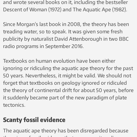
and wrote several books on it, including the bestseller
Descent of Woman (1972) and The Aquatic Ape (1982).
Since Morgan’s last book in 2008, the theory has been
treading water, so to speak. It was given some fresh
publicity by naturalist David Attenborough in two BBC
radio programs in September 2016.
Textbooks on human evolution have been either
ignoring or ridiculing the aquatic ape theory for the past
50 years. Nevertheless, it might be valid. We should not
forget that textbooks on geology ignored or ridiculed
the theory of continental drift for about 50 years, before
it suddenly became part of the new paradigm of plate
tectonics.
Scanty fossil evidence
The aquatic ape theory has been disregarded because