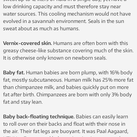
low drinking capacity and must therefore stay near
water sources. This cooling mechanism would not have
evolved in a savannah environment. Seals in the sun
sweat about as much as humans.
Vernix-covered skin.
Humans are often born with this
greasy cheese-like substance covering much of the skin.
It is otherwise only known on newborn seals.
Baby fat.
Human babies are born plump, with 16% body
fat, mostly subcutaneous. Human milk has 25% more fat
than chimpanzee milk, and babies quickly put on more
fat after birth. Chimpanzees are born with only 3% body
fat and stay lean.
Baby back-floating technique.
Babies can easily learn
to roll over on their backs and float with their nose in
the air. Their fat legs are buoyant. It was Paal Aagaard,