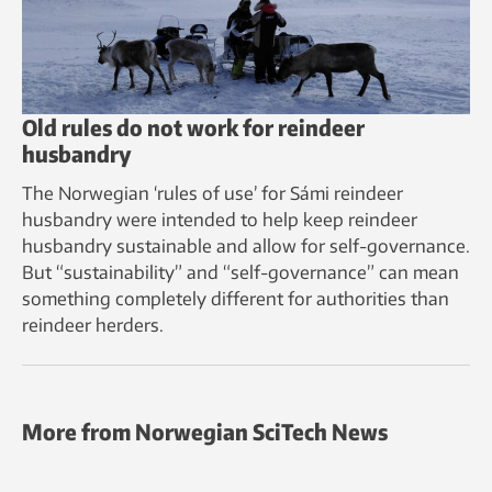
Old rules do not work for reindeer
husbandry
The Norwegian ‘rules of use’ for Sámi reindeer
husbandry were intended to help keep reindeer
husbandry sustainable and allow for self-governance.
But “sustainability” and “self-governance” can mean
something completely different for authorities than
reindeer herders.
More from Norwegian SciTech News