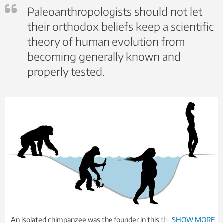
Paleoanthropologists should not let
their orthodox beliefs keep a scientific
theory of human evolution from
becoming generally known and
properly tested.
An isolated chimpanzee was the founder in this theory of
SHOW MORE