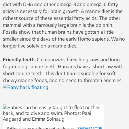
diet with DHA and other omega-3 and omega-6 fatty
acids is necessary for brain growth. A marine diet is the
richest source of these essential fatty acids. The other
mammal with a famously large brain is the dolphin.
Fossils show that human brains have gotten a little
smaller since the days of the early Homo sapiens. We no
longer live solely on a marine diet.
Friendly teeth.
Chimpanzees have long jaws and long
frightening canine teeth. Humans have a short jaw with
short canine teeth. This dentition is suitable for soft
chewy marine foods, and no need to threaten enemies.
Babies can be easily taught to float on their backs,
SHOW MORE