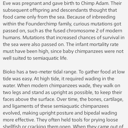
Eve was pregnant and gave birth to Chimp Adam. Their
subsequent offspring and descendants thought that
food came only from the sea. Because of inbreeding
within the Founderchimp family, curious mutations got
passed on, such as the fused chromosome 2 of modern
humans. Mutations that increased chances of survival in
the sea were also passed on. The infant mortality rate
must have been high, since baby chimpanzees were not
well suited to semiaquatic life.
Bioko has a two-meter tidal range. To gather food at low
tide was easy. At high tide, it required wading in the
water. When modern chimpanzees wade, they walk on
two legs and stand as upright as possible, to keep their
faces above the surface. Over time, the bones, cartilage,
and ligaments of these semiaquatic chimpanzees
evolved, making upright posture and bipedal wading
more effective. They often held tools for prying loose
shellfish or cracking them open. When they came out of