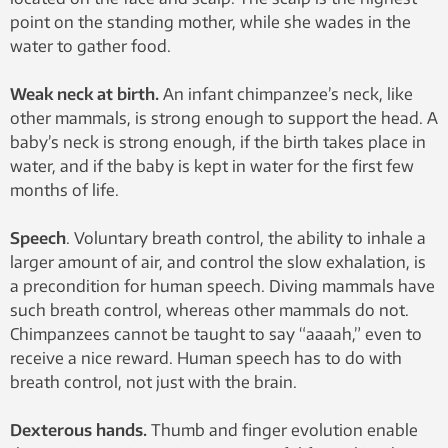
point on the standing mother, while she wades in the
water to gather food.
Weak neck at birth.
An infant chimpanzee’s neck, like
other mammals, is strong enough to support the head. A
baby’s neck is strong enough, if the birth takes place in
water, and if the baby is kept in water for the first few
months of life.
Speech
. Voluntary breath control, the ability to inhale a
larger amount of air, and control the slow exhalation, is
a precondition for human speech. Diving mammals have
such breath control, whereas other mammals do not.
Chimpanzees cannot be taught to say “aaaah,” even to
receive a nice reward. Human speech has to do with
breath control, not just with the brain.
Dexterous hands.
Thumb and finger evolution enable