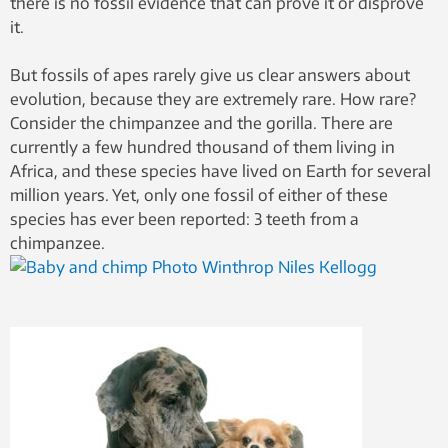
there is no fossil evidence that can prove it or disprove
it.
But fossils of apes rarely give us clear answers about
evolution, because they are extremely rare. How rare?
Consider the chimpanzee and the gorilla. There are
currently a few hundred thousand of them living in
Africa, and these species have lived on Earth for several
million years. Yet, only one fossil of either of these
species has ever been reported: 3 teeth from a
chimpanzee.