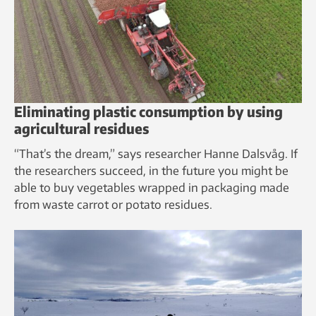
Eliminating plastic consumption by using
agricultural residues
“That’s the dream,” says researcher Hanne Dalsvåg. If
the researchers succeed, in the future you might be
able to buy vegetables wrapped in packaging made
from waste carrot or potato residues.