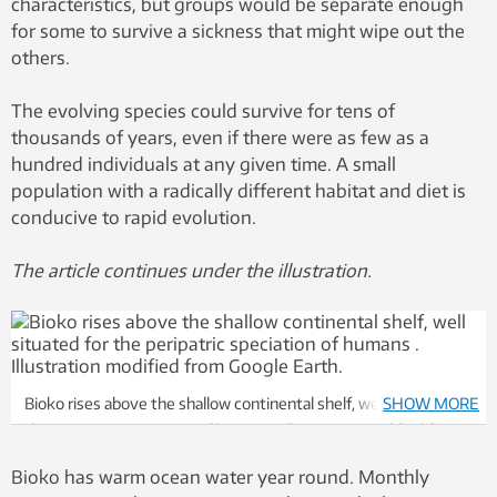
characteristics, but groups would be separate enough
for some to survive a sickness that might wipe out the
others.
The evolving species could survive for tens of
thousands of years, even if there were as few as a
hundred individuals at any given time. A small
population with a radically different habitat and diet is
conducive to rapid evolution.
The article continues under the illustration.
Bioko rises above the shallow continental shelf, well situated for
SHOW MORE
the peripatric speciation of humans . Illustration modified from
Google Earth.
Bioko has warm ocean water year round. Monthly