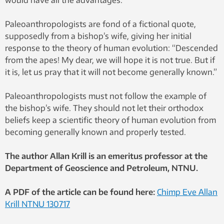
Paleoanthropologists are fond of a fictional quote,
supposedly from a bishop’s wife, giving her initial
response to the theory of human evolution: “Descended
from the apes! My dear, we will hope it is not true. But if
it is, let us pray that it will not become generally known.”
Paleoanthropologists must not follow the example of
the bishop’s wife. They should not let their orthodox
beliefs keep a scientific theory of human evolution from
becoming generally known and properly tested.
The author Allan Krill is an emeritus professor at the
Department of Geoscience and Petroleum, NTNU.
A PDF of the article can be found here:
Chimp Eve Allan
Krill NTNU 130717