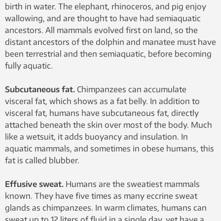
birth in water. The elephant, rhinoceros, and pig enjoy
wallowing, and are thought to have had semiaquatic
ancestors. All mammals evolved first on land, so the
distant ancestors of the dolphin and manatee must have
been terrestrial and then semiaquatic, before becoming
fully aquatic.
Subcutaneous fat.
Chimpanzees can accumulate
visceral fat, which shows as a fat belly. In addition to
visceral fat, humans have subcutaneous fat, directly
attached beneath the skin over most of the body. Much
like a wetsuit, it adds buoyancy and insulation. In
aquatic mammals, and sometimes in obese humans, this
fat is called blubber.
Effusive sweat.
Humans are the sweatiest mammals
known. They have five times as many eccrine sweat
glands as chimpanzees. In warm climates, humans can
sweat up to 12 liters of fluid in a single day, yet have a