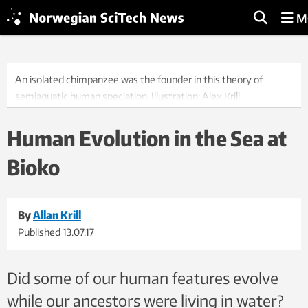
M
An isolated chimpanzee was the founder in this theory of
semiaquatic human speciation. Illustration: Alex Krill
Human Evolution in the Sea at
Bioko
By
Allan Krill
Published
13.07.17
Did some of our human features evolve
while our ancestors were living in water?