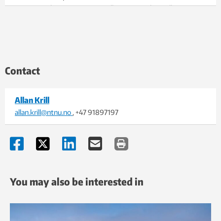
semiaquatic human speciation. Illustration: Alex Krill
Contact
Allan Krill
allan.krill@ntnu.no
, +47 91897197
You may also be interested in