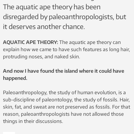
The aquatic ape theory has been
disregarded by paleoanthropologists, but
it deserves another chance.
AQUATIC APE THEORY:
The aquatic ape theory can
explain how we came to have such features as long hair,
protruding noses, and naked skin.
And now I have found the island where it could have
happened.
Paleoanthropology, the study of human evolution, is a
sub-discipline of paleontology, the study of fossils. Hair,
skin, fat, and sweat are not preserved as fossils. For that
reason, paleoanthropologists have not allowed those
things in their discussions.