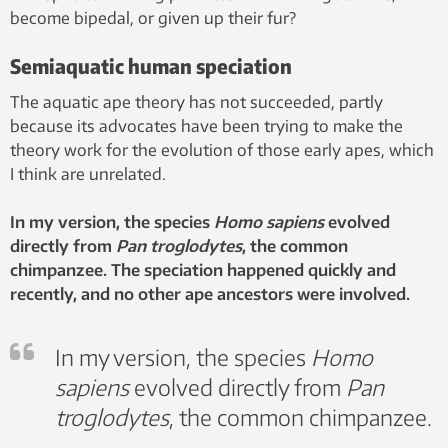
become bipedal, or given up their fur?
Semiaquatic human speciation
The aquatic ape theory has not succeeded, partly
because its advocates have been trying to make the
theory work for the evolution of those early apes, which
I think are unrelated.
In my version, the species
Homo sapiens
evolved
directly from
Pan troglodytes
, the common
chimpanzee. The speciation happened quickly and
recently, and no other ape ancestors were involved.
In my version, the species
Homo
sapiens
evolved directly from
Pan
troglodytes
, the common chimpanzee.