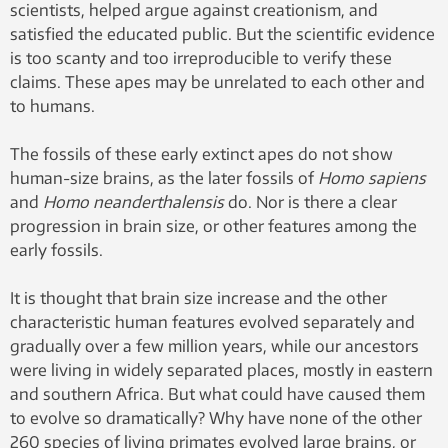
scientists, helped argue against creationism, and
satisfied the educated public. But the scientific evidence
is too scanty and too irreproducible to verify these
claims. These apes may be unrelated to each other and
to humans.
The fossils of these early extinct apes do not show
human-size brains, as the later fossils of
Homo sapiens
and
Homo neanderthalensis
do. Nor is there a clear
progression in brain size, or other features among the
early fossils.
It is thought that brain size increase and the other
characteristic human features evolved separately and
gradually over a few million years, while our ancestors
were living in widely separated places, mostly in eastern
and southern Africa. But what could have caused them
to evolve so dramatically? Why have none of the other
260 species of living primates evolved large brains, or