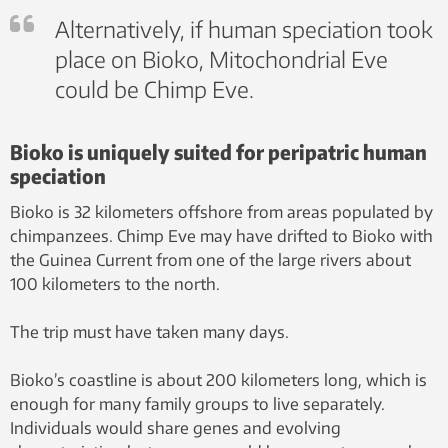
Alternatively, if human speciation took
place on Bioko, Mitochondrial Eve
could be Chimp Eve.
Bioko is uniquely suited for peripatric human
speciation
Bioko is 32 kilometers offshore from areas populated by
chimpanzees. Chimp Eve may have drifted to Bioko with
the Guinea Current from one of the large rivers about
100 kilometers to the north.
The trip must have taken many days.
Bioko’s coastline is about 200 kilometers long, which is
enough for many family groups to live separately.
Individuals would share genes and evolving