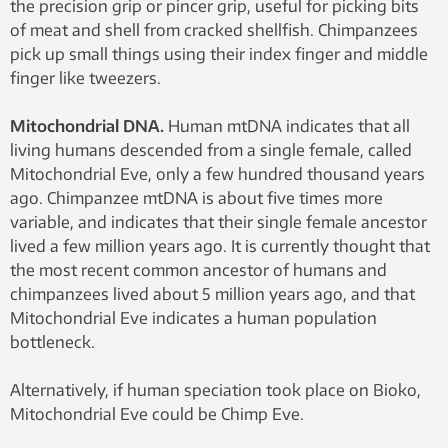
the precision grip or pincer grip, useful for picking bits
of meat and shell from cracked shellfish. Chimpanzees
pick up small things using their index finger and middle
finger like tweezers.
Mitochondrial DNA.
Human mtDNA indicates that all
living humans descended from a single female, called
Mitochondrial Eve, only a few hundred thousand years
ago. Chimpanzee mtDNA is about five times more
variable, and indicates that their single female ancestor
lived a few million years ago. It is currently thought that
the most recent common ancestor of humans and
chimpanzees lived about 5 million years ago, and that
Mitochondrial Eve indicates a human population
bottleneck.
Alternatively, if human speciation took place on Bioko,
Mitochondrial Eve could be Chimp Eve.