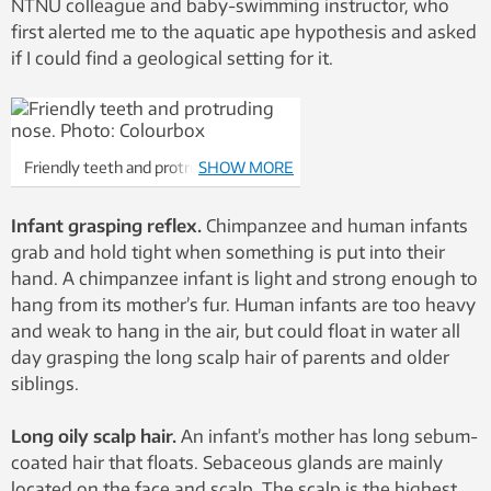
NTNU colleague and baby-swimming instructor, who
first alerted me to the aquatic ape hypothesis and asked
if I could find a geological setting for it.
Friendly teeth and protruding nose.
SHOW MORE
Photo: Colourbox
Infant grasping reflex.
Chimpanzee and human infants
grab and hold tight when something is put into their
hand. A chimpanzee infant is light and strong enough to
hang from its mother’s fur. Human infants are too heavy
and weak to hang in the air, but could float in water all
day grasping the long scalp hair of parents and older
siblings.
Long oily scalp hair.
An infant’s mother has long sebum-
coated hair that floats. Sebaceous glands are mainly
located on the face and scalp. The scalp is the highest