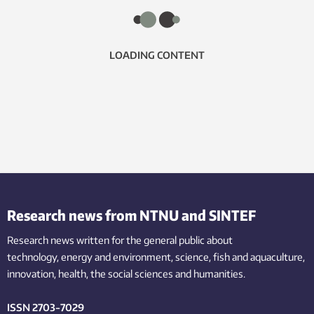
LOADING CONTENT
Research news from NTNU and SINTEF
Research news written for the general public
about
technology,
energy and environment,
science,
fish
and aquaculture
,
innovation
, health, the
social
sciences and humanities
.
ISSN 2703-7029