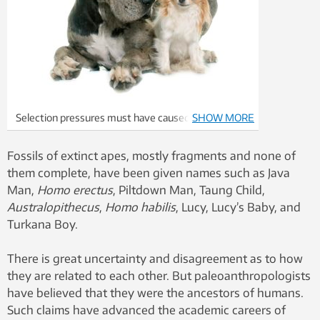
Selection pressures must have caused the
SHOW MORE
differences between humans and their ancestors,
and between different breeds of dogs. Photo:
Fossils of extinct apes, mostly fragments and none of
Winthrop Niles Kellogg (top) and Colourbox
them complete, have been given names such as Java
Man,
Homo erectus
, Piltdown Man, Taung Child,
Australopithecus
,
Homo habilis
, Lucy, Lucy’s Baby, and
Turkana Boy.
There is great uncertainty and disagreement as to how
they are related to each other. But paleoanthropologists
have believed that they were the ancestors of humans.
Such claims have advanced the academic careers of