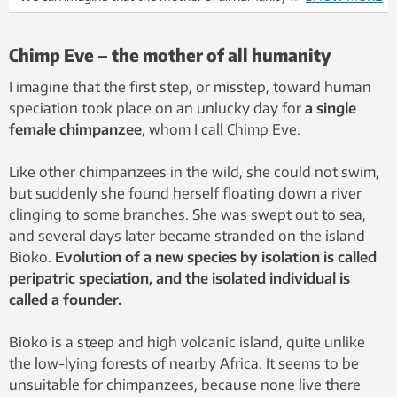
much like this. Illustration: Colourbox
Chimp Eve – the mother of all humanity
I imagine that the first step, or misstep, toward human
speciation took place on an unlucky day for
a single
female chimpanzee
, whom I call Chimp Eve.
Like other chimpanzees in the wild, she could not swim,
but suddenly she found herself floating down a river
clinging to some branches. She was swept out to sea,
and several days later became stranded on the island
Bioko.
Evolution of a new species by isolation is called
peripatric speciation, and the isolated individual is
called a founder.
Bioko is a steep and high volcanic island, quite unlike
the low-lying forests of nearby Africa. It seems to be
unsuitable for chimpanzees, because none live there