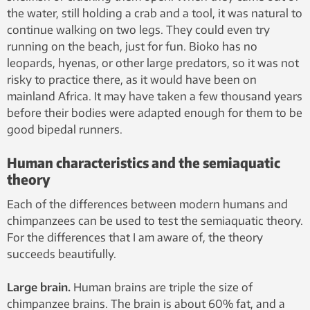
the water, still holding a crab and a tool, it was natural to
continue walking on two legs. They could even try
running on the beach, just for fun. Bioko has no
leopards, hyenas, or other large predators, so it was not
risky to practice there, as it would have been on
mainland Africa. It may have taken a few thousand years
before their bodies were adapted enough for them to be
good bipedal runners.
Human characteristics and the semiaquatic
theory
Each of the differences between modern humans and
chimpanzees can be used to test the semiaquatic theory.
For the differences that I am aware of, the theory
succeeds beautifully.
Large brain.
Human brains are triple the size of
chimpanzee brains. The brain is about 60% fat, and a