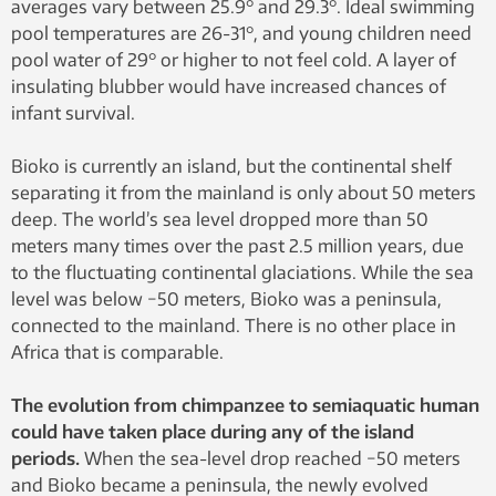
averages vary between 25.9° and 29.3°. Ideal swimming
pool temperatures are 26-31°, and young children need
pool water of 29° or higher to not feel cold. A layer of
insulating blubber would have increased chances of
infant survival.
Bioko is currently an island, but the continental shelf
separating it from the mainland is only about 50 meters
deep. The world’s sea level dropped more than 50
meters many times over the past 2.5 million years, due
to the fluctuating continental glaciations. While the sea
level was below −50 meters, Bioko was a peninsula,
connected to the mainland. There is no other place in
Africa that is comparable.
The evolution from chimpanzee to semiaquatic human
could have taken place during any of the island
periods.
When the sea-level drop reached −50 meters
and Bioko became a peninsula, the newly evolved