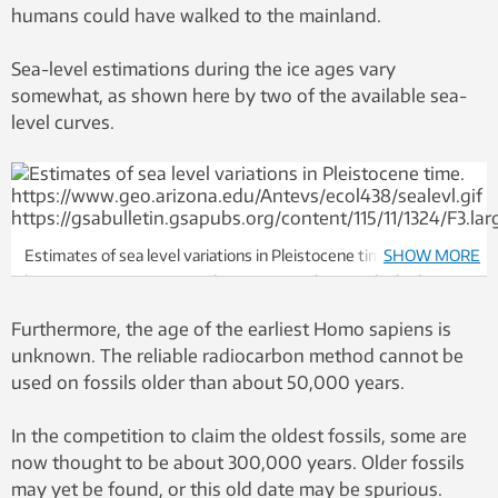
humans could have walked to the mainland.
Sea-level estimations during the ice ages vary
somewhat, as shown here by two of the available sea-
level curves.
Estimates of sea level variations in Pleistocene time.
SHOW MORE
https://www.geo.arizona.edu/Antevs/ecol438/sealevl.gif
https://gsabulletin.gsapubs.org/content/115/11/1324/F3.large.jpg
Furthermore, the age of the earliest Homo sapiens is
unknown. The reliable radiocarbon method cannot be
used on fossils older than about 50,000 years.
In the competition to claim the oldest fossils, some are
now thought to be about 300,000 years. Older fossils
may yet be found, or this old date may be spurious.