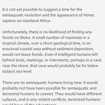
It is not yet possible to suggest a time for the
semiaquatic evolution and the appearance of Homo
sapiens on mainland Africa.
Unfortunately, there is no likelihood of finding any
fossils on Bioko. A small number of mammals in a
tropical climate, over a short geological time, in an
erosional coastal area without sediment deposition,
would not leave fossils. Even if intelligent humans left
behind tools, markings, or interments, perhaps in a cave
near the shore, that cave would probably be far below
today’s sea level.
There are no semiaquatic humans living now. It would
probably not have been possible for semiaquatic and
terrestrial humans to coexist. They would have different
cultures, and in any violent conflicts, terrestrial humans
would have all the advantages.