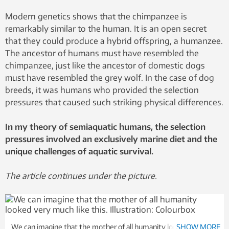
Modern genetics shows that the chimpanzee is
remarkably similar to the human. It is an open secret
that they could produce a hybrid offspring, a humanzee.
The ancestor of humans must have resembled the
chimpanzee, just like the ancestor of domestic dogs
must have resembled the grey wolf. In the case of dog
breeds, it was humans who provided the selection
pressures that caused such striking physical differences.
In my theory of semiaquatic humans, the selection
pressures involved an exclusively marine diet and the
unique challenges of aquatic survival.
The article continues under the picture.
We can imagine that the mother of all humanity looked very
SHOW MORE