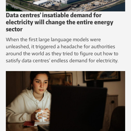
Data centres’ insatiable demand for
electricity will change the entire energy
sector
When the first large language models were
unleashed, it triggered a headache for authorities
around the world as they tried to figure out how to
satisfy data centres’ endless demand for electricity.