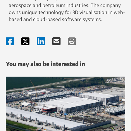
aerospace and petroleum industries. The company
owns unique technology for 3D visualisation in web-
based and cloud-based software systems.
You may also be interested in