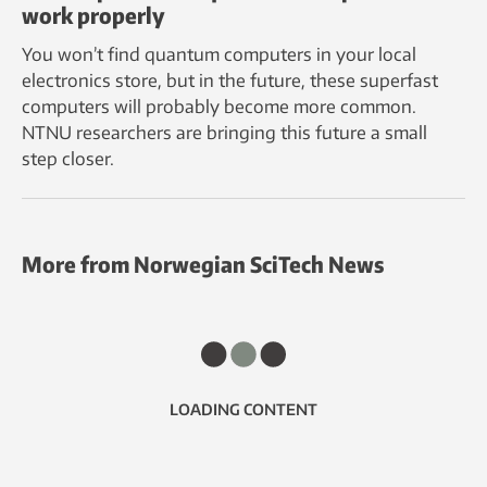
work properly
You won’t find quantum computers in your local
electronics store, but in the future, these superfast
computers will probably become more common.
NTNU researchers are bringing this future a small
step closer.
More from Norwegian SciTech News
LOADING CONTENT