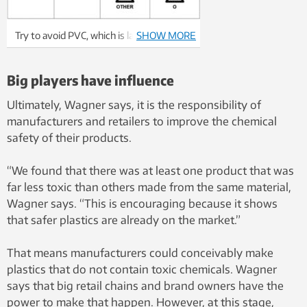
Try to avoid PVC, which is labelled as #3
SHOW MORE
plastic in the recycling code, and all
products labelled as #7 plastic, which are
Big players have influence
“other types of plastic”. Illustration:
Teleman84, Wikimedia Commons
Ultimately, Wagner says, it is the responsibility of
manufacturers and retailers to improve the chemical
safety of their products.
“We found that there was at least one product that was
far less toxic than others made from the same material,
Wagner says. “This is encouraging because it shows
that safer plastics are already on the market.”
That means manufacturers could conceivably make
plastics that do not contain toxic chemicals. Wagner
says that big retail chains and brand owners have the
power to make that happen. However, at this stage,