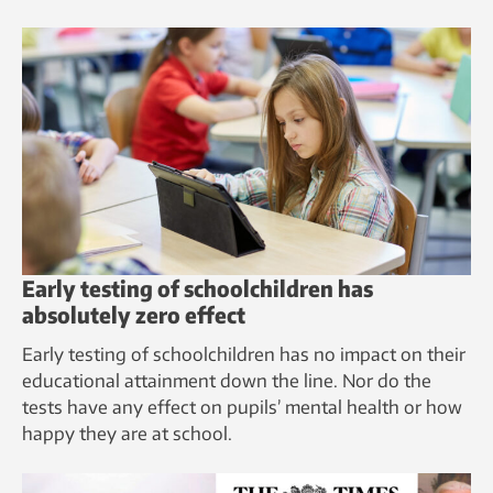
Early testing of schoolchildren has
absolutely zero effect
Early testing of schoolchildren has no impact on their
educational attainment down the line. Nor do the
tests have any effect on pupils’ mental health or how
happy they are at school.