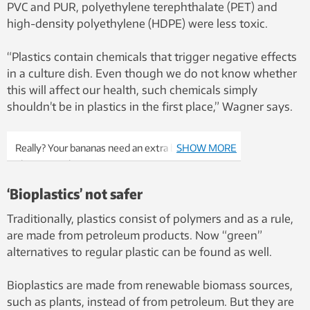
PVC and PUR, polyethylene terephthalate (PET) and
high-density polyethylene (HDPE) were less toxic.
“Plastics contain chemicals that trigger negative effects
in a culture dish. Even though we do not know whether
this will affect our health, such chemicals simply
shouldn’t be in plastics in the first place,” Wagner says.
Really? Your bananas need an extra bag? Photo:
SHOW MORE
Shutterstock, NTB Scanpix
‘Bioplastics’ not safer
Traditionally, plastics consist of polymers and as a rule,
are made from petroleum products. Now “green”
alternatives to regular plastic can be found as well.
Bioplastics are made from renewable biomass sources,
such as plants, instead of from petroleum. But they are