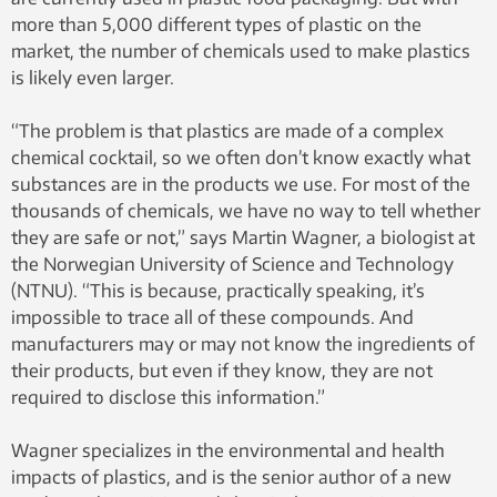
more than 5,000 different types of plastic on the
market, the number of chemicals used to make plastics
is likely even larger.
“The problem is that plastics are made of a complex
chemical cocktail, so we often don’t know exactly what
substances are in the products we use. For most of the
thousands of chemicals, we have no way to tell whether
they are safe or not,” says Martin Wagner, a biologist at
the Norwegian University of Science and Technology
(NTNU). “This is because, practically speaking, it’s
impossible to trace all of these compounds. And
manufacturers may or may not know the ingredients of
their products, but even if they know, they are not
required to disclose this information.”
Wagner specializes in the environmental and health
impacts of plastics, and is the senior author of a new