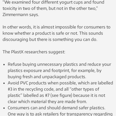
“We examined four different yogurt cups and found
toxicity in two of them, but not in the other two,”
Zimmermann says.
In other words, it is almost impossible for consumers to
know whether a product is safe or not. This sounds
discouraging but there is something you can do.
The PlastX researchers suggest:
Refuse buying unnecessary plastics and reduce your
plastics exposure and footprint, for example, by
buying fresh and unpackaged products.
Avoid PVC products when possible, which are labelled
#3 in the recycling code, and all “other types of
plastic” labelled as #7 (see figure) because it is not
clear which material they are made from.
Consumers can and should demand safer plastics.
One way is to ask retailers for transparency regarding