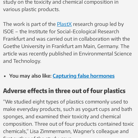
study on the toxicity and chemical composition in
various plastic products.
The work is part of the
PlastX
research group led by
ISOE – the Institute for Social-Ecological Research
Frankfurt and was carried out in collaboration with the
Goethe University in Frankfurt am Main, Germany. The
article was recently published in Environmental Science
and Technology.
You may also like:
Capturing false hormones
Adverse effects in three out of four plastics
“We studied eight types of plastics commonly used to
make everyday products, such as yogurt cups and bath
sponges, and examined their toxicity and chemical
composition. Three out of four products contained toxic
chemicals,” Lisa Zimmermann, Wagner’s colleague and