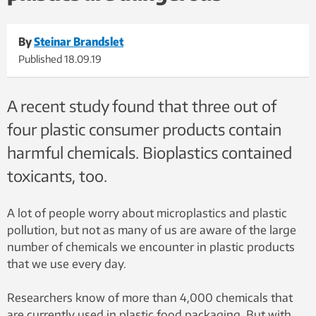
By
Steinar Brandslet
Published
18.09.19
A recent study found that three out of
four plastic consumer products contain
harmful chemicals. Bioplastics contained
toxicants, too.
A lot of people worry about microplastics and plastic
pollution, but not as many of us are aware of the large
number of chemicals we encounter in plastic products
that we use every day.
Researchers know of more than 4,000 chemicals that
are currently used in plastic food packaging. But with