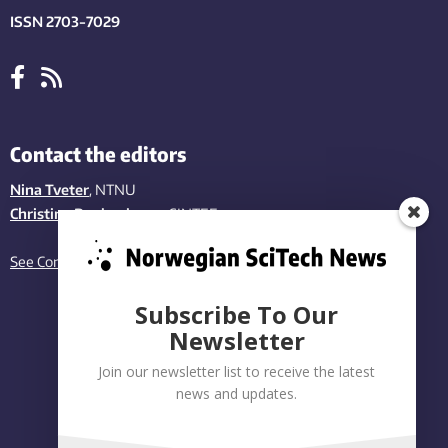
ISSN 2703-7029
Contact the editors
Nina Tveter
, NTNU
Christina Benjaminsen
, SINTEF
See Contact page
Subscribe To Our
Newsletter
Join our newsletter list to receive the latest
news and updates.