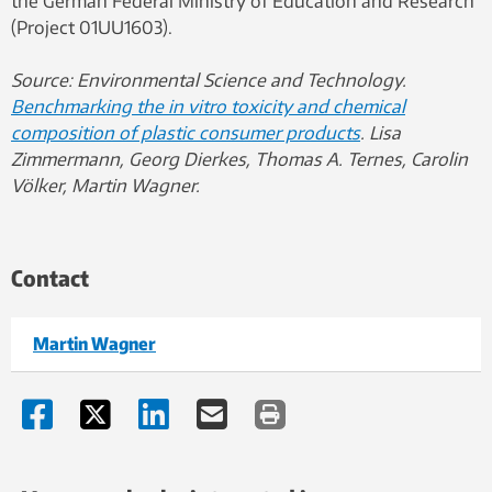
the German Federal Ministry of Education and Research
(Project 01UU1603).
Source: Environmental Science and Technology.
Benchmarking the in vitro toxicity and chemical
composition of plastic consumer products
. Lisa
Zimmermann, Georg Dierkes, Thomas A. Ternes, Carolin
Völker, Martin Wagner.
Contact
Martin Wagner