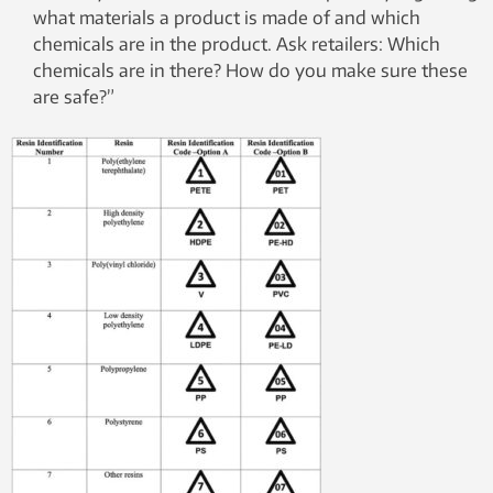
what materials a product is made of and which
chemicals are in the product. Ask retailers: Which
chemicals are in there? How do you make sure these
are safe?”