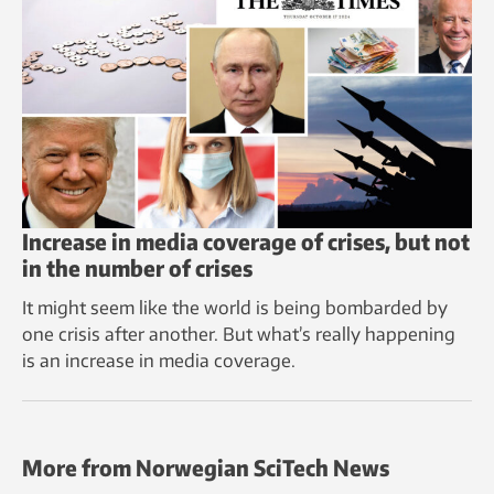
Increase in media coverage of crises, but not
in the number of crises
It might seem like the world is being bombarded by
one crisis after another. But what’s really happening
is an increase in media coverage.
More from Norwegian SciTech News