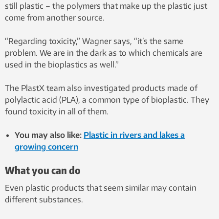
still plastic – the polymers that make up the plastic just
come from another source.
“Regarding toxicity,” Wagner says, “it’s the same
problem. We are in the dark as to which chemicals are
used in the bioplastics as well.”
The PlastX team also investigated products made of
polylactic acid (PLA), a common type of bioplastic. They
found toxicity in all of them.
You may also like:
Plastic in rivers and lakes a
growing concern
What you can do
Even plastic products that seem similar may contain
different substances.