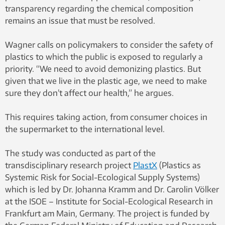
transparency regarding the chemical composition
remains an issue that must be resolved.
Wagner calls on policymakers to consider the safety of
plastics to which the public is exposed to regularly a
priority. “We need to avoid demonizing plastics. But
given that we live in the plastic age, we need to make
sure they don’t affect our health,” he argues.
This requires taking action, from consumer choices in
the supermarket to the international level.
The study was conducted as part of the
transdisciplinary research project
PlastX
(Plastics as
Systemic Risk for Social-Ecological Supply Systems)
which is led by Dr. Johanna Kramm and Dr. Carolin Völker
at the ISOE – Institute for Social-Ecological Research in
Frankfurt am Main, Germany. The project is funded by