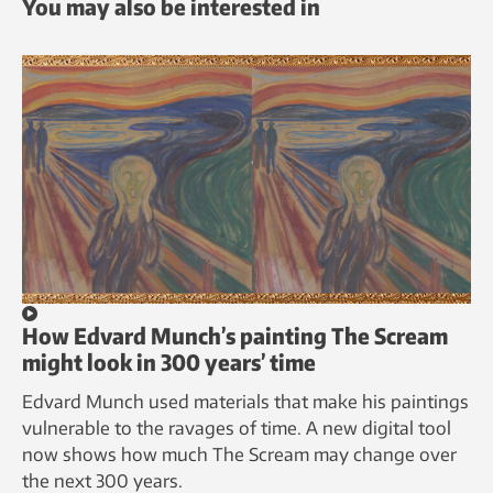
You may also be interested in
How Edvard Munch’s painting The Scream
might look in 300 years’ time
Edvard Munch used materials that make his paintings
vulnerable to the ravages of time. A new digital tool
now shows how much The Scream may change over
the next 300 years.