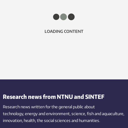
LOADING CONTENT
Research news from NTNU and SINTEF
Research news written for the general public
about
technology,
energy and environment,
science,
fish
and aquaculture
,
innovation
, health, the
social
sciences and humanities
.