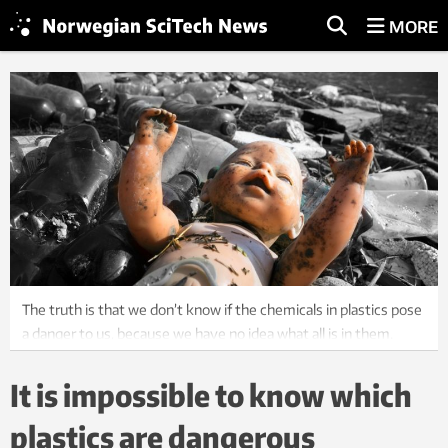
MORE
The truth is that we don’t know if the chemicals in plastics pose
a danger to us, because we have no idea what all is in them.
Here from a river bed in Ukraine. Photo: Roman Mikhailiuk,
Shutterstock, NTB Scanpix
It is impossible to know which
plastics are dangerous