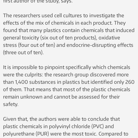
first author of the study, says.
The researchers used cell cultures to investigate the
effects of the mix of chemicals in each product. They
found that many plastics contain chemicals that induced
general toxicity (six out of ten products), oxidative
stress (four out of ten) and endocrine-disrupting effects
(three out of ten).
It is impossible to pinpoint specifically which chemicals
were the culprits: the research group discovered more
than 1,400 substances in plastics but identified only 260
of them. That means that most of the plastic chemicals
remain unknown and cannot be assessed for their
safety.
Given that, the authors were able to conclude that
plastic chemicals in polyvinyl chloride (PVC) and
polyurethane (PUR) were the most toxic. Compared to