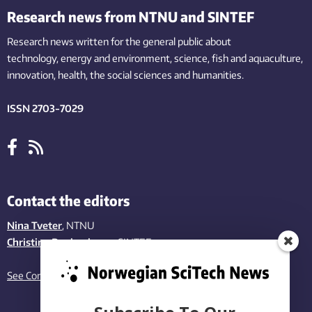
Research news from NTNU and SINTEF
Research news written for the general public
about
technology,
energy and environment,
science,
fish
and aquaculture
,
innovation
, health, the
social
sciences and humanities
.
ISSN 2703-7029
Contact the editors
Nina Tveter
, NTNU
Christina Benjaminsen
, SINTEF
See Contact page