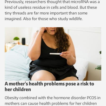
Previously, researchers thought that microRNA was a
kind of useless residue in cells and blood. But these
tiny threads are far more important than some
imagined. Also for those who study wildlife.
A mother’s health problems pose a risk to
her children
Obesity combined with the hormone disorder PCOS in
mothers can cause health problems for her children