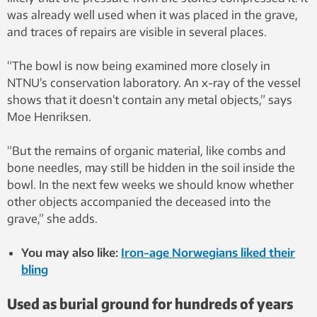
was already well used when it was placed in the grave,
and traces of repairs are visible in several places.
“The bowl is now being examined more closely in
NTNU’s conservation laboratory. An x-ray of the vessel
shows that it doesn’t contain any metal objects,” says
Moe Henriksen.
“But the remains of organic material, like combs and
bone needles, may still be hidden in the soil inside the
bowl. In the next few weeks we should know whether
other objects accompanied the deceased into the
grave,” she adds.
You may also like:
Iron-age Norwegians liked their
bling
Used as burial ground for hundreds of years