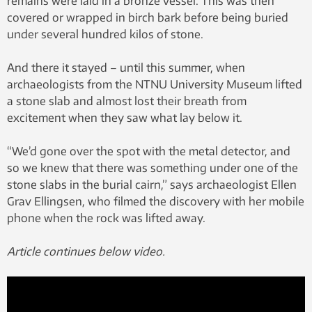
remains were laid in a bronze vessel. This was then
covered or wrapped in birch bark before being buried
under several hundred kilos of stone.
And there it stayed – until this summer, when
archaeologists from the NTNU University Museum lifted
a stone slab and almost lost their breath from
excitement when they saw what lay below it.
“We’d gone over the spot with the metal detector, and
so we knew that there was something under one of the
stone slabs in the burial cairn,” says archaeologist Ellen
Grav Ellingsen, who filmed the discovery with her mobile
phone when the rock was lifted away.
Article continues below video.