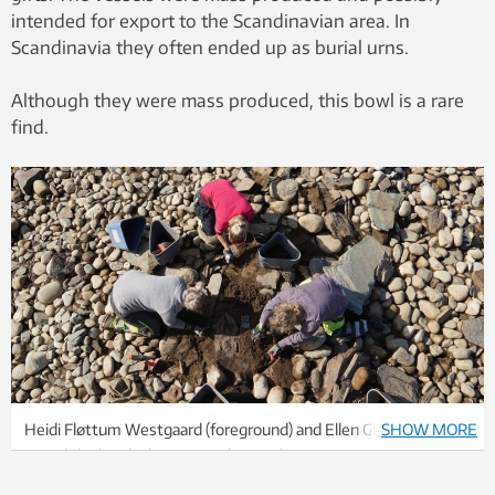
intended for export to the Scandinavian area. In
Scandinavia they often ended up as burial urns.
Although they were mass produced, this bowl is a rare
find.
Heidi Fløttum Westgaard (foreground) and Ellen Grav Ellingsen
SHOW MORE
reveal the bowl. Photo: Astrid Kviseth / NTNU University
Museum