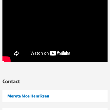
Contact
Merete Moe Henriksen