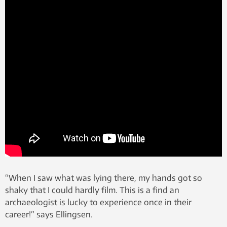
“When I saw what was lying there, my hands got so
shaky that I could hardly film. This is a find an
archaeologist is lucky to experience once in their
career!” says Ellingsen.