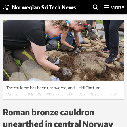
MORE
The cauldron has been uncovered, and Heidi Fløttum
Westgaard, Ellen Grav Ellingsen and Kjell André Brevik carefully
clean it off. Photo: Astrid Kviseth / NTNU University Museum
Roman bronze cauldron
unearthed in central Norway