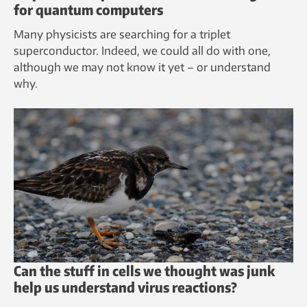
for quantum computers
Many physicists are searching for a triplet
superconductor. Indeed, we could all do with one,
although we may not know it yet – or understand
why.
Can the stuff in cells we thought was junk
help us understand virus reactions?