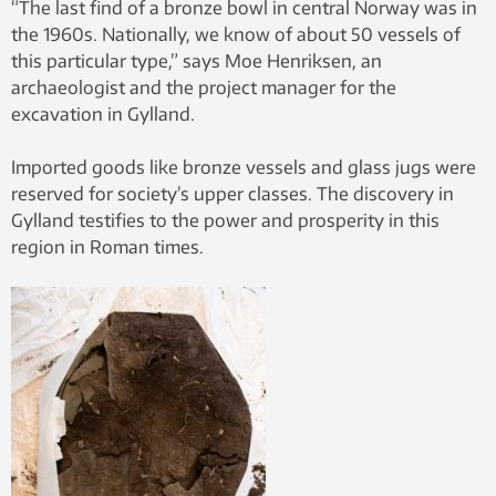
“The last find of a bronze bowl in central Norway was in
the 1960s. Nationally, we know of about 50 vessels of
this particular type,” says Moe Henriksen, an
archaeologist and the project manager for the
excavation in Gylland.
Imported goods like bronze vessels and glass jugs were
reserved for society’s upper classes. The discovery in
Gylland testifies to the power and prosperity in this
region in Roman times.