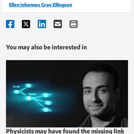
Ellen Johannes Grav Ellingsen
You may also be interested in
Physicists may have found the missing link