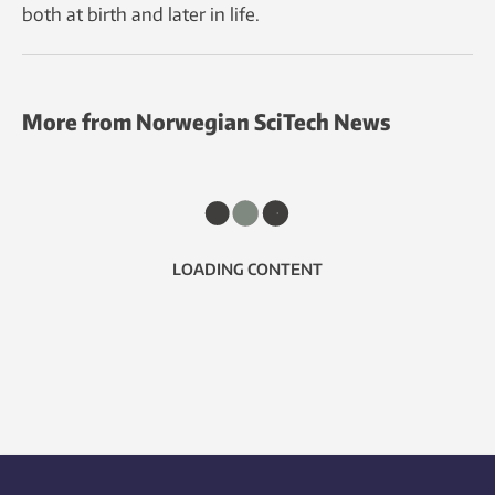
both at birth and later in life.
More from Norwegian SciTech News
LOADING CONTENT