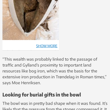
SHOW MORE
The bowl is now being examined
in more detail at NTNU’s
“This wealth was probably linked to the passage of
conservation laboratory. Photo:
traffic and Gylland’s proximity to important land
Åge Hojem, NTNU University
resources like bog iron, which was the basis for the
Museum
extensive iron production in Trøndelag in Roman times,”
says Moe Henriksen.
Looking for burial gifts in the bowl
The bowl was in pretty bad shape when it was found. It’s
likely that the pressure from the stones compressed it. It