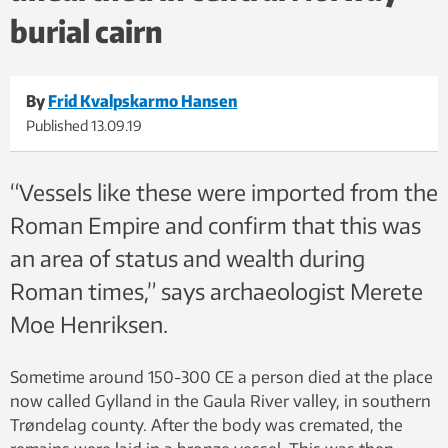
burial cairn
By
Frid Kvalpskarmo Hansen
Published
13.09.19
“Vessels like these were imported from the
Roman Empire and confirm that this was
an area of status and wealth during
Roman times,” says archaeologist Merete
Moe Henriksen.
Sometime around 150-300 CE a person died at the place
now called Gylland in the Gaula River valley, in southern
Trøndelag county. After the body was cremated, the