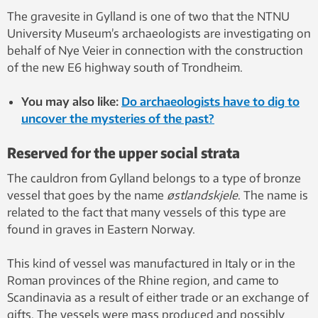
The gravesite in Gylland is one of two that the NTNU
University Museum’s archaeologists are investigating on
behalf of Nye Veier in connection with the construction
of the new E6 highway south of Trondheim.
You may also like:
Do archaeologists have to dig to
uncover the mysteries of the past?
Reserved for the upper social strata
The cauldron from Gylland belongs to a type of bronze
vessel that goes by the name
østlandskjele
. The name is
related to the fact that many vessels of this type are
found in graves in Eastern Norway.
This kind of vessel was manufactured in Italy or in the
Roman provinces of the Rhine region, and came to
Scandinavia as a result of either trade or an exchange of
gifts. The vessels were mass produced and possibly