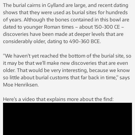
The burial cairns in Gylland are large, and recent dating
shows that they were used as burial sites for hundreds
of years. Although the bones contained in this bowl are
dated to younger Roman times – about 150-300 CE –
discoveries have been made at deeper levels that are
considerably older, dating to 490-360 BCE.
“We haven’t yet reached the bottom of the burial site, so
it may be that we’ll make new discoveries that are even
older. That would be very interesting, because we know
so little about burial customs that far back in time,” says
Moe Henriksen.
Here’s a video that explains more about the find: