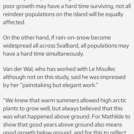
poor growth may have a hard time surviving, not all
reindeer populations on the island will be equally
affected.
On the other hand, if rain-on-snow become
widespread all across Svalbard, all populations may
have a hard time simultaneously.
Van der Wal, who has worked with Le Moullec
although not on this study, said he was impressed
by her “painstaking but elegant work.”
“We knew that warm summers allowed high arctic
plants to grow well, but always believed that this
was what happened above ground. For Mathilde to
show that good years above ground also means
good growth below ground, and for this to reflect