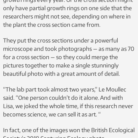
only have partial growth rings on one side that the
researchers might not see, depending on where in
the plant the cross section came from.
They put the cross sections under a powerful
microscope and took photographs — as many as 70
for a cross section — so they could merge the
pictures together to make a single stunningly
beautiful photo with a great amount of detail.
“The lab part took almost two years,” Le Moullec
said. “One person couldn’t do it alone. And with
Lisa, we joked the whole time, if this research never
becomes science, we can sell it as art. “
In fact, one of the images won the British Ecological