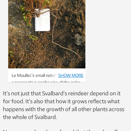
Le Moullec’s small notebook provides
SHOW MORE
a perspective on the size of the polar
willow, Salix polaris, which she
It’s not just that Svalbard’s reindeer depend on it
excavated as a part of her study.
for food. It’s also that how it grows reflects what
Photo: Mathilde Le Moullec
happens with the growth of all other plants across
the whole of Svalbard.