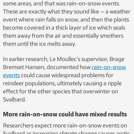
some areas, and that was rain-on-snow events.
These are exactly what they sound like — a weather
event where rain falls on snow, and then the plants
become covered in a thick layer of ice which seals
them away from the air and essentially smothers
them until the ice melts away.
In earlier research, Le Moullec’s supervisor, Brage
Bremset Hansen, documented how
rain-on-snow
events
could cause widespread problems for
reindeer populations, ultimately causing a ripple
effect for the other species that overwinter on
Svalbard.
More rain-on-snow could have mixed results
Researchers expect more rain-on-snow events on
Svalbard as increasing climate change causes arctic