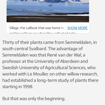
Sillage, the sailboat that was home to Le Moullec
SHOW MORE
and her colleagues when they collected polar
willows. Photo: Marie Diane Vanquathem
Thirty of their plants came from Semmeldalen, in
south central Svalbard. The advantage of
Semmeldalen was that René van der Wal, a
professor at the University of Aberdeen and
Swedish University of Agricultural Sciences, who
worked with Le Moullec on other willow research,
had established a long-term study of plants there
starting in 1998.
But that was only the beginning.