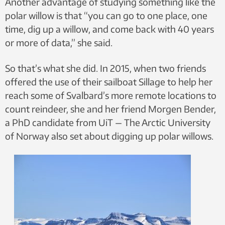
Another advantage of studying something like the
polar willow is that “you can go to one place, one
time, dig up a willow, and come back with 40 years
or more of data,” she said.
So that’s what she did. In 2015, when two friends
offered the use of their sailboat Sillage to help her
reach some of Svalbard’s more remote locations to
count reindeer, she and her friend Morgen Bender,
a PhD candidate from UiT — The Arctic University
of Norway also set about digging up polar willows.