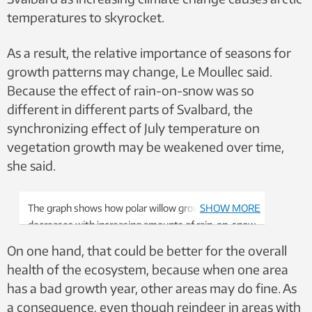
temperatures to skyrocket.
As a result, the relative importance of seasons for
growth patterns may change, Le Moullec said.
Because the effect of rain-on-snow was so
different in different parts of Svalbard, the
synchronizing effect of July temperature on
vegetation growth may be weakened over time,
she said.
The graph shows how polar willow growth
SHOW MORE
decreases with increasing amounts of rain-on-snow
events. The picture to the right shows why: rain-
On one hand, that could be better for the overall
on-snow events encase the willows with an
health of the ecosystem, because when one area
impenetrable layer of ice. Graphic: Mathilde Le
has a bad growth year, other areas may do fine. As
Moullec
a consequence, even though reindeer in areas with