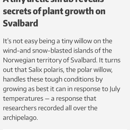
secrets of plant growth on
Svalbard
It’s not easy being a tiny willow on the
wind-and snow-blasted islands of the
Norwegian territory of Svalbard. It turns
out that Salix polaris, the polar willow,
handles these tough conditions by
growing as best it can in response to July
temperatures — a response that
researchers recorded all over the
archipelago.