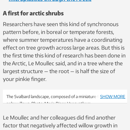
A first for arctic shrubs
Researchers have seen this kind of synchronous
pattern before, in boreal or temperate forests,
where summer temperatures have a coordinating
effect on tree growth across large areas. But this is
the first time this kind of research has been done in
the Arctic, Le Moullec said, and in a tree where the
largest structure — the root — is half the size of
your pinkie finger.
The Svalbard landscape, composed of a miniature forest of tiny
SHOW MORE
polar willows. Photo: Marie Diane Vanquathem
Le Moullec and her colleagues did find another
factor that negatively affected willow growth in