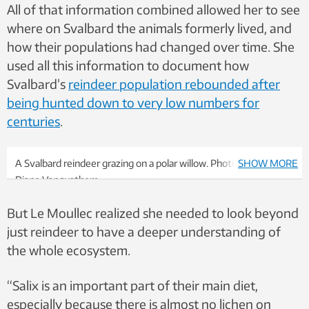
All of that information combined allowed her to see
where on Svalbard the animals formerly lived, and
how their populations had changed over time. She
used all this information to document how
Svalbard’s
reindeer population rebounded after
being hunted down to very low numbers for
centuries
.
A Svalbard reindeer grazing on a polar willow. Photo: Marie-
SHOW MORE
Diane Vanquathem
But Le Moullec realized she needed to look beyond
just reindeer to have a deeper understanding of
the whole ecosystem.
“Salix is an important part of their main diet,
especially because there is almost no lichen on