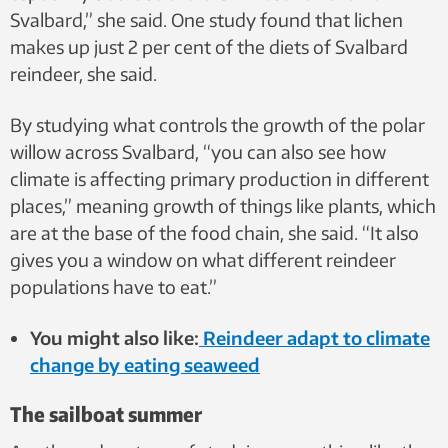
Svalbard,” she said. One study found that lichen
makes up just 2 per cent of the diets of Svalbard
reindeer, she said.
By studying what controls the growth of the polar
willow across Svalbard, “you can also see how
climate is affecting primary production in different
places,” meaning growth of things like plants, which
are at the base of the food chain, she said. “It also
gives you a window on what different reindeer
populations have to eat.”
You might also like:
Reindeer adapt to climate
change by eating seaweed
The sailboat summer