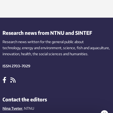
Research news from NTNU and SINTEF
Research news written for the general public
about
technology,
energy and environment,
science,
fish
and aquaculture
,
innovation
, health, the
social
sciences and humanities
.
ISSN 2703-7029
Contact the editors
Nina Tveter
, NTNU