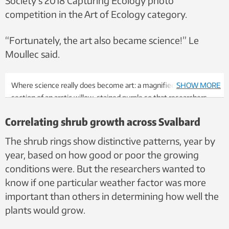
Society’s 2018 Capturing Ecology photo
competition in the Art of Ecology category.
“Fortunately, the art also became science!” Le
Moullec said.
Where science really does become art: a magnified cross-
SHOW MORE
section of an arctic willow, stained purple so that researchers
could count growth rings. This actual image is made up of 70
Correlating shrub growth across Svalbard
different images from different parts of the cross section.
Photo mosaic: Mathilde Le Moullec
The shrub rings show distinctive patterns, year by
year, based on how good or poor the growing
conditions were. But the researchers wanted to
know if one particular weather factor was more
important than others in determining how well the
plants would grow.