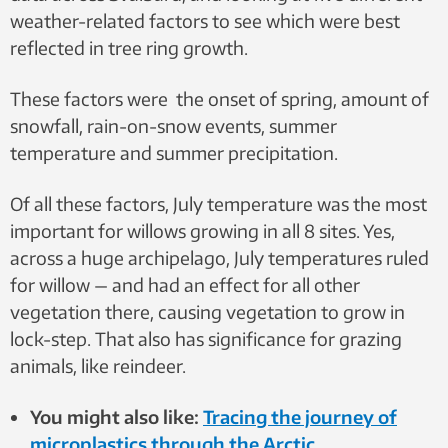
weather-related factors to see which were best
reflected in tree ring growth.
These factors were the onset of spring, amount of
snowfall, rain-on-snow events, summer
temperature and summer precipitation.
Of all these factors, July temperature was the most
important for willows growing in all 8 sites. Yes,
across a huge archipelago, July temperatures ruled
for willow — and had an effect for all other
vegetation there, causing vegetation to grow in
lock-step. That also has significance for grazing
animals, like reindeer.
You might also like:
Tracing the journey of
microplastics through the Arctic