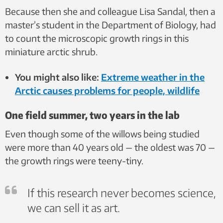
Because then she and colleague Lisa Sandal, then a
master’s student in the Department of Biology, had
to count the microscopic growth rings in this
miniature arctic shrub.
You might also like:
Extreme weather in the
Arctic causes problems for people, wildlife
One field summer, two years in the lab
Even though some of the willows being studied
were more than 40 years old — the oldest was 70 —
the growth rings were teeny-tiny.
If this research never becomes science,
we can sell it as art.