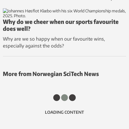
Why do we cheer when our sports favourite
does well?
Why are we so happy when our favourite wins,
especially against the odds?
More from Norwegian SciTech News
LOADING CONTENT