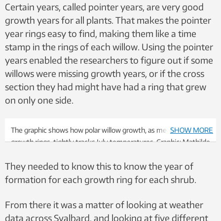
Certain years, called pointer years, are very good
growth years for all plants. That makes the pointer
year rings easy to find, making them like a time
stamp in the rings of each willow. Using the pointer
years enabled the researchers to figure out if some
willows were missing growth years, or if the cross
section they had might have had a ring that grew
on only one side.
The graphic shows how polar willow growth, as measured by
SHOW MORE
growth rings, tightly tracks July temperatures. Graphic: Mathilde
Le Moullec
They needed to know this to know the year of
formation for each growth ring for each shrub.
From there it was a matter of looking at weather
data across Svalbard, and looking at five different