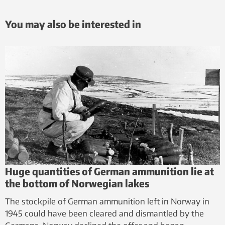
You may also be interested in
Huge quantities of German ammunition lie at
the bottom of Norwegian lakes
The stockpile of German ammunition left in Norway in
1945 could have been cleared and dismantled by the