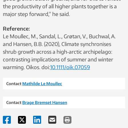
the productivity of all higher plants together is a
major step forward,” he said.
Reference:
Le Moullec, M., Sandal, L., Grøtan, V., Buchwal, A.
and Hansen, B.B. (2020), Climate synchronises
shrub growth across a high‐arctic archipelago:
contrasting implications of summer and winter
warming. Oikos. doi:
10.1111/oik.07059
Contact
Mathilde Le Moullec
Contact
Brage Bremset Hansen