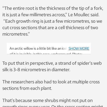
“The entire root is the thickness of the tip of a fork,
it is just a few millimetres across,” Le Moullec said.
“Each growth ring is just a few micrometres, so we
cut cross sections that are a cell thickness of two
micrometres.”
An arctic willow is a little bit like an iceberg — most
SHOW MORE
of it is invisible, in this case, underground. Photo:
Lisa Sandal
To put that in perspective, a strand of spider’s web
silk is 3-8 micrometres in diameter.
The researchers also had to look at multiple cross
sections from each plant.
That’s because some shrubs might not put on
growth rings every year. Or the cross section might