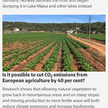
Germans. Norway declined the offer and began
dumping it in Lake Mjøsa and other lakes instead.
Is it possible to cut CO
emissions from
2
European agriculture by 40 per cent?
Research shows that allowing natural vegetation to
grow back in mountainous areas and on steep slopes
and moving production to more fertile areas will both
reduce climate emissions and increase biodiversity.