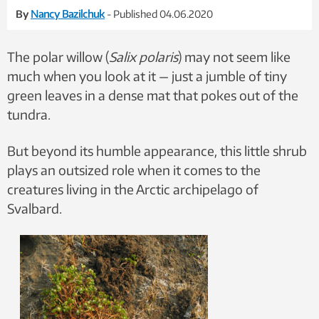
By
Nancy Bazilchuk
- Published 04.06.2020
The polar willow (
Salix polaris
) may not seem like
much when you look at it — just a jumble of tiny
green leaves in a dense mat that pokes out of the
tundra.
But beyond its humble appearance, this little shrub
plays an outsized role when it comes to the
creatures living in the Arctic archipelago of
Svalbard.