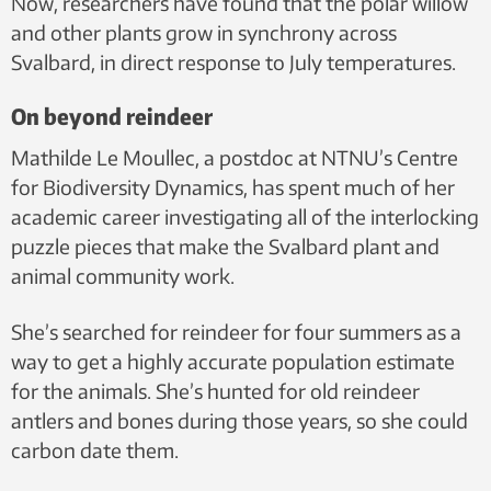
Now, researchers have found that the polar willow
and other plants grow in synchrony across
Svalbard, in direct response to July temperatures.
On beyond reindeer
Mathilde Le Moullec, a postdoc at NTNU’s Centre
for Biodiversity Dynamics, has spent much of her
academic career investigating all of the interlocking
puzzle pieces that make the Svalbard plant and
animal community work.
She’s searched for reindeer for four summers as a
way to get a highly accurate population estimate
for the animals. She’s hunted for old reindeer
antlers and bones during those years, so she could
carbon date them.