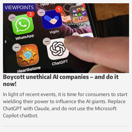
VIEWPOINTS
Boycott unethical AI companies – and do it
now!
In light of recent events, it is time for consumers to start
wielding their power to influence the AI giants. Replace
ChatGPT with Claude, and do not use the Microsoft
Copilot chatbot.