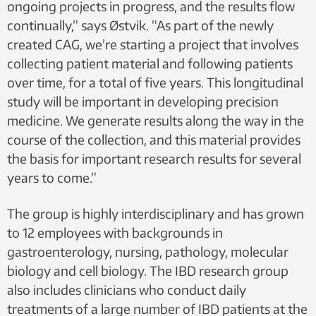
ongoing projects in progress, and the results flow
continually,” says Østvik. “As part of the newly
created CAG, we’re starting a project that involves
collecting patient material and following patients
over time, for a total of five years. This longitudinal
study will be important in developing precision
medicine. We generate results along the way in the
course of the collection, and this material provides
the basis for important research results for several
years to come.”
The group is highly interdisciplinary and has grown
to 12 employees with backgrounds in
gastroenterology, nursing, pathology, molecular
biology and cell biology. The IBD research group
also includes clinicians who conduct daily
treatments of a large number of IBD patients at the