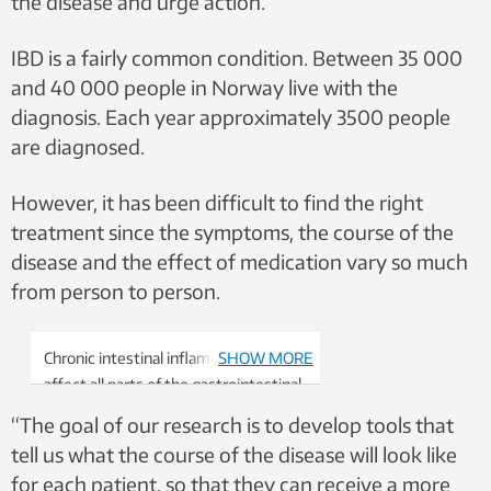
the disease and urge action.
IBD is a fairly common condition. Between 35 000
and 40 000 people in Norway live with the
diagnosis. Each year approximately 3500 people
are diagnosed.
However, it has been difficult to find the right
treatment since the symptoms, the course of the
disease and the effect of medication vary so much
from person to person.
Chronic intestinal inflammation can
SHOW MORE
affect all parts of the gastrointestinal
tract, often between the small
“The goal of our research is to develop tools that
intestine and the large intestine.
tell us what the course of the disease will look like
Illustration: Shutterstock, NTB
for each patient, so that they can receive a more
scanpix