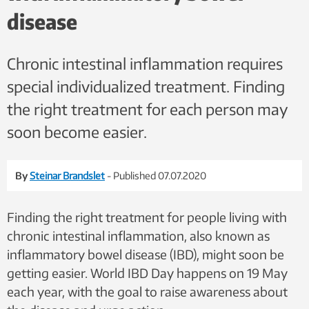
disease
Chronic intestinal inflammation requires
special individualized treatment. Finding
the right treatment for each person may
soon become easier.
By
Steinar Brandslet
- Published 07.07.2020
Finding the right treatment for people living with
chronic intestinal inflammation, also known as
inflammatory bowel disease (IBD), might soon be
getting easier. World IBD Day happens on 19 May
each year, with the goal to raise awareness about