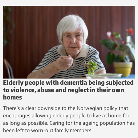
Elderly people with dementia being subjected
to violence, abuse and neglect in their own
homes
There’s a clear downside to the Norwegian policy that
encourages allowing elderly people to live at home for
as long as possible. Caring for the ageing population has
been left to worn-out family members.