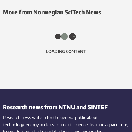
More from Norwegian SciTech News
LOADING CONTENT
Research news from NTNU and SINTEF
Research news written for the general public
about
technology,
energy and environment,
science,
fish
and aquaculture
,
innovation
, health, the
social
sciences and humanities
.