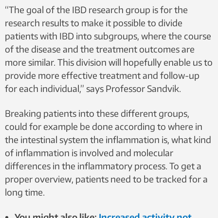
“The goal of the IBD research group is for the
research results to make it possible to divide
patients with IBD into subgroups, where the course
of the disease and the treatment outcomes are
more similar. This division will hopefully enable us to
provide more effective treatment and follow-up
for each individual,” says Professor Sandvik.
Breaking patients into these different groups,
could for example be done according to where in
the intestinal system the inflammation is, what kind
of inflammation is involved and molecular
differences in the inflammatory process. To get a
proper overview, patients need to be tracked for a
long time.
You might also like:
Increased activity not