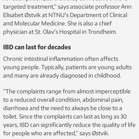
targeted treatment,” says associate professor Ann
Elisabet Østvik at NTNU’s Department of Clinical
and Molecular Medicine. She is also a chief
physician at St. Olav’s Hospital in Trondheim.
IBD can last for decades
Chronic intestinal inflammation often affects
young people. Typically, patients are young adults
and many are already diagnosed in childhood.
“The complaints range from almost imperceptible
to a reduced overall condition, abdominal pain,
diarrhoea and the need to always be close to a
toilet. Since the complaints can last as long as 30
years, IBD can significantly reduce the quality of life
for people who are affected,” says Østvik.