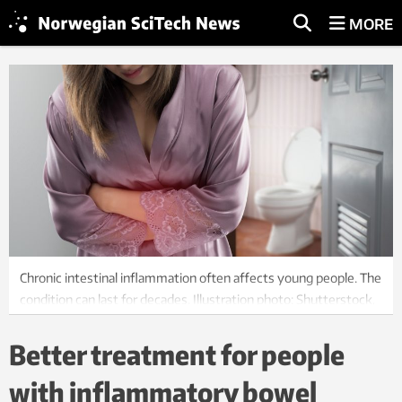
MORE
Chronic intestinal inflammation often affects young people. The
condition can last for decades. Illustration photo: Shutterstock,
NTB scanpix
Better treatment for people
with inflammatory bowel