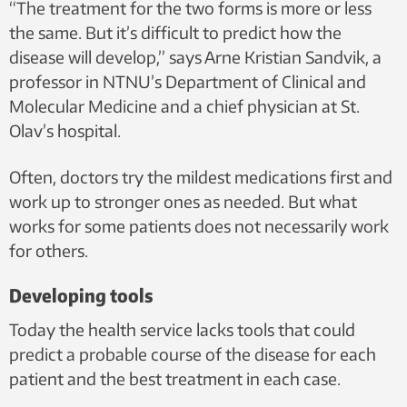
“The treatment for the two forms is more or less
Illustration: Shutterstock, NTB scanpix
the same. But it’s difficult to predict how the
disease will develop,” says Arne Kristian Sandvik, a
professor in NTNU’s Department of Clinical and
Molecular Medicine and a chief physician at St.
Olav’s hospital.
Often, doctors try the mildest medications first and
work up to stronger ones as needed. But what
works for some patients does not necessarily work
for others.
Developing tools
Today the health service lacks tools that could
predict a probable course of the disease for each
patient and the best treatment in each case.