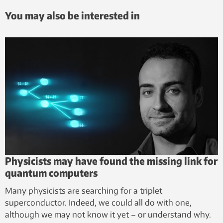
You may also be interested in
Physicists may have found the missing link for
quantum computers
Many physicists are searching for a triplet
superconductor. Indeed, we could all do with one,
although we may not know it yet – or understand why.