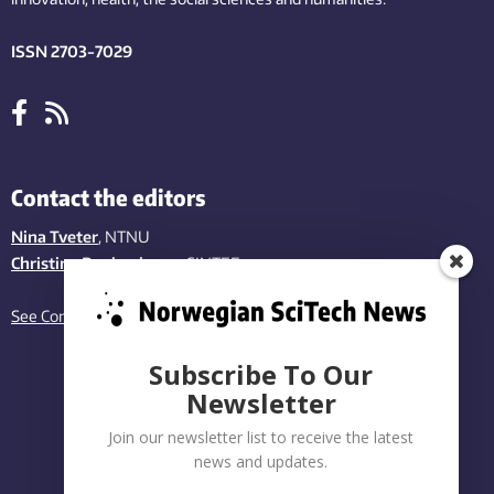
ISSN 2703-7029
Contact the editors
Nina Tveter
, NTNU
Christina Benjaminsen
, SINTEF
See Contact page
Subscribe To Our
Newsletter
Join our newsletter list to receive the latest
news and updates.