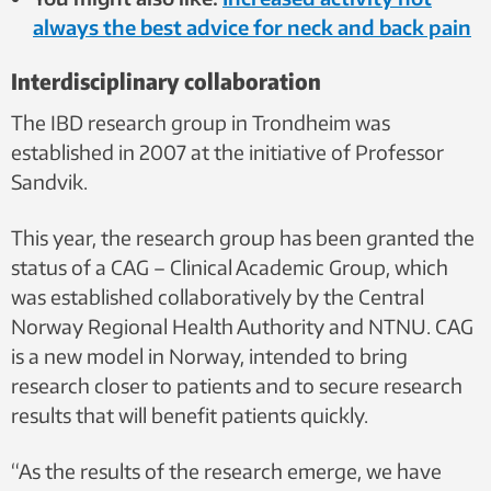
always the best advice for neck and back pain
Interdisciplinary collaboration
The IBD research group in Trondheim was
established in 2007 at the initiative of Professor
Sandvik.
This year, the research group has been granted the
status of a CAG – Clinical Academic Group, which
was established collaboratively by the Central
Norway Regional Health Authority and NTNU. CAG
is a new model in Norway, intended to bring
research closer to patients and to secure research
results that will benefit patients quickly.
“As the results of the research emerge, we have