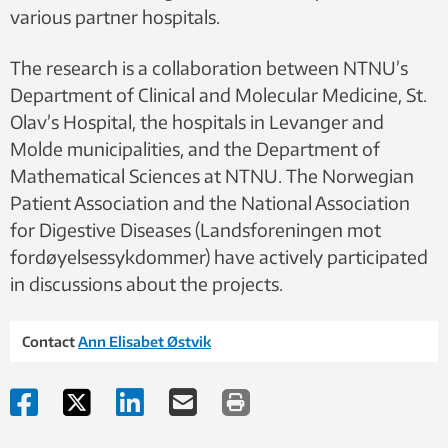
various partner hospitals.
The research is a collaboration between NTNU’s
Department of Clinical and Molecular Medicine, St.
Olav’s Hospital, the hospitals in Levanger and
Molde municipalities, and the Department of
Mathematical Sciences at NTNU. The Norwegian
Patient Association and the National Association
for Digestive Diseases (Landsforeningen mot
fordøyelsessykdommer) have actively participated
in discussions about the projects.
Contact
Ann Elisabet Østvik