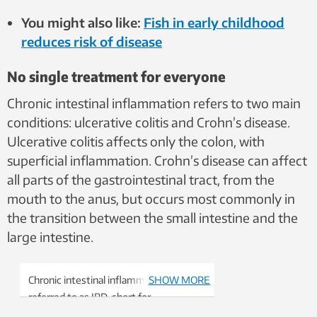
You might also like:
Fish in early childhood
reduces risk of disease
No single treatment for everyone
Chronic intestinal inflammation refers to two main
conditions: ulcerative colitis and Crohn’s disease.
Ulcerative colitis affects only the colon, with
superficial inflammation. Crohn’s disease can affect
all parts of the gastrointestinal tract, from the
mouth to the anus, but occurs most commonly in
the transition between the small intestine and the
large intestine.
Chronic intestinal inflammation is often
SHOW MORE
referred to as IBD, short for
inflammatory bowel disease.