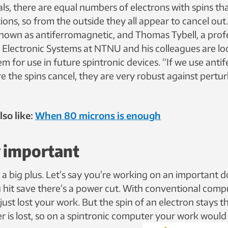
ls, there are equal numbers of electrons with spins tha
ions, so from the outside they all appear to cancel out
known as antiferromagnetic, and Thomas Tybell, a profe
Electronic Systems at NTNU and his colleagues are lo
m for use in future spintronic devices. “If we use ant
e the spins cancel, they are very robust against pertur
so like:
When 80 microns is enough
y important
is a big plus. Let’s say you’re working on an important
u hit save there’s a power cut. With conventional comp
ust lost your work. But the spin of an electron stays 
 is lost, so on a spintronic computer your work would