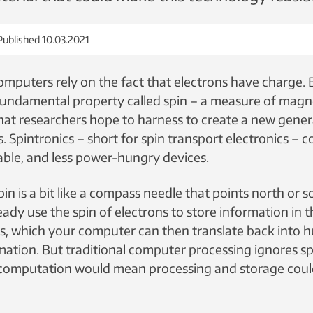
Published 10.03.2021
puters rely on the fact that electrons have charge. 
undamental property called spin – a measure of magn
that researchers hope to harness to create a new gener
 Spintronics – short for spin transport electronics – c
table, and less power-hungry devices.
pin is a bit like a compass needle that points north or 
eady use the spin of electrons to store information in 
1s, which your computer can then translate back into
ation. But traditional computer processing ignores spi
r computation would mean processing and storage cou