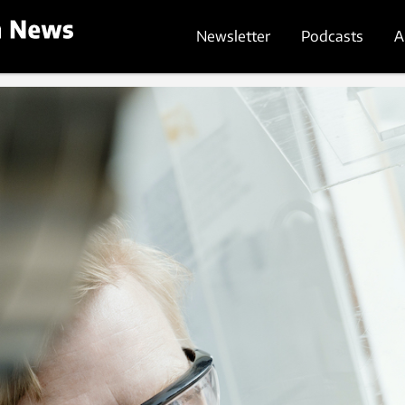
Newsletter
Podcasts
A