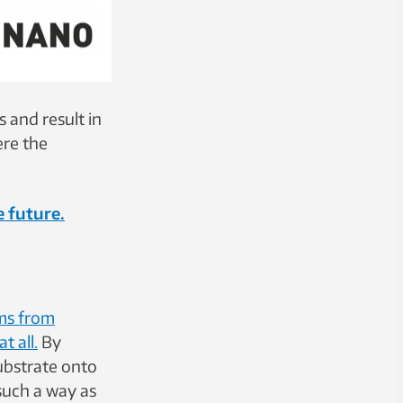
 and result in
ere the
e future.
lms from
t all.
By
ubstrate onto
 such a way as