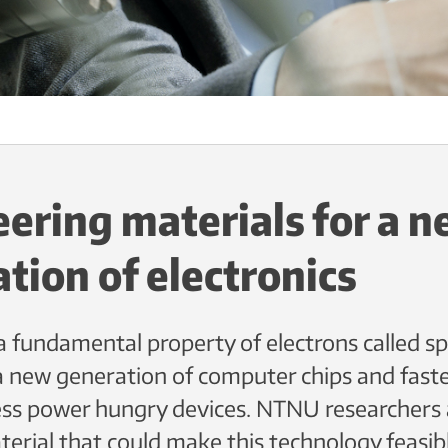
ering materials for a 
tion of electronics
 fundamental property of electrons called sp
a new generation of computer chips and fast
less power hungry devices. NTNU researchers 
terial that could make this technology feasib