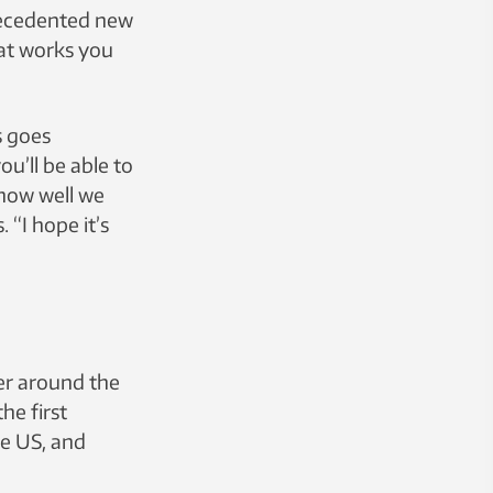
precedented new
hat works you
s goes
ou’ll be able to
 how well we
 “I hope it’s
er around the
he first
he US, and