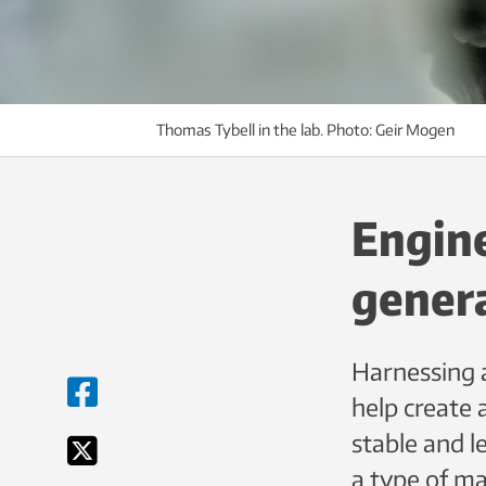
Thomas Tybell in the lab. Photo: Geir Mogen
Engine
genera
Harnessing a
help create 
stable and 
a type of ma