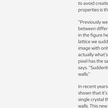
to avoid creati
properties is th
“Previously we
between differ
in the figure h
lattice we sudd
image with onl
actually what’s
pixel has the s
says. “Sudden
walls.”
In recent year
shown that it’s
single crystal
walls. This new