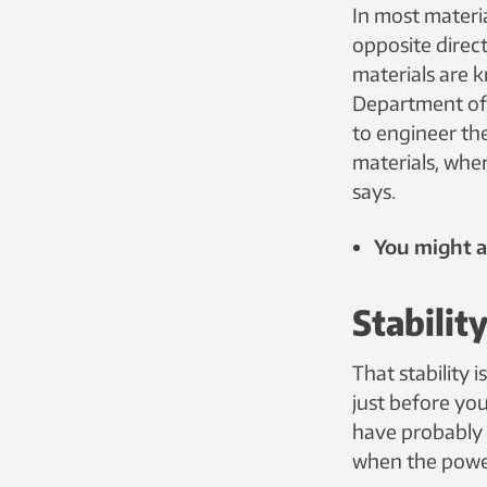
In most materia
opposite direct
materials are 
Department of 
to engineer the
materials, wher
says.
You might al
Stabilit
That stability 
just before yo
have probably j
when the power