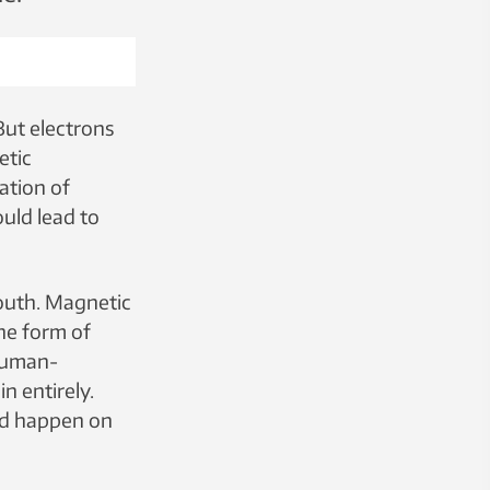
But electrons
etic
ation of
ould lead to
south. Magnetic
the form of
 human-
n entirely.
ld happen on