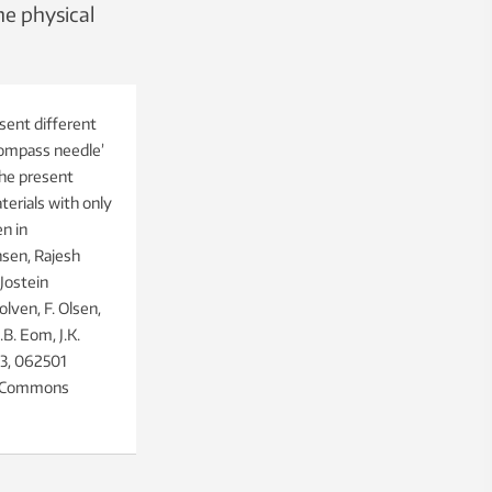
he physical
sent different
compass needle’
The present
erials with only
n in
nsen, Rajesh
Jostein
olven, F. Olsen,
B. Eom, J.K.
 3, 062501
ve Commons