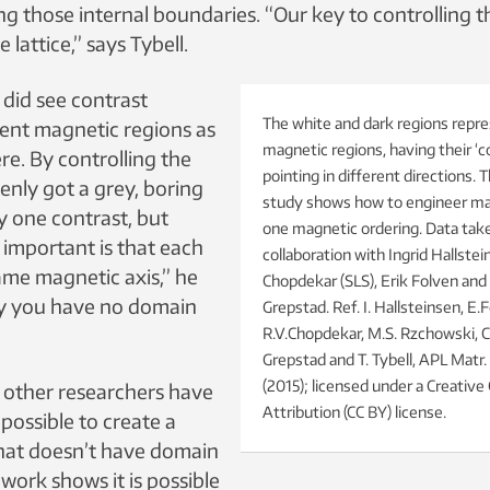
ng those internal boundaries. “Our key to controlling t
e lattice,” says Tybell.
 did see contrast
The white and dark regions repre
ent magnetic regions as
magnetic regions, having their ‘
ere. By controlling the
pointing in different directions. 
enly got a grey, boring
study shows how to engineer mat
y one contrast, but
one magnetic ordering. Data take
 important is that each
collaboration with Ingrid Hallstei
ame magnetic axis,” he
Chopdekar (SLS), Erik Folven and 
ly you have no domain
Grepstad. Ref. I. Hallsteinsen, E.F
R.V.Chopdekar, M.S. Rzchowski, C.
Grepstad and T. Tybell, APL Matr.
(2015); licensed under a Creati
s other researchers have
Attribution (CC BY) license.
 possible to create a
 that doesn’t have domain
 work shows it is possible