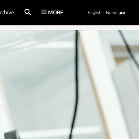
rchive
MORE
English
|
Norwegian