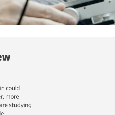
new
in could
er, more
are studying
le.