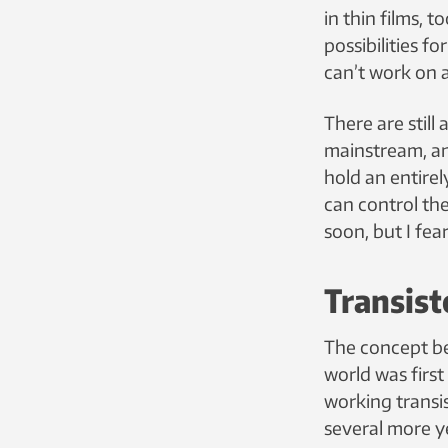
in thin films,
possibilities f
can’t work on a
There are stil
mainstream, and
hold an entirel
can control the
soon, but I fear
Transist
The concept be
world was first
working transis
several more y