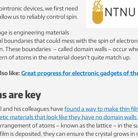
pintronic devices, we first need
llow us to reliably control spin.
nge is engineering materials
l boundaries that could mess with the spin of electrons
on. These boundaries – called domain walls – occur wh
ern of atoms in the material doesn’t quite match up.
so like:
Great progress for electronic gadgets of th
ms are key
ll and his colleagues have
found a way to make thin fi
ic materials that look like they have no domain walls a
rrangement of atoms – known as the lattice – in the s
film is deposited, they can ensure the crystal grows in