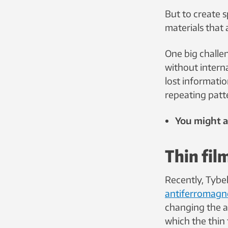
But to create s
materials that a
One big challe
without interna
lost informati
repeating patt
You might al
Thin fil
Recently, Tybe
antiferromagnet
changing the a
which the thin 