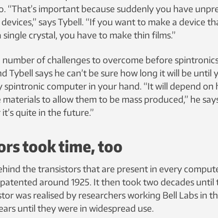
 too. “That’s important because suddenly you have un
or devices,” says Tybell. “If you want to make a device t
 single crystal, you have to make thin films.”
l a number of challenges to overcome before spintronic
 Tybell says he can’t be sure how long it will be until y
y spintronic computer in your hand. “It will depend on
 materials to allow them to be mass produced,” he says.
 it’s quite in the future.”
ors took time, too
hind the transistors that are present in every comput
 patented around 1925. It then took two decades until t
tor was realised by researchers working Bell Labs in t
ears until they were in widespread use.