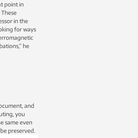
t point in
. These
ssor in the
oking for ways
iferromagnetic
bations,” he
 document, and
uting, you
the same even
 be preserved.