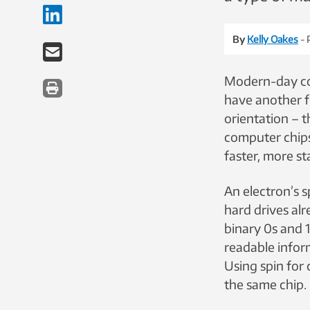
By
Kelly Oakes
- 
Modern-day com
have another f
orientation – 
computer chips.
faster, more s
An electron’s s
hard drives alr
binary 0s and 
readable inform
Using spin fo
the same chip.