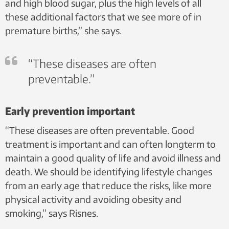
and high blood sugar, plus the high levels of all
these additional factors that we see more of in
premature births,” she says.
“These diseases are often
preventable.”
Early prevention important
“These diseases are often preventable. Good
treatment is important and can often longterm to
maintain a good quality of life and avoid illness and
death. We should be identifying lifestyle changes
from an early age that reduce the risks, like more
physical activity and avoiding obesity and
smoking,” says Risnes.