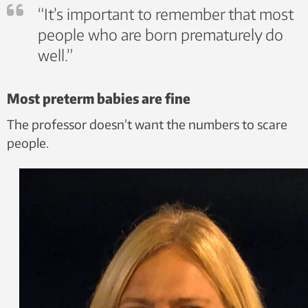
“It’s important to remember that most
people who are born prematurely do
well.”
Most preterm babies are fine
The professor doesn’t want the numbers to scare
people.