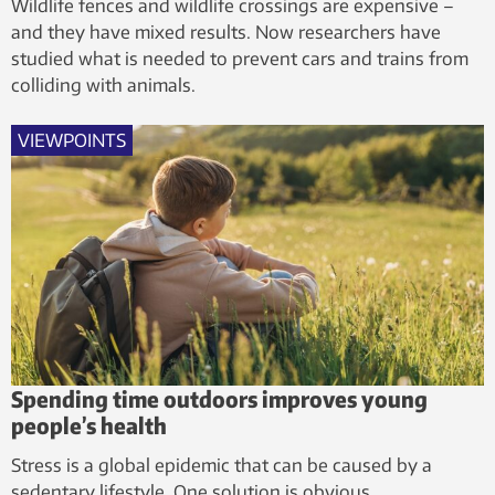
Wildlife fences and wildlife crossings are expensive –
and they have mixed results. Now researchers have
studied what is needed to prevent cars and trains from
colliding with animals.
VIEWPOINTS
Spending time outdoors improves young
people’s health
Stress is a global epidemic that can be caused by a
sedentary lifestyle. One solution is obvious.