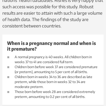
nations’ health databases. Risnes is very happy that
such access was possible for this study. Robust
results are easier to attain with such a large volume
of health data. The findings of the study are
consistent between countries.
When is a pregnancy normal and when is
it premature?
A normal pregnancy is 40 weeks. All children born in
weeks 37 to 41 are considered full term.
Children born before week 37 are considered premature
(or preterm), amounting to 5 per cent of all births.
Children born in weeks 34 to 36 are described as late
preterm, while those born in weeks 32 to 34 are
moderate preterm.
Those born before week 28 are considered extremely
preterm, amounting to 0.2 per cent of all births.