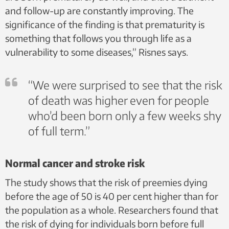
and follow-up are constantly improving. The
significance of the finding is that prematurity is
something that follows you through life as a
vulnerability to some diseases,” Risnes says.
“We were surprised to see that the risk
of death was higher even for people
who’d been born only a few weeks shy
of full term.”
Normal cancer and stroke risk
The study shows that the risk of preemies dying
before the age of 50 is 40 per cent higher than for
the population as a whole. Researchers found that
the risk of dying for individuals born before full