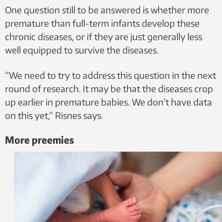
One question still to be answered is whether more
premature than full-term infants develop these
chronic diseases, or if they are just generally less
well equipped to survive the diseases.
“We need to try to address this question in the next
round of research. It may be that the diseases crop
up earlier in premature babies. We don’t have data
on this yet,” Risnes says.
More preemies