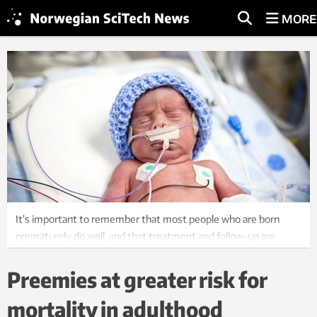
MORE
It’s important to remember that most people who are born
prematurely do well, and that treatment and follow-up are
constantly improving, says Professor Kari Risnes at NTNU.
Preemies at greater risk for
mortality in adulthood