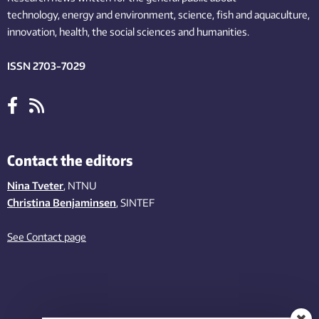
technology,
energy and environment,
science,
fish
and aquaculture
,
innovation
, health, the
social
sciences and humanities
.
ISSN 2703-7029
Contact the editors
Nina Tveter
, NTNU
Christina Benjaminsen
, SINTEF
See Contact page