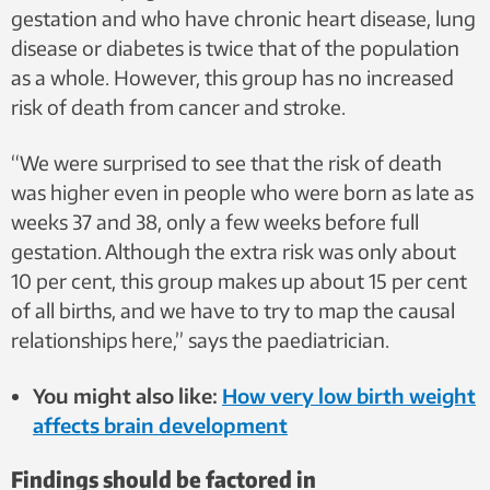
gestation and who have chronic heart disease, lung
disease or diabetes is twice that of the population
as a whole. However, this group has no increased
risk of death from cancer and stroke.
“We were surprised to see that the risk of death
was higher even in people who were born as late as
weeks 37 and 38, only a few weeks before full
gestation. Although the extra risk was only about
10 per cent, this group makes up about 15 per cent
of all births, and we have to try to map the causal
relationships here,” says the paediatrician.
You might also like:
How very low birth weight
affects brain development
Findings should be factored in