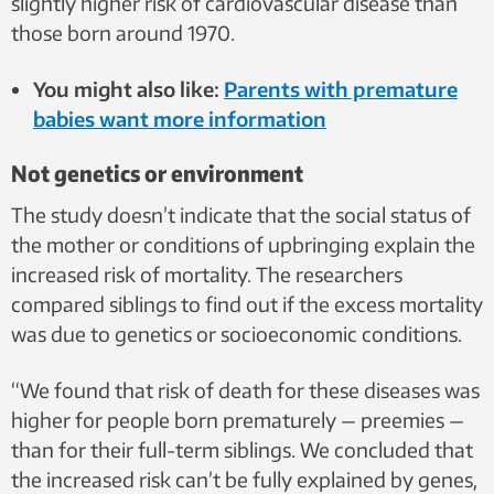
slightly higher risk of cardiovascular disease than
those born around 1970.
You might also like:
Parents with premature
babies want more information
Not genetics or environment
The study doesn’t indicate that the social status of
the mother or conditions of upbringing explain the
increased risk of mortality. The researchers
compared siblings to find out if the excess mortality
was due to genetics or socioeconomic conditions.
“We found that risk of death for these diseases was
higher for people born prematurely — preemies —
than for their full-term siblings. We concluded that
the increased risk can’t be fully explained by genes,