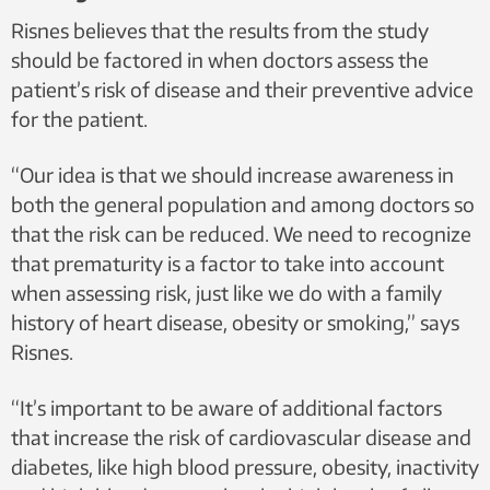
Risnes believes that the results from the study
should be factored in when doctors assess the
patient’s risk of disease and their preventive advice
for the patient.
“Our idea is that we should increase awareness in
both the general population and among doctors so
that the risk can be reduced. We need to recognize
that prematurity is a factor to take into account
when assessing risk, just like we do with a family
history of heart disease, obesity or smoking,” says
Risnes.
“It’s important to be aware of additional factors
that increase the risk of cardiovascular disease and
diabetes, like high blood pressure, obesity, inactivity