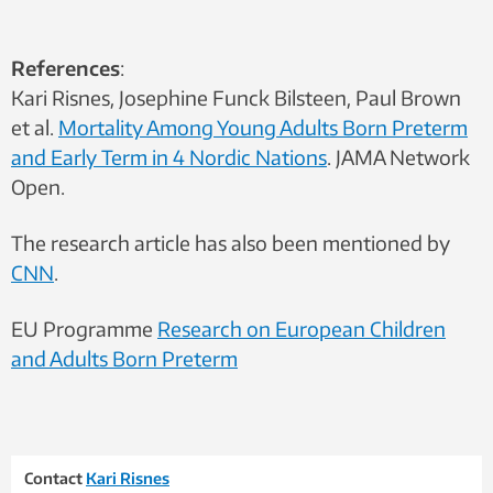
References
:
Kari Risnes, Josephine Funck Bilsteen, Paul Brown
et al.
Mortality Among Young Adults Born Preterm
and Early Term in 4 Nordic Nations
. JAMA Network
Open.
The research article has also been mentioned by
CNN
.
EU Programme
Research on European Children
and Adults Born Preterm
Contact
Kari Risnes