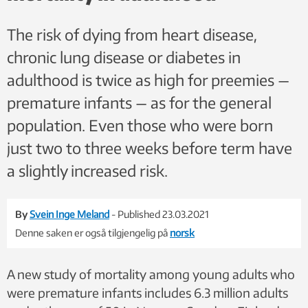
The risk of dying from heart disease,
chronic lung disease or diabetes in
adulthood is twice as high for preemies —
premature infants — as for the general
population. Even those who were born
just two to three weeks before term have
a slightly increased risk.
By
Svein Inge Meland
- Published 23.03.2021
Denne saken er også tilgjengelig på
norsk
A new study of mortality among young adults who
were premature infants includes 6.3 million adults