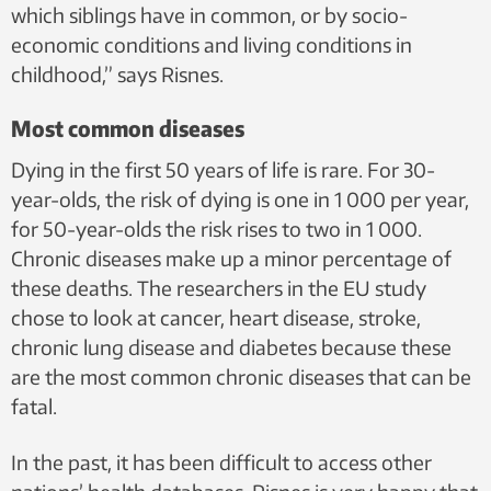
which siblings have in common, or by socio-
economic conditions and living conditions in
childhood,” says Risnes.
Most common diseases
Dying in the first 50 years of life is rare. For 30-
year-olds, the risk of dying is one in 1 000 per year,
for 50-year-olds the risk rises to two in 1 000.
Chronic diseases make up a minor percentage of
these deaths. The researchers in the EU study
chose to look at cancer, heart disease, stroke,
chronic lung disease and diabetes because these
are the most common chronic diseases that can be
fatal.
In the past, it has been difficult to access other