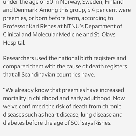
under the age of 50 in Norway, Sweden, Finland
and Denmark. Among this group, 5.4 per cent were
preemies, or born before term, according to
Professor Kari Risnes at NTNU’s Department of
Clinical and Molecular Medicine and St. Olavs
Hospital.
Researchers used the national birth registers and
compared them with the cause of death registers
that all Scandinavian countries have.
“We already know that preemies have increased
mortality in childhood and early adulthood. Now
we’ve confirmed the risk of death from chronic
diseases such as heart disease, lung disease and
diabetes before the age of 50,” says Risnes.