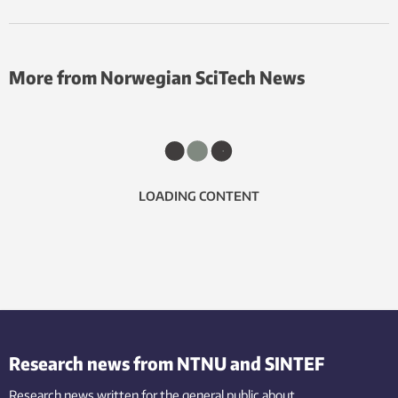
More from Norwegian SciTech News
LOADING CONTENT
Research news from NTNU and SINTEF
Research news written for the general public
about