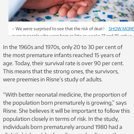
– We were surprised to see that the risk of death was higher
SHOW MOR
even in people who were born as late as weeks 37 and 38, only a
few weeks before full gestation. Photo: Shutterstock / NTB
In the 1960s and 1970s, only 20 to 30 per cent of
the most premature infants reached 15 years of
age. Today, their survival rate is over 90 per cent.
This means that the strong ones, the survivors,
were preemies in Risne’s study of adults.
“With better neonatal medicine, the proportion of
the population born prematurely is growing,” says
Risne. She believes it will be important to follow this
population closely in terms of risk. In the study,
individuals born prematurely around 1980 had a