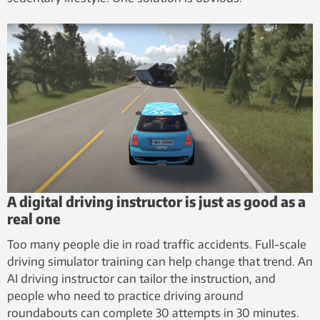
A digital driving instructor is just as good as a
real one
Too many people die in road traffic accidents. Full-scale
driving simulator training can help change that trend. An
AI driving instructor can tailor the instruction, and
people who need to practice driving around
roundabouts can complete 30 attempts in 30 minutes.