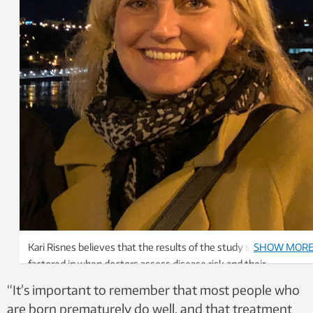
Kari Risnes believes that the results of the study should be
SHOW MOR
factored in when doctors assess disease risk and their
preventive advice for a patient. Photo: Private
“It’s important to remember that most people who
are born prematurely do well, and that treatment