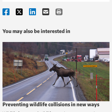
You may also be interested in
Preventing wildlife collisions in new ways