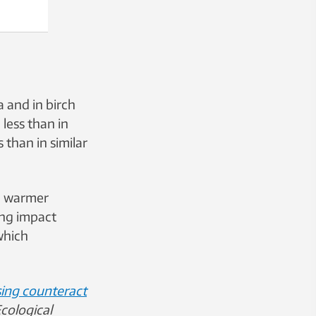
 and in birch
less than in
 than in similar
a warmer
ing impact
which
ing counteract
cological