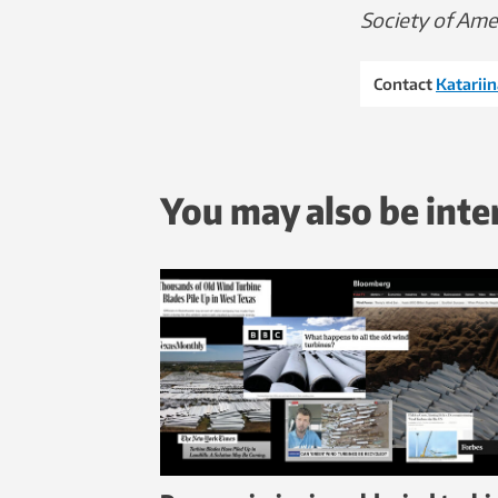
Society of Amer
Contact
Katariin
You may also be inte