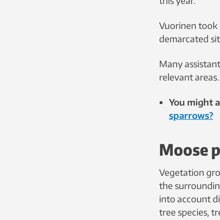
this year.
Vuorinen took 
demarcated sit
Many assistant
relevant areas.
You might al
sparrows?
Moose p
Vegetation gr
the surroundin
into account di
tree species, t