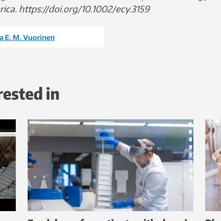
ica. https://doi.org/10.1002/ecy.3159
a E. M. Vuorinen
rested in