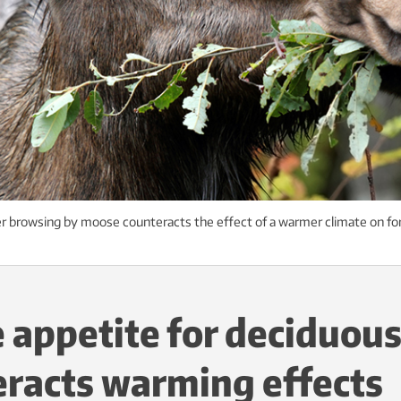
 browsing by moose counteracts the effect of a warmer climate on for
appetite for deciduous
racts warming effects