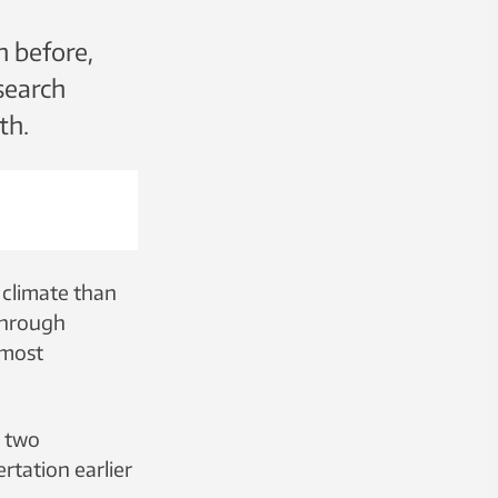
n before,
search
th.
 climate than
 through
 most
n two
rtation earlier