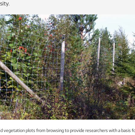
ity.
 vegetation plots from browsing to provide researchers with a basis f