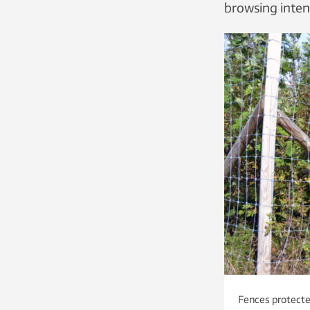
browsing intens
Fences protected