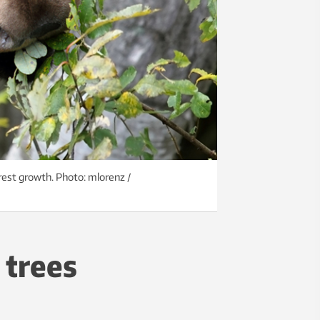
est growth. Photo: mlorenz /
 trees