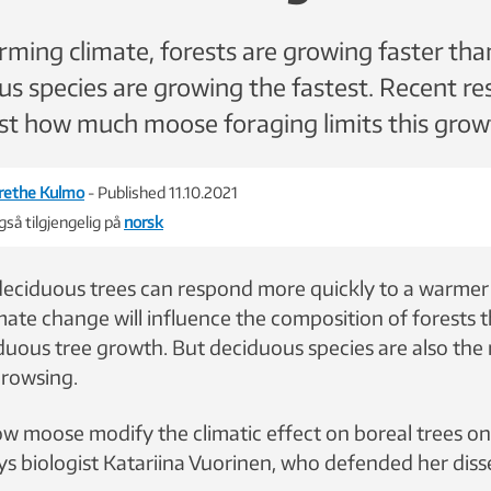
ming climate, forests are growing faster tha
s species are growing the fastest. Recent re
just how much moose foraging limits this grow
rethe Kulmo
- Published 11.10.2021
så tilgjengelig på
norsk
eciduous trees can respond more quickly to a warmer
imate change will influence the composition of forests
duous tree growth. But deciduous species are also the
browsing.
w moose modify the climatic effect on boreal trees o
ys biologist Katariina Vuorinen, who defended her disse