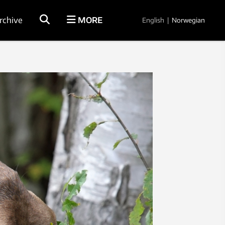
rchive
MORE
English
|
Norwegian