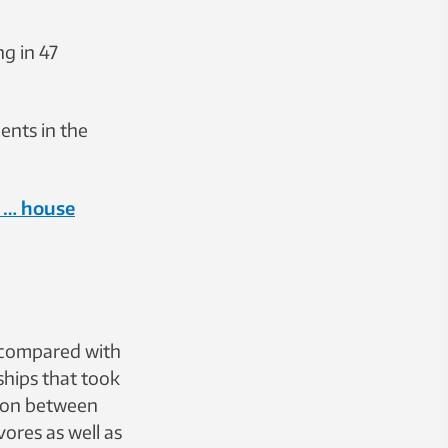
g in 47
ents in the
 … house
 compared with
ships that took
tion between
vores as well as