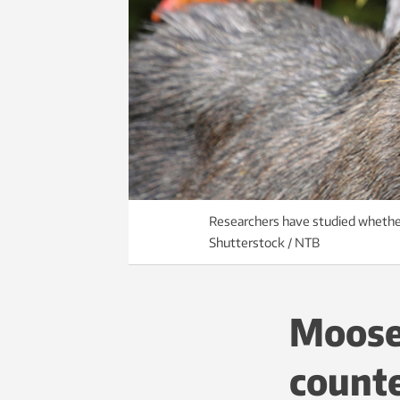
Researchers have studied whether
Shutterstock / NTB
Moose 
counte