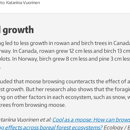
to: Katariina Vuorinen
 growth
 led to less growth in rowan and birch trees in Canada
way. In Canada, rowan grew 12 cm less and birch 13 cm 
lots. In Norway, birch grew 8 cm less and pine 3 cm less
.
uded that moose browsing counteracts the effect of 
est growth. But her research also shows that the forag
ng on other factors in each ecosystem, such as snow, 
trees from browsing moose.
tariina Vuorinen et al:
Cool as a moose: How can brows
g effects across boreal forest ecosystems?
Ecology / E