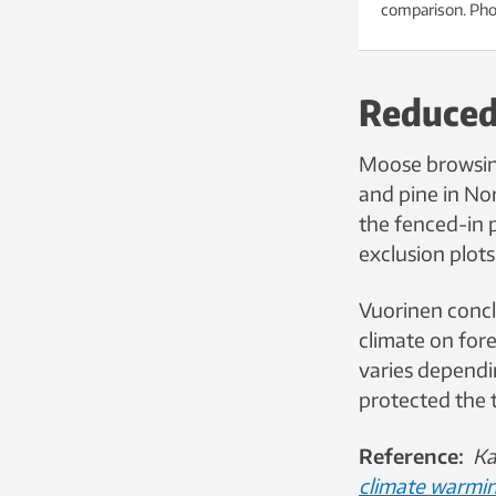
comparison. Pho
Reduced
Moose browsing
and pine in Nor
the fenced-in p
exclusion plots
Vuorinen concl
climate on for
varies dependi
protected the 
Reference:
Ka
climate warmin