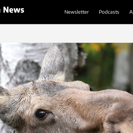
Newsletter
Podcasts
A