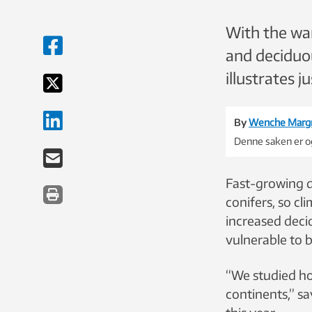
With the war
and deciduou
illustrates 
By
Wenche Marg
Denne saken er og
Fast-growing d
conifers, so cl
increased deci
vulnerable to 
“We studied ho
continents,” sa