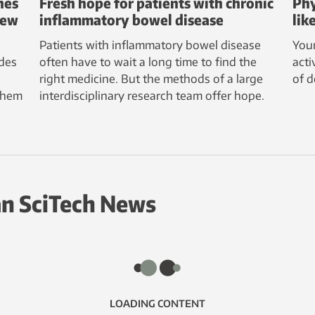
nes
Fresh hope for patients with chronic
Phy
new
inflammatory bowel disease
lik
Patients with inflammatory bowel disease
Youn
des
often have to wait a long time to find the
acti
right medicine. But the methods of a large
of 
them
interdisciplinary research team offer hope.
n SciTech News
LOADING CONTENT