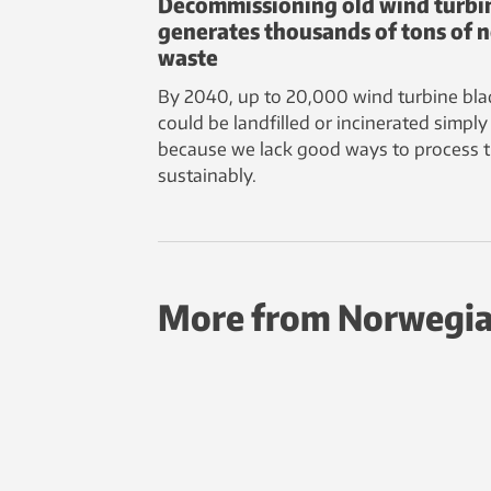
Decommissioning old wind turbi
generates thousands of tons of 
waste
By 2040, up to 20,000 wind turbine bla
could be landfilled or incinerated simply
because we lack good ways to process 
sustainably.
More from Norwegia