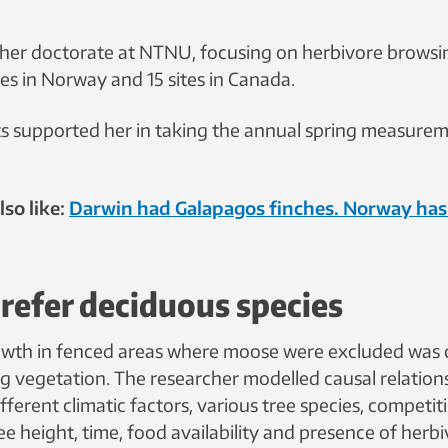
her doctorate at NTNU, focusing on herbivore browsin
es in Norway and 15 sites in Canada.
s supported her in taking the annual spring measurem
so like:
Darwin had Galapagos finches. Norway has
refer deciduous species
owth in fenced areas where moose were excluded was
g vegetation. The researcher modelled causal relation
fferent climatic factors, various tree species, competi
ree height, time, food availability and presence of herbi