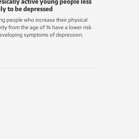
sically active young people less
ely to be depressed
g people who increase their physical
vity from the age of 14 have a lower risk
developing symptoms of depression.