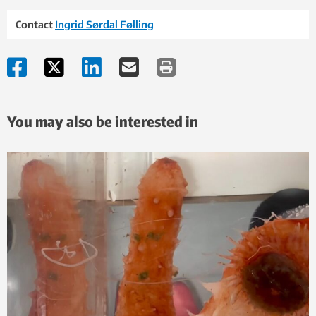
Contact
Ingrid Sørdal Følling
You may also be interested in