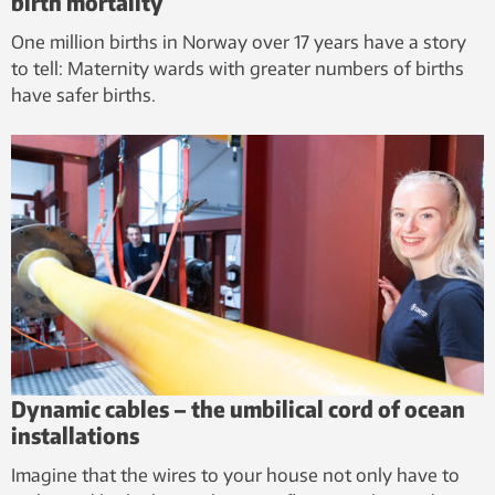
birth mortality
One million births in Norway over 17 years have a story
to tell: Maternity wards with greater numbers of births
have safer births.
Dynamic cables – the umbilical cord of ocean
installations
Imagine that the wires to your house not only have to