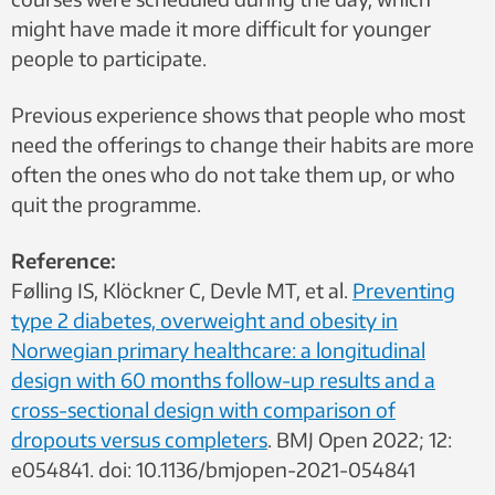
might have made it more difficult for younger
people to participate.
Previous experience shows that people who most
need the offerings to change their habits are more
often the ones who do not take them up, or who
quit the programme.
Reference:
Følling IS, Klöckner C, Devle MT, et al.
Preventing
type 2 diabetes, overweight and obesity in
Norwegian primary healthcare: a longitudinal
design with 60 months follow-up results and a
cross-sectional design with comparison of
dropouts versus completers
. BMJ Open 2022; 12:
e054841. doi: 10.1136/bmjopen-2021-054841