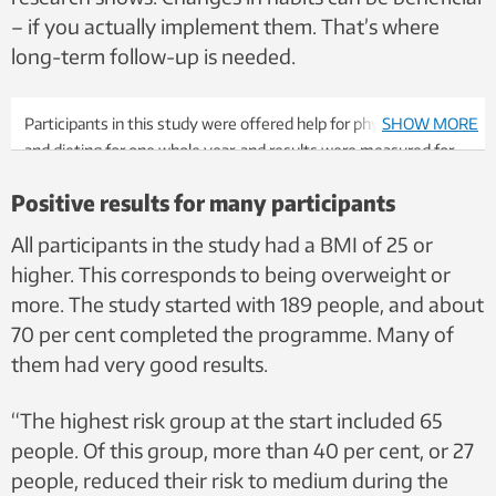
– if you actually implement them. That’s where
long-term follow-up is needed.
Participants in this study were offered help for physical activity
SHOW MORE
and dieting for one whole year, and results were measured for
an extensive period. It seems to have a positive effect.
Positive results for many participants
Illustration photo: Shutterstock, NTB
All participants in the study had a BMI of 25 or
higher. This corresponds to being overweight or
more. The study started with 189 people, and about
70 per cent completed the programme. Many of
them had very good results.
“The highest risk group at the start included 65
people. Of this group, more than 40 per cent, or 27
people, reduced their risk to medium during the