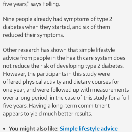
five years,” says Følling.
Nine people already had symptoms of type 2
diabetes when they started, and six of them
reduced their symptoms.
Other research has shown that simple lifestyle
advice from people in the health care system does
not reduce the risk of developing type 2 diabetes.
However, the participants in this study were
offered physical activity and dietary courses for
one year, and were followed up with measurements
over a long period, in the case of this study for a full
five years. Having a long-term commitment
appears to yield much better results.
You might also like:
Simple lifestyle advice