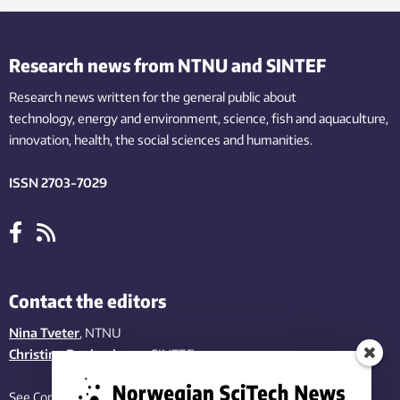
Research news from NTNU and SINTEF
Research news written for the general public
about
technology,
energy and environment,
science,
fish
and aquaculture
,
innovation
, health, the
social
sciences and humanities
.
ISSN 2703-7029
Contact the editors
Nina Tveter
, NTNU
Christina Benjaminsen
, SINTEF
See Contact page