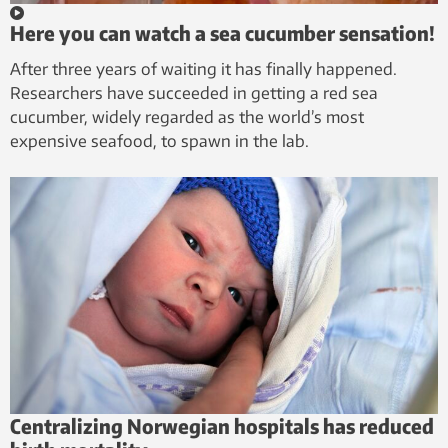
Here you can watch a sea cucumber sensation!
After three years of waiting it has finally happened.
Researchers have succeeded in getting a red sea
cucumber, widely regarded as the world’s most
expensive seafood, to spawn in the lab.
Centralizing Norwegian hospitals has reduced