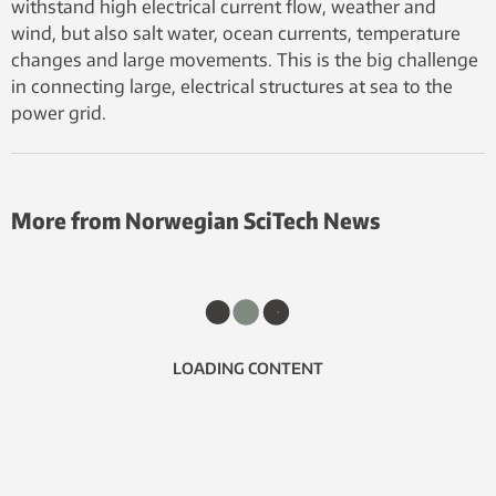
withstand high electrical current flow, weather and
wind, but also salt water, ocean currents, temperature
changes and large movements. This is the big challenge
in connecting large, electrical structures at sea to the
power grid.
More from Norwegian SciTech News
LOADING CONTENT