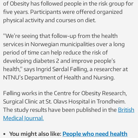
of Obesity has followed people in the risk group for
five years. Participants were offered organized
physical activity and courses on diet.
“We’re seeing that follow-up from the health
services in Norwegian municipalities over a long
period of time can help reduce the risk of
developing diabetes 2 and improve people’s
health,” says Ingrid Sørdal Følling, a researcher at
NTNU’s Department of Health and Nursing.
Følling works in the Centre for Obesity Research,
Surgical Clinic at St. Olavs Hospital in Trondheim.
The study results have been published in the
British
Medical Journal.
You might also like:
People who need health