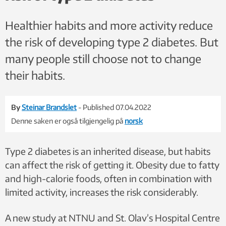
Healthier habits and more activity reduce
the risk of developing type 2 diabetes. But
many people still choose not to change
their habits.
By
Steinar Brandslet
- Published 07.04.2022
Denne saken er også tilgjengelig på
norsk
Type 2 diabetes is an inherited disease, but habits
can affect the risk of getting it. Obesity due to fatty
and high-calorie foods, often in combination with
limited activity, increases the risk considerably.
A new study at NTNU and St. Olav’s Hospital Centre