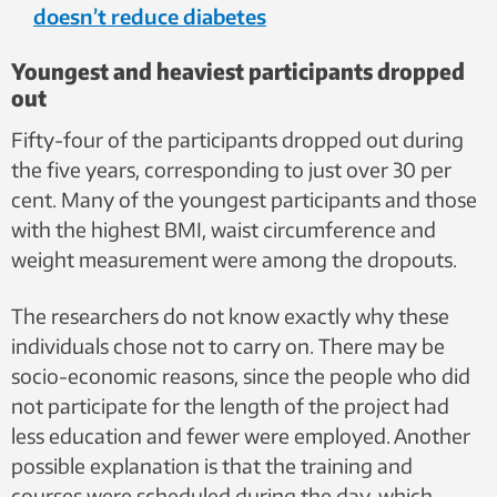
doesn’t reduce diabetes
Youngest and heaviest participants dropped
out
Fifty-four of the participants dropped out during
the five years, corresponding to just over 30 per
cent. Many of the youngest participants and those
with the highest BMI, waist circumference and
weight measurement were among the dropouts.
The researchers do not know exactly why these
individuals chose not to carry on. There may be
socio-economic reasons, since the people who did
not participate for the length of the project had
less education and fewer were employed. Another
possible explanation is that the training and
courses were scheduled during the day, which