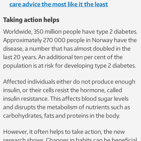
care advice the most like it the least
Taking action helps
Worldwide, 350 million people have type 2 diabetes.
Approximately 270 000 people in Norway have the
disease, a number that has almost doubled in the
last 20 years. An additional ten per cent of the
population is at risk for developing type 2 diabetes.
Affected individuals either do not produce enough
insulin, or their cells resist the hormone, called
insulin resistance. This affects blood sugar levels
and disrupts the metabolism of nutrients such as
carbohydrates, fats and proteins in the body.
However, it often helps to take action, the new
research shows. Changes in habits can be beneficial