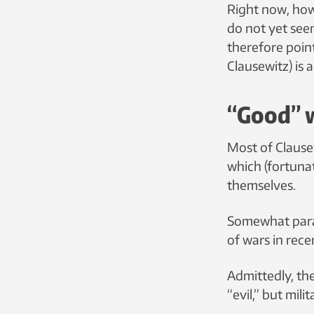
Right now, howe
do not yet seem
therefore poin
Clausewitz) is
“Good” 
Most of Clause
which (fortuna
themselves.
Somewhat parad
of wars in rec
Admittedly, th
“evil,” but mil