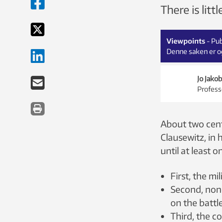
There is lit
Viewpoints
- Pu
Denne saken er og
Jo Jako
Profess
About two centu
Clausewitz, in 
until at least o
First, the mi
Second, none
on the battle
Third, the c