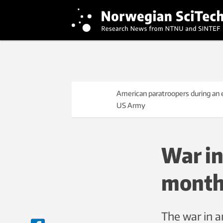
American paratroopers during an ex
US Army
War in
month
The war in a