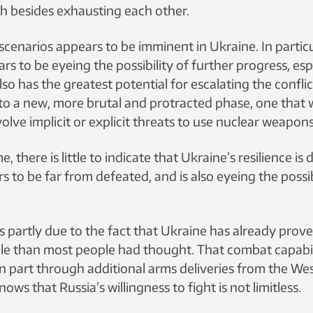
h besides exhausting each other.
cenarios appears to be imminent in Ukraine. In particu
rs to be eyeing the possibility of further progress, espe
lso has the greatest potential for escalating the conflic
nto a new, more brutal and protracted phase, one that
lve implicit or explicit threats to use nuclear weapons
, there is little to indicate that Ukraine’s resilience is 
 to be far from defeated, and is also eyeing the possib
s partly due to the fact that Ukraine has already prov
able than most people had thought. That combat capabil
n part through additional arms deliveries from the Wes
ows that Russia’s willingness to fight is not limitless.