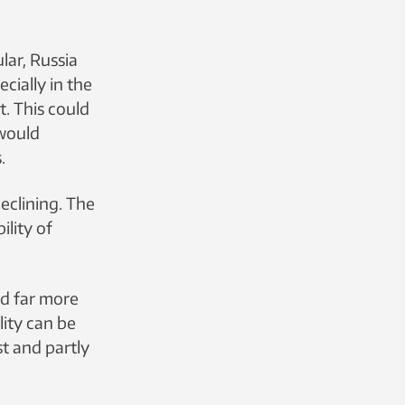
lar, Russia
cially in the
t. This could
 would
.
declining. The
ility of
ed far more
ity can be
t and partly