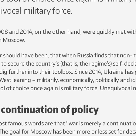
vocal military force.
008 and 2014, on the other hand, were quickly met with
m Moscow.
or should have been, that when Russia finds that non-mi
t to secure the country’s (that is, the regime’s) self-dec
 dig further into their toolbox. Since 2014, Ukraine has
t leaning – militarily, economically, politically and id
ol of choice once again is military force. Unequivocal m
 continuation of policy
ost famous words are that “war is merely a continuatio
The goal for Moscow has been more or less set for dec