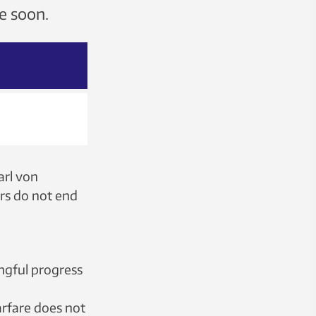
me soon.
arl von
ars do not end
ingful progress
arfare does not