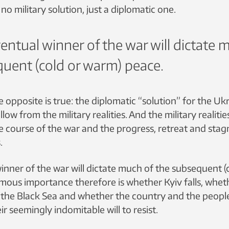
no military solution, just a diplomatic one.
entual winner of the war will dictate 
uent (cold or warm) peace.
e opposite is true: the diplomatic “solution” for the Ukr
ollow from the military realities. And the military realitie
e course of the war and the progress, retreat and stag
.
inner of the war will dictate much of the subsequent (
mous importance therefore is whether Kyiv falls, whet
o the Black Sea and whether the country and the peop
ir seemingly indomitable will to resist.