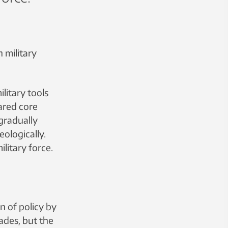
 military
litary tools
lared core
 gradually
eologically.
ilitary force.
n of policy by
ades, but the