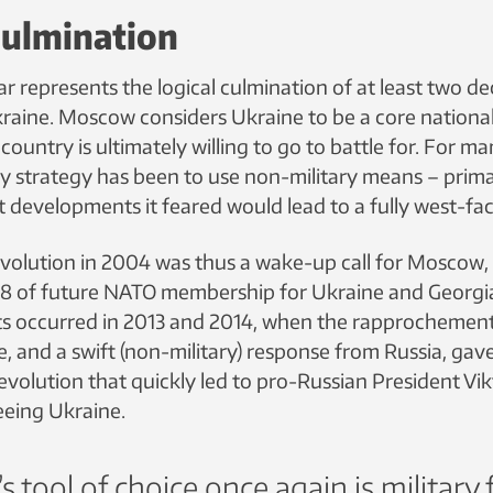
culmination
ar represents the logical culmination of at least two d
raine. Moscow considers Ukraine to be a core national 
ountry is ultimately willing to go to battle for. For ma
ry strategy has been to use non-military means – prim
t developments it feared would lead to a fully west-fa
olution in 2004 was thus a wake-up call for Moscow,
8 of future NATO membership for Ukraine and Georgi
ts occurred in 2013 and 2014, when the rapprochemen
 and a swift (non-military) response from Russia, gave
evolution that quickly led to pro-Russian President Vik
eing Ukraine.
s tool of choice once again is military 