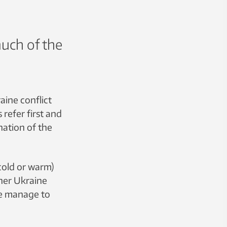
much of the
aine conflict
s refer first and
nation of the
cold or warm)
her Ukraine
le manage to