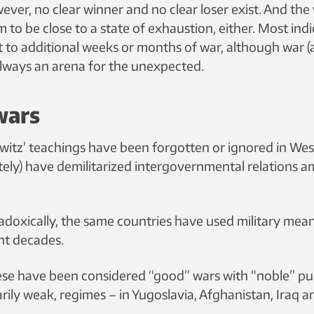
ver, no clear winner and no clear loser exist. And the
 to be close to a state of exhaustion, either. Most ind
t to additional weeks or months of war, although war (
 always an arena for the unexpected.
wars
witz’ teachings have been forgotten or ignored in West
tely) have demilitarized intergovernmental relations 
oxically, the same countries have used military mea
ent decades.
ese have been considered “good” wars with “noble” pu
itarily weak, regimes – in Yugoslavia, Afghanistan, Iraq 