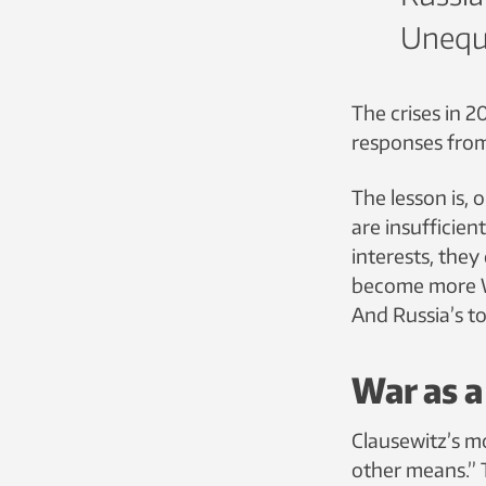
Unequi
The crises in 2
responses fro
The lesson is, 
are insufficien
interests, they
become more Wes
And Russia’s to
War as a
Clausewitz’s m
other means.” 