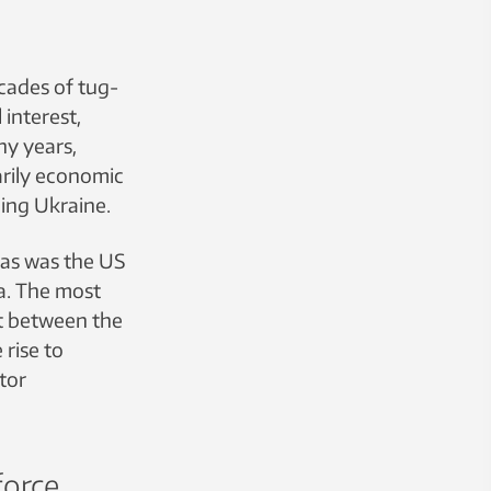
ecades of tug-
interest,
ny years,
arily economic
cing Ukraine.
 as was the US
a. The most
t between the
 rise to
tor
force.