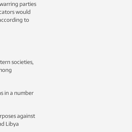
 warring parties
icators would
according to
ern societies,
among
ns in a number
rposes against
and Libya