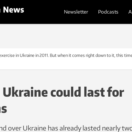
Newsletter
Podcasts
A
ercise in Ukraine in 2011. But when it comes right down to it, this time
 Ukraine could last for
s
nd over Ukraine has already lasted nearly t