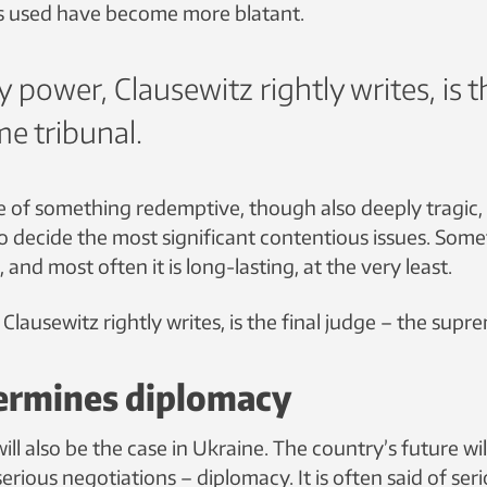
s used have become more blatant.
y power, Clausewitz rightly writes, is t
e tribunal.
se of something redemptive, though also deeply tragic,
 to decide the most significant contentious issues. Some
l, and most often it is long-lasting, at the very least.
 Clausewitz rightly writes, is the final judge – the supr
ermines diplomacy
ll also be the case in Ukraine. The country’s future wil
serious negotiations – diplomacy. It is often said of seri