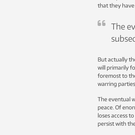
that they have 
The ev
subseq
But actually th
will primarily f
foremost to th
warring parties
The eventual w
peace. Of enor
loses access t
persist with the