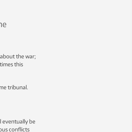
he
 about the war;
times this
eme tribunal.
l eventually be
ous conflicts