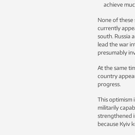
achieve muc
None of these s
currently appea
south. Russia a
lead the war i
presumably invo
At the same time
country appears
progress.
This optimism i
militarily cap
strengthened i
because Kyiv kn