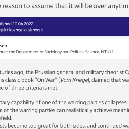
tle reason to assume that it will be over anyti
blished 20.04.2022
så tilgjengelig på
norsk
bsen
or at the Department of Sociology and Political Science, NTNU
ries ago, the Prussian general and military theorist C
his classic book “On War” (
Vom Kriege
), claimed that w
ne of three criteria is met.
litary capability of one of the warring parties collapses.
 of the warring parties can realistically achieve mean
field.
osts become too great for both sides, and continued w