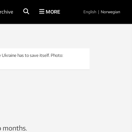
rchive
MORE
English
|
Norwegian
 Ukraine has to save itself. Photo:
wo months.