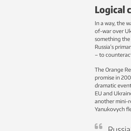
Logical 
In a way, the w
of-war over Uk
something the c
Russia’s prima
– to counterac
The Orange Rev
promise in 200
dramatic even
EU and Ukraine,
another mini-r
Yanukovych fle
Russia’