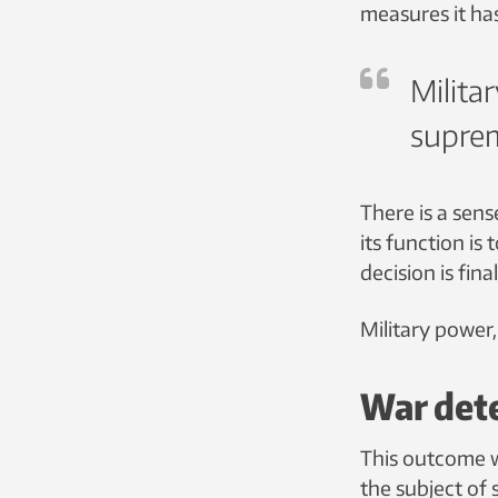
measures it ha
Militar
suprem
There is a sen
its function is
decision is fina
Military power,
War det
This outcome wi
the subject of 