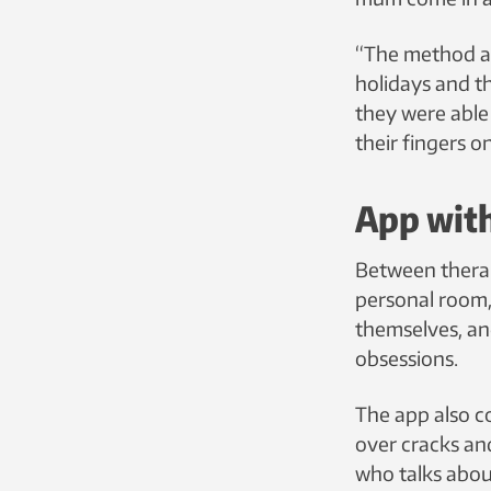
“The method al
holidays and t
they were able
their fingers 
App with
Between therap
personal room,
themselves, an
obsessions.
The app also co
over cracks and
who talks abou