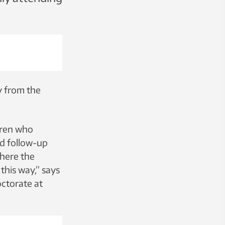
y from the
dren who
nd follow-up
where the
his way,” says
ctorate at