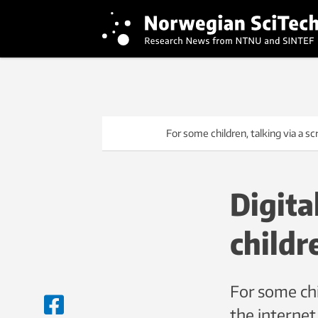
For some children, talking via a sc
Digita
childr
For some chi
the internet