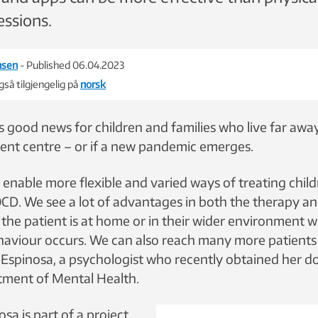
essions.
nsen
- Published 06.04.2023
så tilgjengelig på
norsk
s good news for children and families who live far awa
ent centre – or if a new pandemic emerges.
 enable more flexible and varied ways of treating chil
OCD. We see a lot of advantages in both the therapy a
 the patient is at home or in their wider environment 
aviour occurs. We can also reach many more patients t
Espinosa, a psychologist who recently obtained her do
ment of Mental Health.
a is part of a project