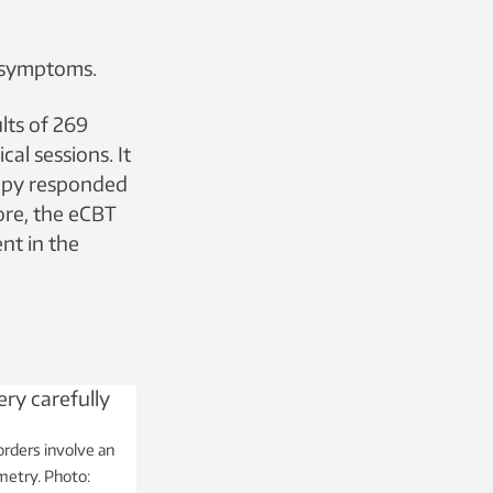
 symptoms.
lts of 269
al sessions. It
rapy responded
ore, the eCBT
nt in the
rders involve an
metry. Photo: