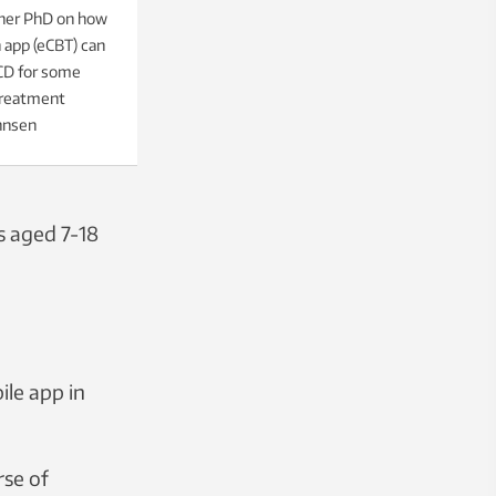
 her PhD on how
 app (eCBT) can
OCD for some
 treatment
nnsen
s aged 7-18
ile app in
rse of