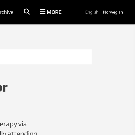
rchive
MORE
English
|
Norwegian
or
erapy via
lly attending