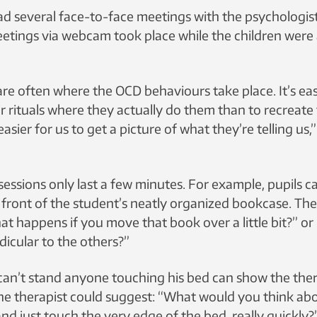
ad several face-to-face meetings with the psychologist 
eetings via webcam took place while the children were
re often where the OCD behaviours take place. It’s eas
r rituals where they actually do them than to recreate
 easier for us to get a picture of what they’re telling us
essions only last a few minutes. For example, pupils 
 front of the student’s neatly organized bookcase. The
t happens if you move that book over a little bit?” or
dicular to the others?”
can’t stand anyone touching his bed can show the the
he therapist could suggest: “What would you think abo
d just touch the very edge of the bed, really quickly?