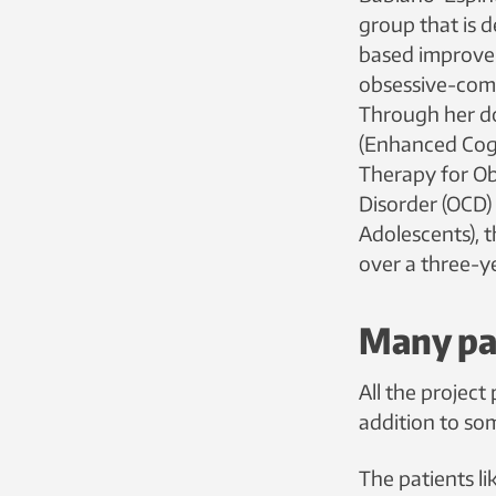
group that is 
based improve
obsessive-comp
Through her do
(Enhanced Cog
Therapy for O
Disorder (OCD) 
Adolescents), 
over a three-y
Many pat
All the projec
addition to so
The patients l