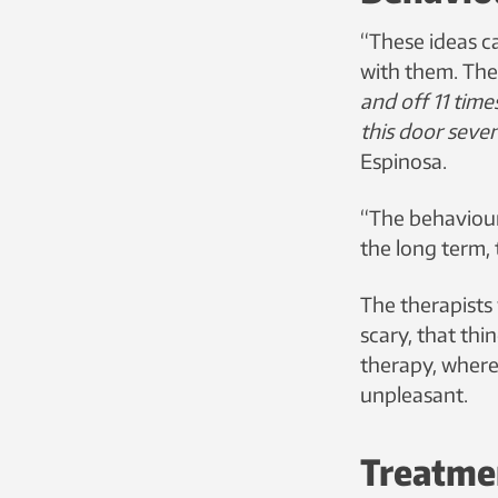
“These ideas c
with them. They
and off 11 time
this door seve
Espinosa.
“The behaviours
the long term, 
The therapists 
scary, that th
therapy, where
unpleasant.
Treatme