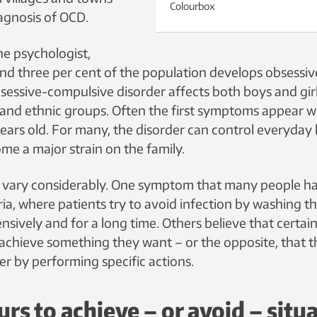
Colourbox
agnosis of OCD.
he psychologist,
d three per cent of the population develops obsessi
sessive-compulsive disorder affects both boys and girl
es and ethnic groups. Often the first symptoms appear 
ears old. For many, the disorder can control everyday l
me a major strain on the family.
vary considerably. One symptom that many people hav
ria, where patients try to avoid infection by washing t
ensively and for a long time. Others believe that certa
achieve something they want – or the opposite, that t
ster by performing specific actions.
rs to achieve – or avoid – situ