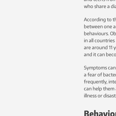
who share a di
According to t
between one an
behaviours. Ob
in all countri
are around 11 y
and it can beco
Symptoms can 
a fear of bacte
frequently, int
can help them 
illness or disa
Behaviou