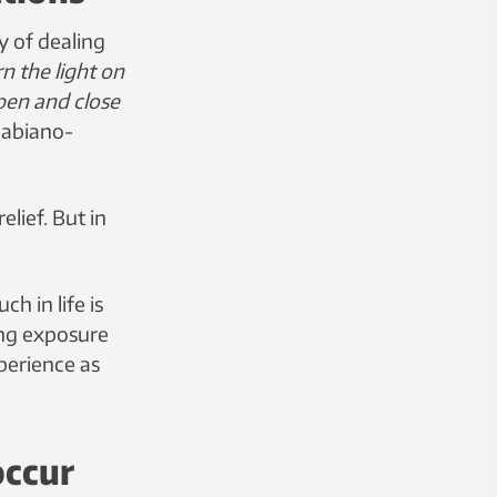
 of dealing
urn the light on
open and close
 Babiano-
lief. But in
h in life is
ing exposure
perience as
occur