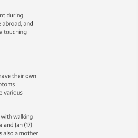
nt during
e abroad, and
ke touching
have their own
mptoms
e various
e with walking
 and Jan (17)
s also a mother