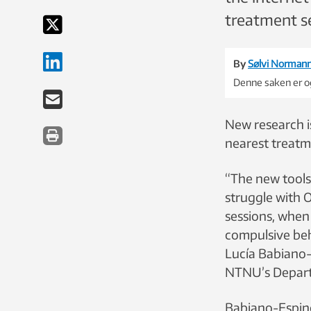
treatment s
By
Sølvi Norman
Denne saken er og
New research i
nearest treatm
“The new tools
struggle with 
sessions, when
compulsive beh
Lucía Babiano-
NTNU’s Depart
Babiano-Espinos