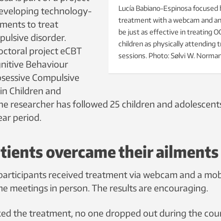
Lucía Babiano-Espinosa focused
developing technology-
treatment with a webcam and an
ments to treat
be just as effective in treating 
ulsive disorder.
children as physically attending
ctoral project eCBT
sessions. Photo: Sølvi W. Norma
nitive Behaviour
bsessive Compulsive
in Children and
the researcher has followed 25 children and adolescent
ear period.
ients overcame their ailments
t participants received treatment via webcam and a mob
me meetings in person. The results are encouraging.
iked the treatment, no one dropped out during the cou