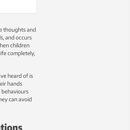
ve thoughts and
s, and occurs
when children
ife completely,
e heard of is
heir hands
in behaviours
hey can avoid
ations