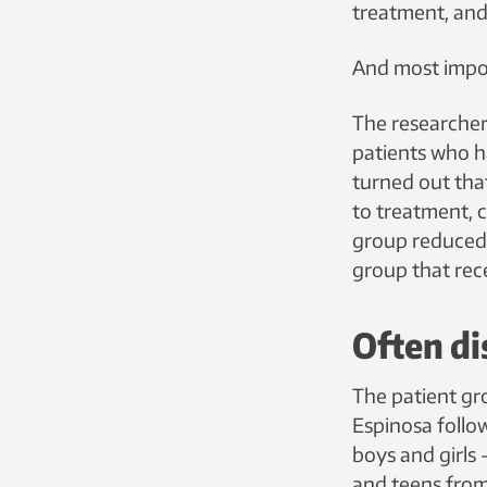
treatment, and
And most impor
The researchers
patients who ha
turned out tha
to treatment, 
group reduced 
group that rece
Often di
The patient gr
Espinosa follo
boys and girls 
and teens from