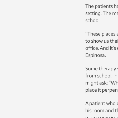
The patients h
setting. The m
school.
“These places a
to show us thei
office. And it’s
Espinosa.
Some therapy s
from school, in
might ask: “Wha
place it perpen
A patient who 
his room and t
mum come in an