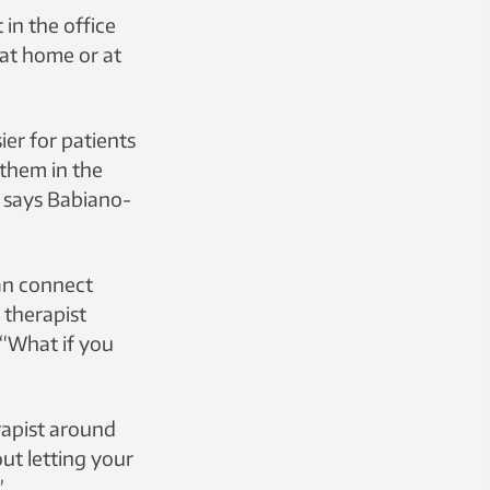
in the office
 at home or at
ier for patients
 them in the
,” says Babiano-
can connect
 therapist
 “What if you
rapist around
ut letting your
”