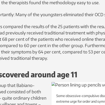
 the therapists found the methodology easy to use.
tantly: Many of the youngsters eliminated their OCD
 compared the results of the 25 patients with the resu
d previously received traditional treatment with physic
t 68 per cent of the patients who received online the
compared to 60 per cent in the other group. Furtherm
their symptoms by 64 per cent, compared to 53 per ce
ived traditional therapy.
scovered around age 11
oup that Babiano-
wed consisted of both
Some obsessive-compulsive diso
– quite ordinary children
extreme urge for order and sym
 villages and towns –