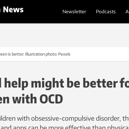
Newsletter
Podcasts
A
reen is better. Illustration photo: Pexels
l help might be better f
en with OCD
ldren with obsessive-compulsive disorder, th
 and apps can be more effective than physica