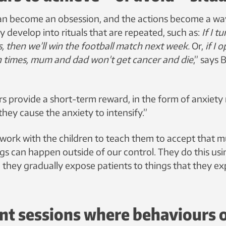
an become an obsession, and the actions become a way
 develop into rituals that are repeated, such as:
If I t
s, then we’ll win the football match next week.
Or,
if I 
n times, mum and dad won’t get cancer and die
,” says
 provide a short-term reward, in the form of anxiety re
they cause the anxiety to intensify.”
work with the children to teach them to accept that muc
ings can happen outside of our control. They do this us
 they gradually expose patients to things that they ex
nt sessions where behaviours 