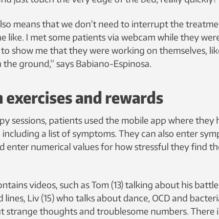
so means that we don’t need to interrupt the treatme
he like. I met some patients via webcam while they wer
 to show me that they were working on themselves, li
on the ground,” says Babiano-Espinosa.
 exercises and rewards
y sessions, patients used the mobile app where they 
 including a list of symptoms. They can also enter sy
d enter numerical values for how stressful they find th
ntains videos, such as Tom (13) talking about his battl
 lines, Liv (15) who talks about dance, OCD and bacteria
t strange thoughts and troublesome numbers. There i