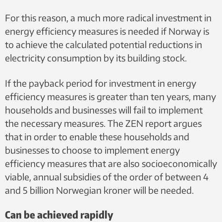
For this reason, a much more radical investment in
energy efficiency measures is needed if Norway is
to achieve the calculated potential reductions in
electricity consumption by its building stock.
If the payback period for investment in energy
efficiency measures is greater than ten years, many
households and businesses will fail to implement
the necessary measures. The ZEN report argues
that in order to enable these households and
businesses to choose to implement energy
efficiency measures that are also socioeconomically
viable, annual subsidies of the order of between 4
and 5 billion Norwegian kroner will be needed.
Can be achieved rapidly