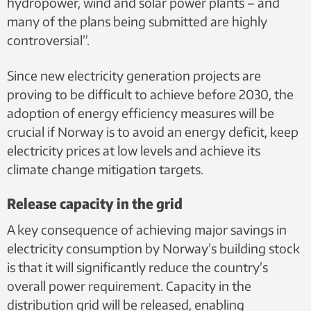
hydropower, wind and solar power plants – and
many of the plans being submitted are highly
controversial”.
Since new electricity generation projects are
proving to be difficult to achieve before 2030, the
adoption of energy efficiency measures will be
crucial if Norway is to avoid an energy deficit, keep
electricity prices at low levels and achieve its
climate change mitigation targets.
Release capacity in the grid
A key consequence of achieving major savings in
electricity consumption by Norway’s building stock
is that it will significantly reduce the country’s
overall power requirement. Capacity in the
distribution grid will be released, enabling