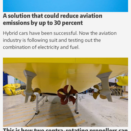
A solution that could reduce aviation
emissions by up to 30 percent
Hybrid cars have been successful. Now the aviation
industry is following suit and testing out the
combination of electricity and fuel.
This is how two contra-rotating propellers can