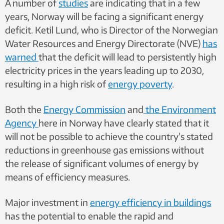
A number of
studies
are indicating that in a few
years, Norway will be facing a significant energy
deficit. Ketil Lund, who is Director of the Norwegian
Water Resources and Energy Directorate (NVE)
has
warned
that the deficit will lead to persistently high
electricity prices in the years leading up to 2030,
resulting in a high risk of
energy poverty
.
Both the
Energy Commission
and
the Environment
Agency
here in Norway have clearly stated that it
will not be possible to achieve the country’s stated
reductions in greenhouse gas emissions without
the release of significant volumes of energy by
means of efficiency measures.
Major investment in
energy efficiency in buildings
has the potential to enable the rapid and