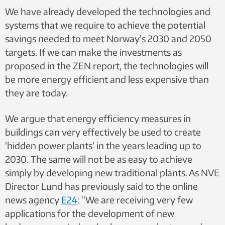
We have already developed the technologies and
systems that we require to achieve the potential
savings needed to meet Norway’s 2030 and 2050
targets. If we can make the investments as
proposed in the ZEN report, the technologies will
be more energy efficient and less expensive than
they are today.
We argue that energy efficiency measures in
buildings can very effectively be used to create
‘hidden power plants’ in the years leading up to
2030. The same will not be as easy to achieve
simply by developing new traditional plants. As NVE
Director Lund has previously
said to the online
news agency
E24
: “We are receiving very few
applications for the
development of new