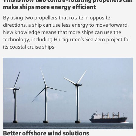
make ships more energy efficient
By using two propellers that rotate in opposite
directions, a ship can use less energy to move forward.
New knowledge means that more ships can use the
technology, including Hurtigruten’s Sea Zero project for
its coastal cruise ships.
Better offshore wind solutions