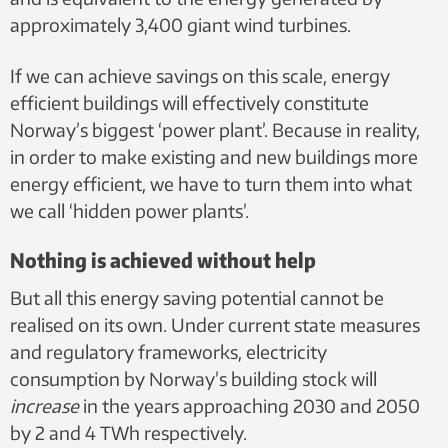
approximately 3,400 giant wind turbines.
If we can achieve savings on this scale, energy
efficient buildings will effectively constitute
Norway’s biggest ‘power plant’. Because in reality,
in order to make existing and new buildings more
energy efficient, we have to turn them into what
we call ‘hidden power plants’.
Nothing is achieved without help
But all this energy saving potential cannot be
realised on its own. Under current state measures
and regulatory frameworks, electricity
consumption by Norway’s building stock will
increase
in the years approaching 2030 and 2050
by 2 and 4 TWh respectively.