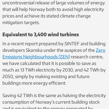
uncontroversial release of large volumes of energy
that will help Norway both to avoid high electricity
prices and achieve its stated climate change
mitigation targets.
Equivalent to 3,400 wind turbines
In a recent report prepared by SINTEF and building
developers Skanska under the auspices of
the
Zero
Emissions Neighbourhoods (ZEN)
research centre,
we have calculated that it is
possible to save as
much as 13 TWh electricity by 2030, and 42 TWh by
2050, simply by making existing and future
buildings more energy efficient.
Saving 42 TWh is the same as halving the electricity
consumption of Norway’s current building stock
and is equivalent to the energy generated by