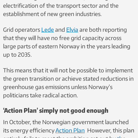
electrification of the transport sector and the
establishment of new green industries.
Grid operators
Lede
and
Elvia
are both reporting
that they will have no free grid
capacity across
large parts of eastern Norway in the years leading
up to 2035.
This means that it will not be possible to implement
the green transition or achieve stated reductions in
greenhouse gas emissions unless Norway’s
politicians take radical action.
‘Action Plan’ simply not good enough
In October, the Norwegian government launched
its energy efficiency
Action Plan
However, this plan