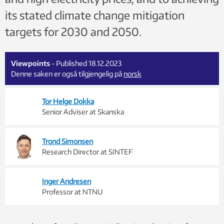
its stated climate change mitigation
targets for 2030 and 2050.
Viewpoints
- Published 18.12.2023
Denne saken er også tilgjengelig på
norsk
Tor Helge Dokka
Senior Adviser at Skanska
Trond Simonsen
Research Director at SINTEF
Inger Andresen
Professor at NTNU