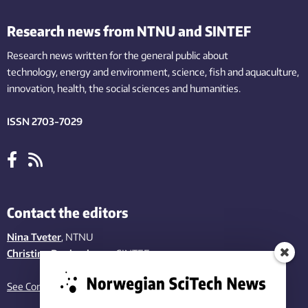
Research news from NTNU and SINTEF
Research news written for the general public
about
technology,
energy and environment,
science,
fish
and aquaculture
,
innovation
, health, the
social
sciences and humanities
.
ISSN 2703-7029
Contact the editors
Nina Tveter
, NTNU
Christina Benjaminsen
, SINTEF
See Contact page