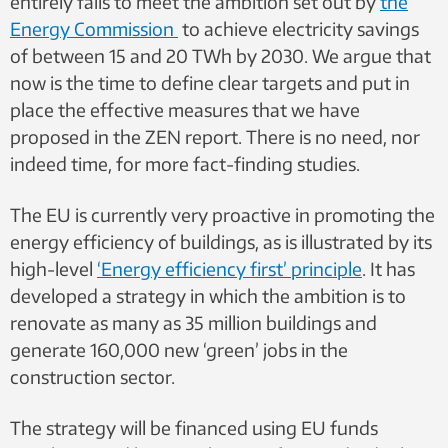
entirely fails to meet the ambition set out by
the
Energy Commission
to achieve
electricity savings
of between 15 and 20 TWh by 2030. We argue that
now is the time to define clear targets and put in
place the effective measures that we have
proposed in the ZEN report. There is no need, nor
indeed time, for more fact-finding studies.
The
EU is currently very proactive in promoting the
energy efficiency of buildings, as is
illustrated by its
high-level
‘Energy efficiency first’ principle
. It has
developed a strategy in
which the ambition is to
renovate as many as 35 million buildings and
generate 160,000 new ‘green’ jobs in the
construction sector.
The strategy will be financed using EU funds