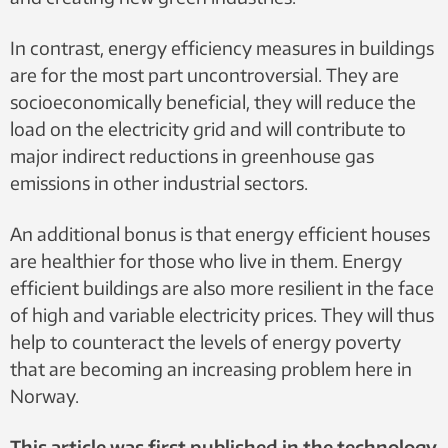
In contrast, energy efficiency measures in buildings
are for the most part uncontroversial. They are
socioeconomically beneficial, they will reduce the
load on the electricity grid and will contribute to
major indirect reductions in greenhouse gas
emissions in other industrial sectors.
An additional bonus is that energy efficient houses
are healthier for those who live in them. Energy
efficient buildings are also more resilient in the face
of high and variable electricity prices. They will thus
help to counteract the levels of energy poverty
that are becoming an increasing problem here in
Norway.
This article was first published in the technology