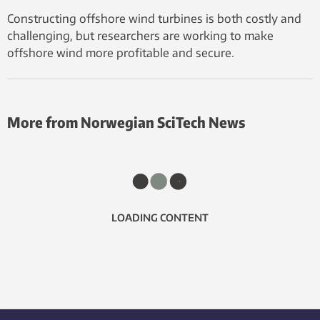
Constructing offshore wind turbines is both costly and
challenging, but researchers are working to make
offshore wind more profitable and secure.
More from Norwegian SciTech News
LOADING CONTENT