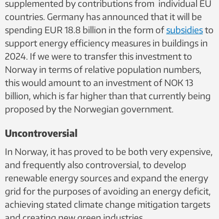
supplemented by contributions from individual EU
countries. Germany has announced that it will be
spending EUR 18.8 billion in the form of
subsidies
to
support energy efficiency measures in buildings in
2024. If we were to transfer
this investment to
Norway in terms of relative population numbers,
this would amount to an investment of NOK 13
billion, which is far higher than that currently being
proposed by the Norwegian government.
Uncontroversial
In Norway, it has proved to be both very expensive,
and frequently also controversial, to develop
renewable energy sources and expand the energy
grid for the purposes of avoiding an energy deficit,
achieving stated climate change mitigation targets
and creating new green industries.