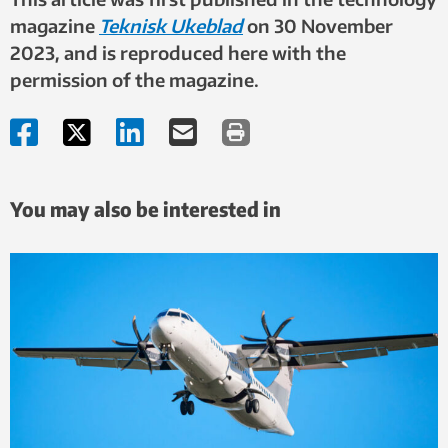
magazine
Teknisk Ukeblad
on 30
November
2023, and is reproduced here with the
permission of the magazine.
You may also be interested in