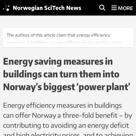
MORE
The authors of this article claim that energy efficiency
measures in buildings can very effectively be used to create
‘hidden power plants’ in the years leading up to 2030. The same
will not be easy to achieve simply by developing new, traditional
Energy saving measures in
plants. Photo: Luca Kleve-Ruud/Samfoto/NTB
buildings can turn them into
Norway’s biggest ‘power plant’
Energy efficiency measures in buildings
can offer Norway a three-fold benefit – by
contributing to avoiding an energy deficit
and high electricity prices, and to achieving