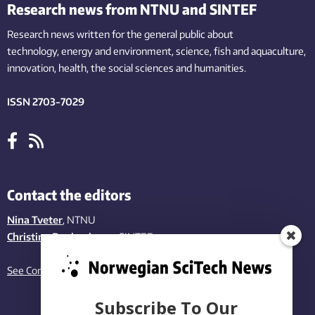
Research news from NTNU and SINTEF
Research news written for the general public
about
technology,
energy and environment,
science,
fish
and aquaculture
,
innovation
, health, the
social
sciences and humanities
.
ISSN 2703-7029
Contact the editors
Nina Tveter
, NTNU
Christina Benjaminsen
, SINTEF
See Contact page
Subscribe To Our