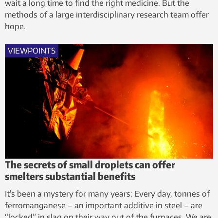
wait a long time to find the right medicine. But the
methods of a large interdisciplinary research team offer
hope.
VIEWPOINTS
The secrets of small droplets can offer
smelters substantial benefits
It’s been a mystery for many years: Every day, tonnes of
ferromanganese – an important additive in steel – are
“locked” in slag on their way out of the furnaces. We are