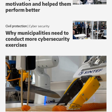
motivation and helped them
perform better
Civil protection
|
Cyber security
Why municipalities need to
conduct more cybersecurity
exercises