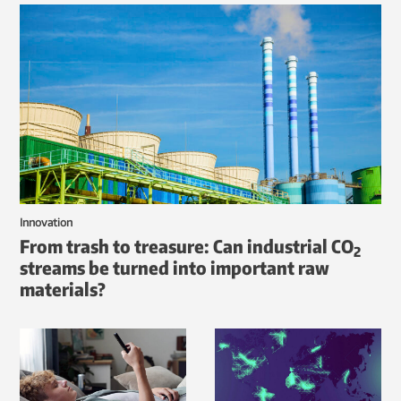
Innovation
From trash to treasure: Can industrial CO
2
streams be turned into important raw
materials?