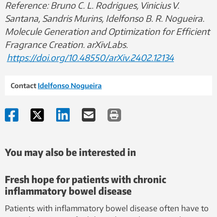
Reference: Bruno C. L. Rodrigues, Vinicius V.
Santana, Sandris Murins, Idelfonso B. R. Nogueira.
Molecule Generation and Optimization for Efficient
Fragrance Creation. arXivLabs.
https://doi.org/10.48550/arXiv.2402.12134
Contact
Idelfonso Nogueira
You may also be interested in
Fresh hope for patients with chronic
inflammatory bowel disease
Patients with inflammatory bowel disease often have to