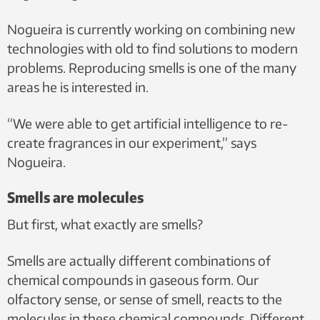
Nogueira is currently working on combining new
technologies with old to find solutions to modern
problems. Reproducing smells is one of the many
areas he is interested in.
“We were able to get artificial intelligence to re-
create fragrances in our experiment,” says
Nogueira.
Smells are molecules
But first, what exactly are smells?
Smells are actually different combinations of
chemical compounds in gaseous form. Our
olfactory sense, or sense of smell, reacts to the
molecules in these chemical compounds. Different