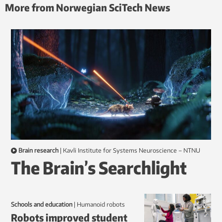
More from Norwegian SciTech News
Brain research
|
Kavli Institute for Systems Neuroscience – NTNU
The Brain’s Searchlight
Schools and education
|
humanoid robots
Robots improved student