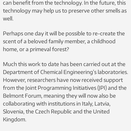
can benefit from the technology. In the future, this
technology may help us to preserve other smells as
well.
Perhaps one day it will be possible to re-create the
scent of a beloved family member, a childhood
home, or a primeval forest?
Much this work to date has been carried out at the
Department of Chemical Engineering’s laboratories.
However, researchers have now received support
from the Joint Programming Initiatives (JPI) and the
Belmont Forum, meaning they will now also be
collaborating with institutions in Italy, Latvia,
Slovenia, the Czech Republic and the United
Kingdom.