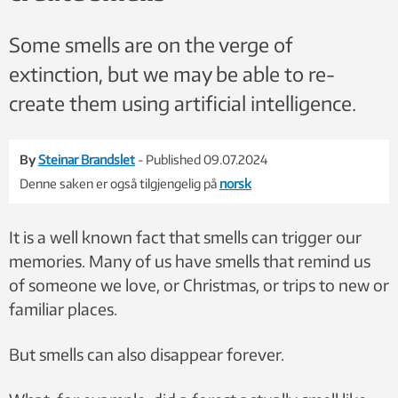
Some smells are on the verge of
extinction, but we may be able to re-
create them using artificial intelligence.
By
Steinar Brandslet
- Published 09.07.2024
Denne saken er også tilgjengelig på
norsk
It is a well known fact that smells can trigger our
memories. Many of us have smells that remind us
of someone we love, or Christmas, or trips to new or
familiar places.
But smells can also disappear forever.