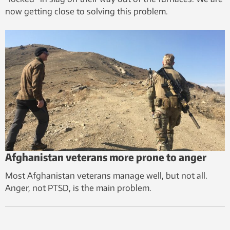
now getting close to solving this problem.
Afghanistan veterans more prone to anger
Most Afghanistan veterans manage well, but not all.
Anger, not PTSD, is the main problem.