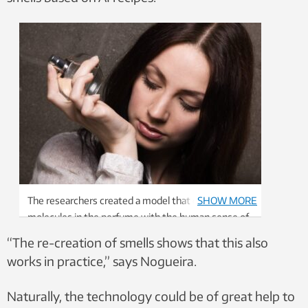
The researchers created a model that combines the
SHOW MORE
molecules in the perfume with the human sense of
smell. Illustration photo: Colourbox
“The re-creation of smells shows that this also
works in practice,” says Nogueira.
Naturally, the technology could be of great help to