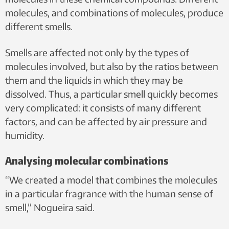
molecules, and combinations of molecules, produce
different smells.
Smells are affected not only by the types of
molecules involved, but also by the ratios between
them and the liquids in which they may be
dissolved. Thus, a particular smell quickly becomes
very complicated: it consists of many different
factors, and can be affected by air pressure and
humidity.
Analysing molecular combinations
“We created a model that combines the molecules
in a particular fragrance with the human sense of
smell,” Nogueira said.