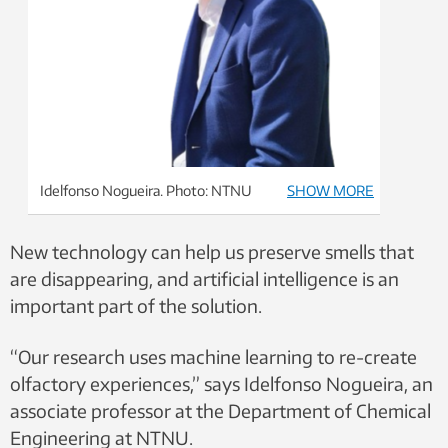
Idelfonso Nogueira. Photo: NTNU
SHOW MORE
New technology can help us preserve smells that
are disappearing, and artificial intelligence is an
important part of the solution.
“Our research uses machine learning to re-create
olfactory experiences,” says Idelfonso Nogueira, an
associate professor at the Department of Chemical
Engineering at NTNU.