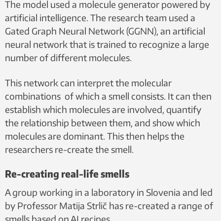
The model used a molecule generator powered by
artificial intelligence. The research team used a
Gated Graph Neural Network (GGNN), an artificial
neural network that is trained to recognize a large
number of different molecules.
This network can interpret the molecular
combinations of which a smell consists. It can then
establish which molecules are involved, quantify
the relationship between them, and show which
molecules are dominant. This then helps the
researchers re-create the smell.
Re-creating real-life smells
A group working in a laboratory in Slovenia and led
by Professor Matija Strlič has re-created a range of
smells based on AI recipes.