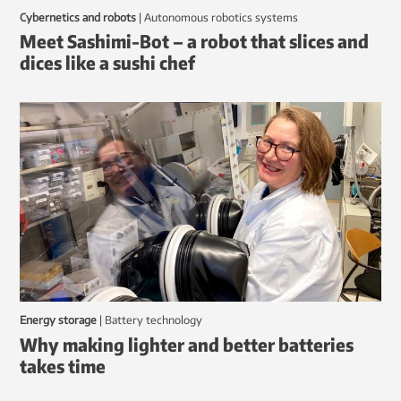
Cybernetics and robots
|
autonomous robotics systems
Meet Sashimi-Bot – a robot that slices and
dices like a sushi chef
Energy storage
|
battery technology
Why making lighter and better batteries
takes time