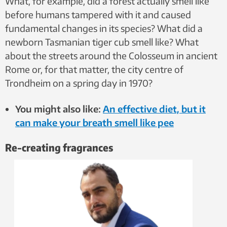
What, for example, did a forest actually smell like
before humans tampered with it and caused
fundamental changes in its species? What did a
newborn Tasmanian tiger cub smell like? What
about the streets around the Colosseum in ancient
Rome or, for that matter, the city centre of
Trondheim on a spring day in 1970?
You might also like:
An effective diet, but it
can make your breath smell like pee
Re-creating fragrances