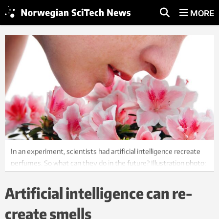
MORE
In an experiment, scientists had artificial intelligence recreate
perfumes. So what can they do in the future? Illustration photo:
Colourbox
Artificial intelligence can re-
create smells