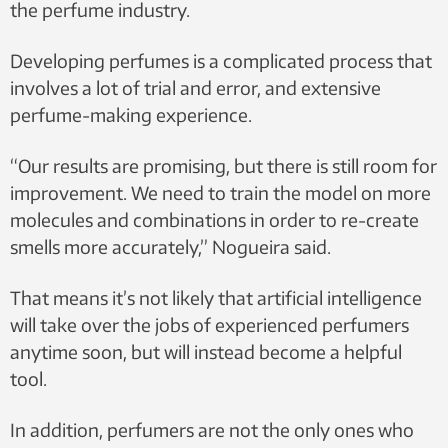
the perfume industry.
Developing perfumes is a complicated process that
involves a lot of trial and error, and extensive
perfume-making experience.
“Our results are promising, but there is still room for
improvement. We need to train the model on more
molecules and combinations in order to re-create
smells more accurately,” Nogueira said.
That means it’s not likely that artificial intelligence
will take over the jobs of experienced perfumers
anytime soon, but will instead become a helpful
tool.
In addition, perfumers are not the only ones who