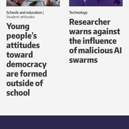
Schools and education
|
Technology
student attitudes
Researcher
Young
warns against
people’s
the influence
attitudes
of malicious AI
toward
swarms
democracy
are formed
outside of
school