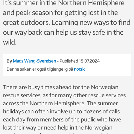
It’s summer in the Northern Hemisphere
and peak season for getting lost in the
great outdoors. Learning new ways to find
our way back can help us stay safe in the
wild.
By
Mads Wang-Svendsen
- Published 18.07.2024
Denne saken er også tilgjengelig på
norsk
There are busy times ahead for the Norwegian
rescue services, as for many other rescue services
across the Northern Hemisphere. The summer
holidays can often involve up to dozens of calls
each day from members of the public who have
lost their way or need help in the Norwegian