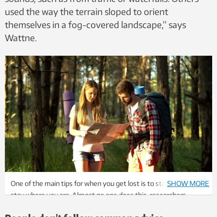
used the way the terrain sloped to orient
themselves in a fog-covered landscape,” says
Wattne.
One of the main tips for when you get lost is to stay calm and
SHOW MORE
stay where you are. Almost no one does this, researchers
found. Photo: Colourbox