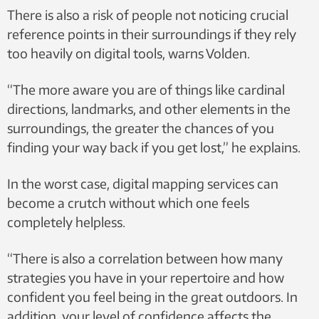
There is also a risk of people not noticing crucial
reference points in their surroundings if they rely
too heavily on digital tools, warns Volden.
“The more aware you are of things like cardinal
directions, landmarks, and other elements in the
surroundings, the greater the chances of you
finding your way back if you get lost,” he explains.
In the worst case, digital mapping services can
become a crutch without which one feels
completely helpless.
“There is also a correlation between how many
strategies you have in your repertoire and how
confident you feel being in the great outdoors. In
addition, your level of confidence affects the