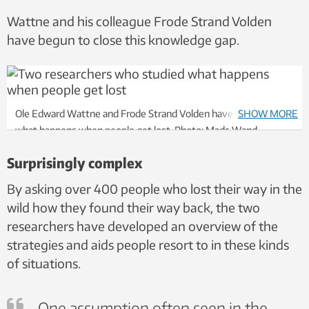
Wattne and his colleague Frode Strand Volden
have begun to close this knowledge gap.
Ole Edward Wattne and Frode Strand Volden have investigated
SHOW MORE
what happens when people get lost. Photo: Mads Wand-
Svendsen, NTNU
Surprisingly complex
By asking over 400 people who lost their way in the
wild how they found their way back, the two
researchers have developed an overview of the
strategies and aids people resort to in these kinds
of situations.
One assumption often seen in the