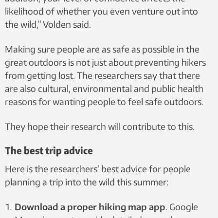
likelihood of whether you even venture out into
the wild,” Volden said.
Making sure people are as safe as possible in the
great outdoors is not just about preventing hikers
from getting lost. The researchers say that there
are also cultural, environmental and public health
reasons for wanting people to feel safe outdoors.
They hope their research will contribute to this.
The best trip advice
Here is the researchers’ best advice for people
planning a trip into the wild this summer:
Download a proper hiking map app
. Google