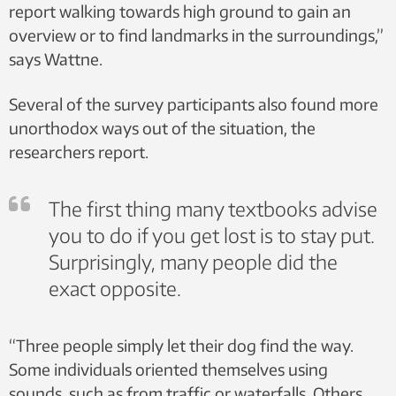
report walking towards high ground to gain an
overview or to find landmarks in the surroundings,”
says Wattne.
Several of the survey participants also found more
unorthodox ways out of the situation, the
researchers report.
The first thing many textbooks advise
you to do if you get lost is to stay put.
Surprisingly, many people did the
exact opposite.
“Three people simply let their dog find the way.
Some individuals oriented themselves using
sounds, such as from traffic or waterfalls. Others