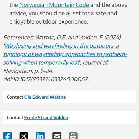
the
Norwegian Mountain Code
and the above
advice, you should be all set for a safe and
enjoyable outdoor experience.
References: Wattne, O.E. and Volden, F. (2024)
‘
Waylosing and wayfinding in the outdoors: a
typology of wayfinding approaches to problem-
solving when temporarily lost
‘
, Journal of
Navigation, p. 1–24.
doi:10.1017/S0373463324000067.
Contact
Ole Edward Wattne
Contact
Frode Strand Volden