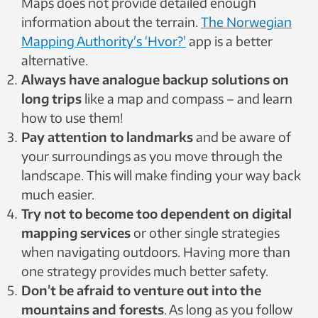
Maps does not provide detailed enough
information about the terrain.
The Norwegian
Mapping Authority’s ‘Hvor?’
app is a better
alternative.
Always have analogue backup solutions on
long trips
like a map and compass – and learn
how to use them!
Pay attention to landmarks
and be aware of
your surroundings as you move through the
landscape. This will make finding your way back
much easier.
Try not to become too dependent on digital
mapping services
or other single strategies
when navigating outdoors. Having more than
one strategy provides much better safety.
Don’t be afraid to venture out into the
mountains and forests
. As long as you follow