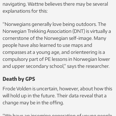
navigating. Wattne believes there may be several
explanations for this:
“Norwegians generally love being outdoors. The
Norwegian Trekking Association (DNT) is virtually a
cornerstone of the Norwegian self-image. Many
people have also learned to use maps and
compasses at a young age, and orienteering is a
compulsory part of PE lessons in Norwegian lower
and upper secondary school,” says the researcher.
Death by GPS
Frode Volden is uncertain, however, about how this
will hold up in the future. Their data reveal that a
change may be in the offing.
“We have an incoming generation of young people