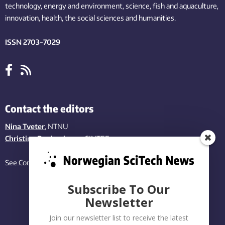
technology,
energy and environment,
science,
fish
and aquaculture
,
innovation
, health, the
social
sciences and humanities
.
ISSN 2703-7029
Contact the editors
Nina Tveter
, NTNU
Christina Benjaminsen
, SINTEF
See Contact page
Subscribe To Our
Newsletter
Join our newsletter list to receive the latest