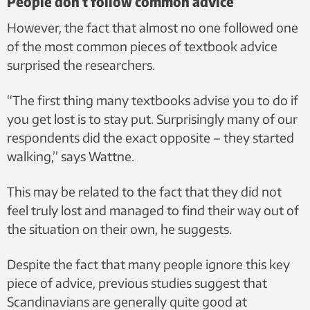
People don’t follow common advice
However, the fact that almost no one followed one
of the most common pieces of textbook advice
surprised the researchers.
“The first thing many textbooks advise you to do if
you get lost is to stay put. Surprisingly many of our
respondents did the exact opposite – they started
walking,” says Wattne.
This may be related to the fact that they did not
feel truly lost and managed to find their way out of
the situation on their own, he suggests.
Despite the fact that many people ignore this key
piece of advice, previous studies suggest that
Scandinavians are generally quite good at