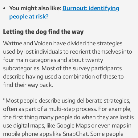
You might also like:
Burnout: identifying
people at risk?
Letting the dog find the way
Wattne and Volden have divided the strategies
used by lost individuals to reorient themselves into
four main categories and about twenty
subcategories. Most of the survey participants
describe having used a combination of these to
find their way back.
“Most people describe using deliberate strategies,
often as part of a multi-step process. For example,
the first thing many people do when they are lost is
use digital maps, like Google Maps or even maps in
mobile phone apps like SnapChat. Some people