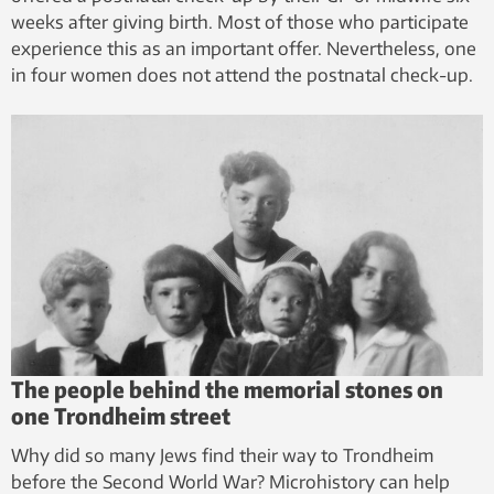
weeks after giving birth. Most of those who participate
experience this as an important offer. Nevertheless, one
in four women does not attend the postnatal check-up.
The people behind the memorial stones on
one Trondheim street
Why did so many Jews find their way to Trondheim
before the Second World War? Microhistory can help