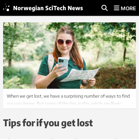
MORE
When we get lost, we have a surprising number of ways to find
our way home. But some of the tips in this article are likely
useful for anyone who likes to get outside. Photo: Colourbox
Tips for if you get lost