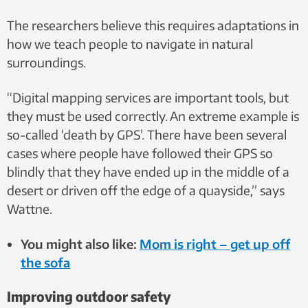
The researchers believe this requires adaptations in
how we teach people to navigate in natural
surroundings.
“Digital mapping services are important tools, but
they must be used correctly. An extreme example is
so-called ‘death by GPS’. There have been several
cases where people have followed their GPS so
blindly that they have ended up in the middle of a
desert or driven off the edge of a quayside,” says
Wattne.
You might also like:
Mom is right – get up off
the sofa
Improving outdoor safety