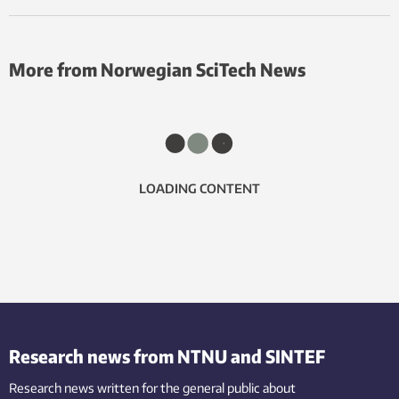
More from Norwegian SciTech News
LOADING CONTENT
Research news from NTNU and SINTEF
Research news written for the general public
about