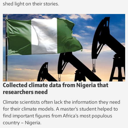
shed light on their stories.
Collected climate data from Nigeria that
researchers need
Climate scientists often lack the information they need
for their climate models. A master’s student helped to
find important figures from Africa’s most populous
country – Nigeria.