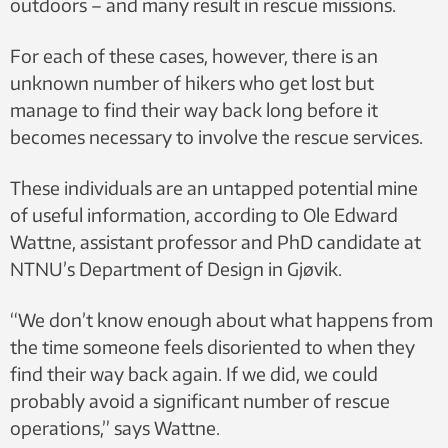
outdoors – and many result in rescue missions.
For each of these cases, however, there is an
unknown number of hikers who get lost but
manage to find their way back long before it
becomes necessary to involve the rescue services.
These individuals are an untapped potential mine
of useful information, according to Ole Edward
Wattne, assistant professor and PhD candidate at
NTNU’s Department of Design in Gjøvik.
“We don’t know enough about what happens from
the time someone feels disoriented to when they
find their way back again. If we did, we could
probably avoid a significant number of rescue
operations,” says Wattne.