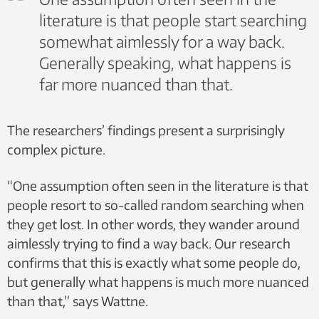
literature is that people start searching
somewhat aimlessly for a way back.
Generally speaking, what happens is
far more nuanced than that.
The researchers’ findings present a surprisingly
complex picture.
“One assumption often seen in the literature is that
people resort to so-called random searching when
they get lost. In other words, they wander around
aimlessly trying to find a way back. Our research
confirms that this is exactly what some people do,
but generally what happens is much more nuanced
than that,” says Wattne.