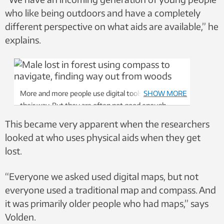
who like being outdoors and have a completely
different perspective on what aids are available,” he
explains.
More and more people use digital tools to help find
SHOW MORE
their way. But they are often not good enough.
Photo: Colourbox
This became very apparent when the researchers
looked at who uses physical aids when they get
lost.
“Everyone we asked used digital maps, but not
everyone used a traditional map and compass. And
it was primarily older people who had maps,” says
Volden.