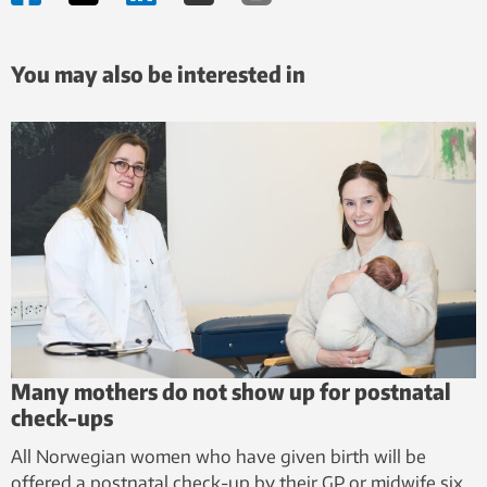
You may also be interested in
Many mothers do not show up for postnatal
check-ups
All Norwegian women who have given birth will be
offered a postnatal check-up by their GP or midwife six