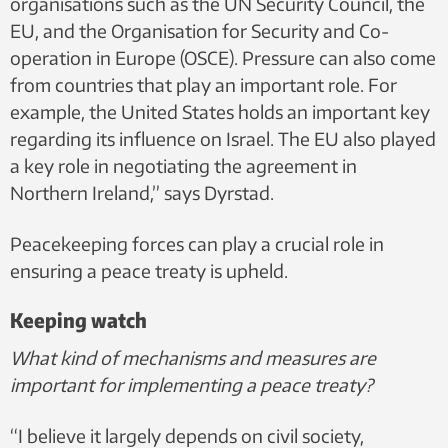
organisations such as the UN Security Council, the
EU, and the Organisation for Security and Co-
operation in Europe (OSCE). Pressure can also come
from countries that play an important role. For
example, the United States holds an important key
regarding its influence on Israel. The EU also played
a key role in negotiating the agreement in
Northern Ireland,” says Dyrstad.
Peacekeeping forces can play a crucial role in
ensuring a peace treaty is upheld.
Keeping watch
What kind of mechanisms and measures are
important for implementing a peace treaty?
“I believe it largely depends on civil society,