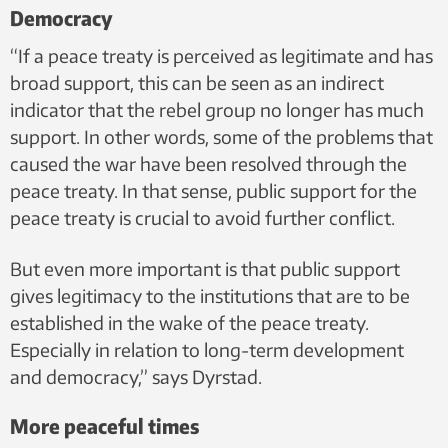
Democracy
“If a peace treaty is perceived as legitimate and has
broad support, this can be seen as an indirect
indicator that the rebel group no longer has much
support. In other words, some of the problems that
caused the war have been resolved through the
peace treaty. In that sense, public support for the
peace treaty is crucial to avoid further conflict.
But even more important is that public support
gives legitimacy to the institutions that are to be
established in the wake of the peace treaty.
Especially in relation to long-term development
and democracy,” says Dyrstad.
More peaceful times