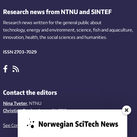
Research news from NTNU and SINTEF
Research news written for the general public
about
technology,
energy and environment,
science,
fish
and aquaculture
,
innovation
, health, the
social
sciences and humanities
.
ISSN 2703-7029
Contact the editors
Nina Tveter
, NTNU
Christina Benjaminsen
, SINTEF
See Contact page