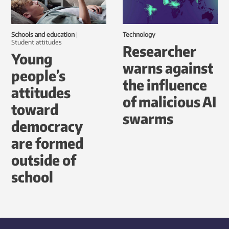
Schools and education
|
Technology
student attitudes
Researcher
Young
warns against
people’s
the influence
attitudes
of malicious AI
toward
swarms
democracy
are formed
outside of
school