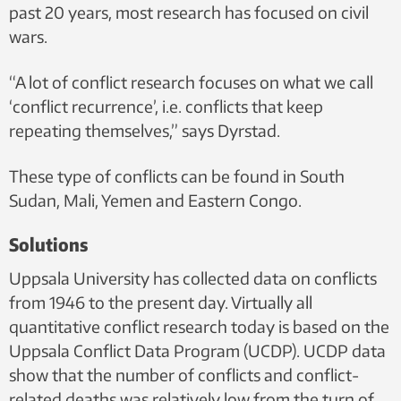
past 20 years, most research has focused on civil
wars.
“A lot of conflict research focuses on what we call
‘conflict recurrence’, i.e. conflicts that keep
repeating themselves,” says Dyrstad.
These type of conflicts can be found in South
Sudan, Mali, Yemen and Eastern Congo.
Solutions
Uppsala University has collected data on conflicts
from 1946 to the present day. Virtually all
quantitative conflict research today is based on the
Uppsala Conflict Data Program (UCDP). UCDP data
show that the number of conflicts and conflict-
related deaths was relatively low from the turn of