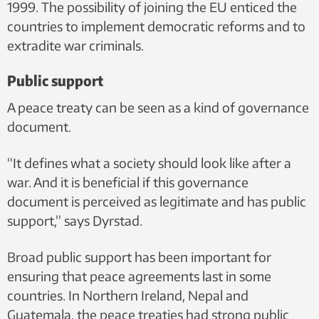
1999. The possibility of joining the EU enticed the
countries to implement democratic reforms and to
extradite war criminals.
Public support
A peace treaty can be seen as a kind of governance
document.
“It defines what a society should look like after a
war. And it is beneficial if this governance
document is perceived as legitimate and has public
support,” says Dyrstad.
Broad public support has been important for
ensuring that peace agreements last in some
countries. In Northern Ireland, Nepal and
Guatemala, the peace treaties had strong public