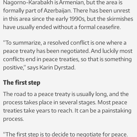
Nagorno-Karabakh is Armenian, but the area is
formally part of Azerbaijan. There has been unrest
in this area since the early 1990s, but the skirmishes
have usually ended without a formal ceasefire.
“To summarize, a resolved conflict is one where a
peace treaty has been negotiated. And luckily most
conflicts end in peace treaties, so that is something
positive,” says Karin Dyrstad.
The first step
The road to a peace treaty is usually long, and the
process takes place in several stages. Most peace
treaties take years to reach. It can be a painstaking
process.
“The first step is to decide to negotiate for peace.