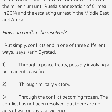
the millennium until Russia’s annexation of Crimea
in 2014 and the escalating unrest in the Middle East
and Africa.
How can conflicts be resolved?
“Put simply, conflicts end in one of three different
ways,” says Karin Dyrstad.
1) Through a peace treaty, possibly involving a
permanent ceasefire.
2) Through military victory.
3) Through the conflict becoming frozen. The
conflict has not been resolved, but there are no
acts of war or physical violence.