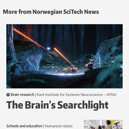
More from Norwegian SciTech News
Brain research
|
Kavli Institute for Systems Neuroscience – NTNU
The Brain’s Searchlight
Schools and education
|
humanoid robots