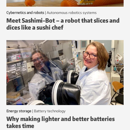
Cybernetics and robots
|
autonomous robotics systems
Meet Sashimi-Bot – a robot that slices and
dices like a sushi chef
Energy storage
|
battery technology
Why making lighter and better batteries
takes time