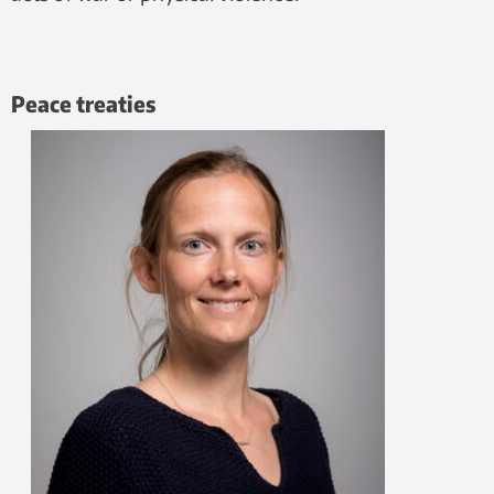
Peace treaties