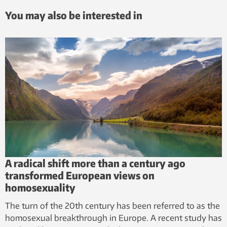
You may also be interested in
A radical shift more than a century ago
transformed European views on
homosexuality
The turn of the 20th century has been referred to as the
homosexual breakthrough in Europe. A recent study has