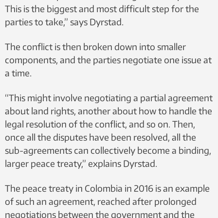
This is the biggest and most difficult step for the
parties to take,” says Dyrstad.
The conflict is then broken down into smaller
components, and the parties negotiate one issue at
a time.
“This might involve negotiating a partial agreement
about land rights, another about how to handle the
legal resolution of the conflict, and so on. Then,
once all the disputes have been resolved, all the
sub-agreements can collectively become a binding,
larger peace treaty,” explains Dyrstad.
The peace treaty in Colombia in 2016 is an example
of such an agreement, reached after prolonged
negotiations between the government and the