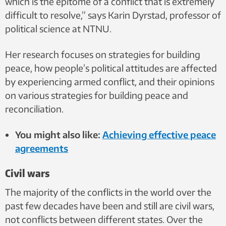
which is the epitome of a conflict that is extremely
difficult to resolve,” says Karin Dyrstad, professor of
political science at NTNU.
Her research focuses on strategies for building
peace, how people’s political attitudes are affected
by experiencing armed conflict, and their opinions
on various strategies for building peace and
reconciliation.
You might also like:
Achieving effective peace
agreements
Civil wars
The majority of the conflicts in the world over the
past few decades have been and still are civil wars,
not conflicts between different states. Over the