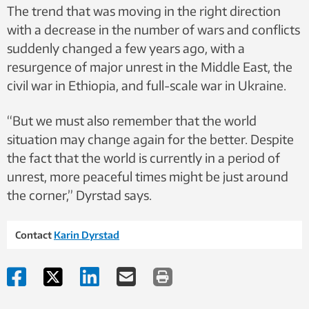
The trend that was moving in the right direction
with a decrease in the number of wars and conflicts
suddenly changed a few years ago, with a
resurgence of major unrest in the Middle East, the
civil war in Ethiopia, and full-scale war in Ukraine.
“But we must also remember that the world
situation may change again for the better. Despite
the fact that the world is currently in a period of
unrest, more peaceful times might be just around
the corner,” Dyrstad says.
Contact
Karin Dyrstad