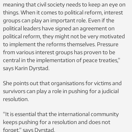
meaning that civil society needs to keep an eye on
things. When it comes to political reform, interest
groups can play an important role. Even if the
political leaders have signed an agreement on
political reform, they might not be very motivated
to implement the reforms themselves. Pressure
from various interest groups has proven to be
central in the implementation of peace treaties,”
says Karin Dyrstad.
She points out that organisations for victims and
survivors can play a role in pushing for a judicial
resolution.
“It is essential that the international community
keeps pushing for a resolution and does not
forget,” says Dyrstad.