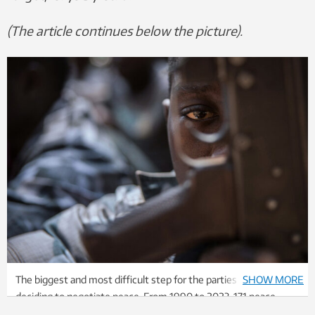
(The article continues below the picture).
The biggest and most difficult step for the parties to take is
SHOW MORE
deciding to negotiate peace. From 1990 to 2023, 171 peace
agreements were concluded in the world. Photo: Scanpix