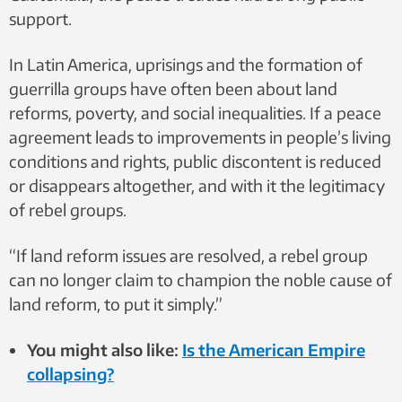
support.
In Latin America, uprisings and the formation of
guerrilla groups have often been about land
reforms, poverty, and social inequalities. If a peace
agreement leads to improvements in people’s living
conditions and rights, public discontent is reduced
or disappears altogether, and with it the legitimacy
of rebel groups.
“If land reform issues are resolved, a rebel group
can no longer claim to champion the noble cause of
land reform, to put it simply.”
You might also like:
Is the American Empire
collapsing?