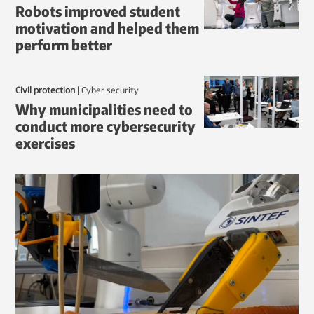
Robots improved student
motivation and helped them
perform better
Civil protection
|
Cyber security
Why municipalities need to
conduct more cybersecurity
exercises