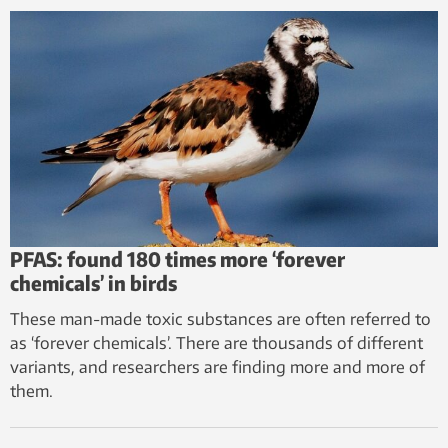
PFAS: found 180 times more ‘forever
chemicals’ in birds
These man-made toxic substances are often referred to
as ‘forever chemicals’. There are thousands of different
variants, and researchers are finding more and more of
them.