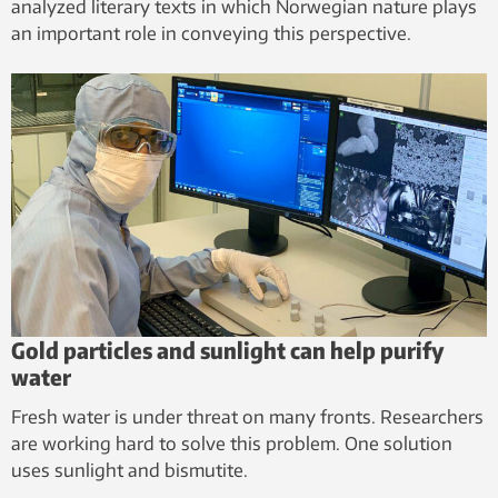
analyzed literary texts in which Norwegian nature plays
an important role in conveying this perspective.
Gold particles and sunlight can help purify
water
Fresh water is under threat on many fronts. Researchers
are working hard to solve this problem. One solution
uses sunlight and bismutite.