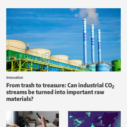
Innovation
From trash to treasure: Can industrial CO
2
streams be turned into important raw
materials?