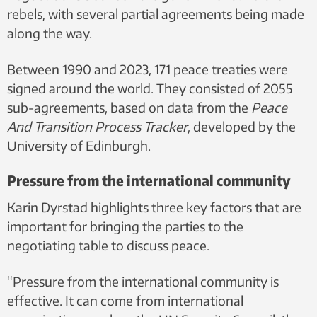
rebels, with several partial agreements being made
along the way.
Between 1990 and 2023, 171 peace treaties were
signed around the world. They consisted of 2055
sub-agreements, based on data from the
Peace
And Transition Process Tracker
, developed by the
University of Edinburgh.
Pressure from the international community
Karin Dyrstad highlights three key factors that are
important for bringing the parties to the
negotiating table to discuss peace.
“Pressure from the international community is
effective. It can come from international