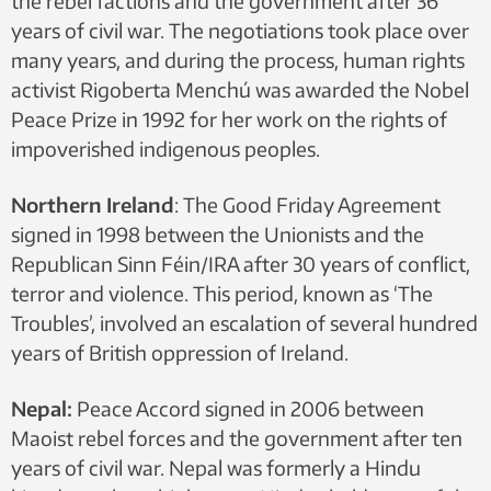
the rebel factions and the government after 36
years of civil war. The negotiations took place over
many years, and during the process, human rights
activist Rigoberta Menchú was awarded the Nobel
Peace Prize in 1992 for her work on the rights of
impoverished indigenous peoples.
Northern Ireland
: The Good Friday Agreement
signed in 1998 between the Unionists and the
Republican Sinn Féin/IRA after 30 years of conflict,
terror and violence. This period, known as ‘The
Troubles’, involved an escalation of several hundred
years of British oppression of Ireland.
Nepal:
Peace Accord signed in 2006 between
Maoist rebel forces and the government after ten
years of civil war. Nepal was formerly a Hindu