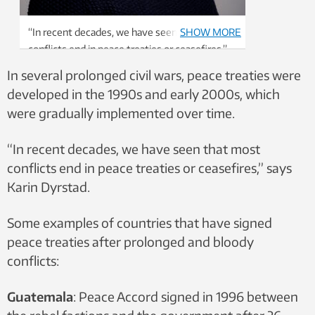
“In recent decades, we have seen that most
SHOW MORE
conflicts end in peace treaties or ceasefires,”
says Professor Karin Dyrstad. Photo: Thor
In several prolonged civil wars, peace treaties were
Nielsen / NTNU
developed in the 1990s and early 2000s, which
were gradually implemented over time.
“In recent decades, we have seen that most
conflicts end in peace treaties or ceasefires,” says
Karin Dyrstad.
Some examples of countries that have signed
peace treaties after prolonged and bloody
conflicts:
Guatemala
: Peace Accord signed in 1996 between