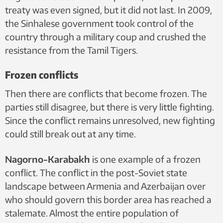
treaty was even signed, but it did not last. In 2009,
the Sinhalese government took control of the
country through a military coup and crushed the
resistance from the Tamil Tigers.
Frozen conflicts
Then there are conflicts that become frozen. The
parties still disagree, but there is very little fighting.
Since the conflict remains unresolved, new fighting
could still break out at any time.
Nagorno-Karabakh
is one example of a frozen
conflict. The conflict in the post-Soviet state
landscape between Armenia and Azerbaijan over
who should govern this border area has reached a
stalemate. Almost the entire population of