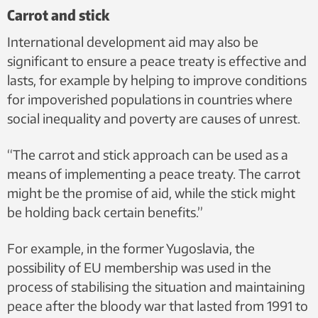
Carrot and stick
International development aid may also be
significant to ensure a peace treaty is effective and
lasts, for example by helping to improve conditions
for impoverished populations in countries where
social inequality and poverty are causes of unrest.
“The carrot and stick approach can be used as a
means of implementing a peace treaty. The carrot
might be the promise of aid, while the stick might
be holding back certain benefits.”
For example, in the former Yugoslavia, the
possibility of EU membership was used in the
process of stabilising the situation and maintaining
peace after the bloody war that lasted from 1991 to