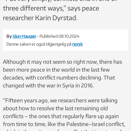
three different ways,” says peace
researcher Karin Dyrstad.
By
Idun Haugan
- Published 08.10.2024
Denne saken er også tilgjengelig på
norsk
Although it may not seem so right now, there has
been more peace in the world in the last few
decades, with conflict numbers declining. That
changed with the war in Syria in 2016.
“Fifteen years ago, we researchers were talking
about how to resolve the last remaining old
conflicts – the ones that regularly flare up again
from time to time, like the Palestine–Israel conflict,