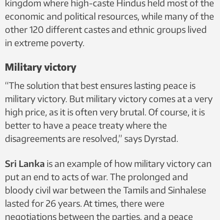
kingdom where high-caste Hindus held most of the
economic and political resources, while many of the
other 120 different castes and ethnic groups lived
in extreme poverty.
Military victory
“The solution that best ensures lasting peace is
military victory. But military victory comes at a very
high price, as it is often very brutal. Of course, it is
better to have a peace treaty where the
disagreements are resolved,” says Dyrstad.
Sri Lanka
is an example of how military victory can
put an end to acts of war. The prolonged and
bloody civil war between the Tamils and Sinhalese
lasted for 26 years. At times, there were
negotiations between the parties, and a peace