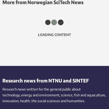
More from Norwegian SciTech News
LOADING CONTENT
Research news from NTNU and SINTEF
Research news written for the general public
about
technology,
energy and environment,
science,
fish
and aquaculture
,
innovation
, health, the
social
sciences and humanities
.