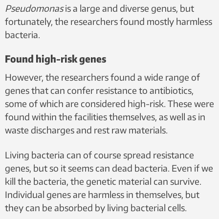
Pseudomonas
is a large and diverse genus, but
fortunately, the researchers found mostly harmless
bacteria.
Found high-risk genes
However, the researchers found a wide range of
genes that can confer resistance to antibiotics,
some of which are considered high-risk. These were
found within the facilities themselves, as well as in
waste discharges and rest raw materials.
Living bacteria can of course spread resistance
genes, but so it seems can dead bacteria. Even if we
kill the bacteria, the genetic material can survive.
Individual genes are harmless in themselves, but
they can be absorbed by living bacterial cells.