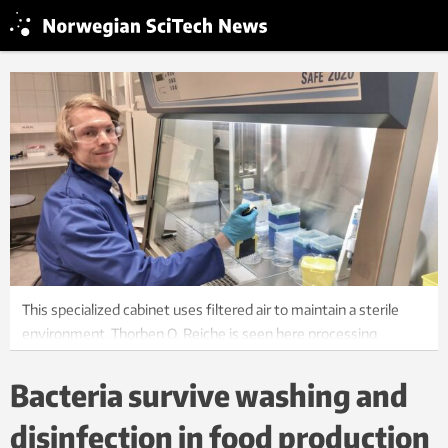
This specialized cabinet uses filtered air to maintain a sterile
environment. Thorben O. Reiche is seen here processing
samples of cell cultures and DNA material. The laboratory
experiments leading up to the doctoral thesis were conducted
Bacteria survive washing and
at NTNU and SINTEF Industry. Photo: Private
disinfection in food production