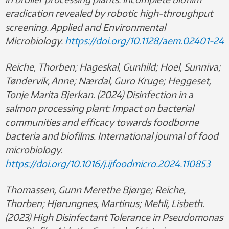
eradication revealed by robotic high-throughput
screening. Applied and Environmental
Microbiology.
https://doi.org/10.1128/aem.02401-24
Reiche, Thorben; Hageskal, Gunhild; Hoel, Sunniva;
Tøndervik, Anne; Nærdal, Guro Kruge; Heggeset,
Tonje Marita Bjerkan. (2024) Disinfection in a
salmon processing plant: Impact on bacterial
communities and efficacy towards foodborne
bacteria and biofilms. International journal of food
microbiology.
https://doi.org/10.1016/j.ijfoodmicro.2024.110853
Thomassen, Gunn Merethe Bjørge; Reiche,
Thorben; Hjørungnes, Martinus; Mehli, Lisbeth.
(2023) High Disinfectant Tolerance in Pseudomonas