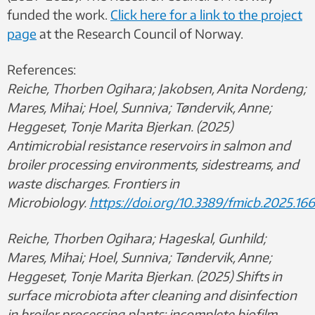
funded the work.
Click here for a link to the project
page
at the Research Council of Norway.
References:
Reiche, Thorben Ogihara; Jakobsen, Anita Nordeng;
Mares, Mihai; Hoel, Sunniva; Tøndervik, Anne;
Heggeset, Tonje Marita Bjerkan. (2025)
Antimicrobial resistance reservoirs in salmon and
broiler processing environments, sidestreams, and
waste discharges. Frontiers in
Microbiology.
https://doi.org/10.3389/fmicb.2025.166
Reiche, Thorben Ogihara; Hageskal, Gunhild;
Mares, Mihai; Hoel, Sunniva; Tøndervik, Anne;
Heggeset, Tonje Marita Bjerkan. (2025) Shifts in
surface microbiota after cleaning and disinfection
in broiler processing plants: incomplete biofilm