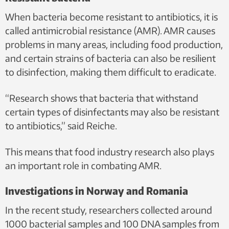
characteristic black colour seen here. This proves the presence
When bacteria become resistant to antibiotics, it is
of Enterococcus. Photo: Thorben O. Reiche, NTNU/SINTEF
called antimicrobial resistance (AMR). AMR causes
problems in many areas, including food production,
and certain strains of bacteria can also be resilient
to disinfection, making them difficult to eradicate.
“Research shows that bacteria that withstand
certain types of disinfectants may also be resistant
to antibiotics,” said Reiche.
This means that food industry research also plays
an important role in combating AMR.
Investigations in Norway and Romania
In the recent study, researchers collected around
1000 bacterial samples and 100 DNA samples from