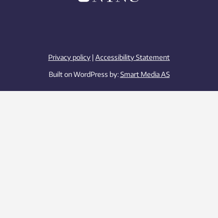
Privacy policy
|
Accessibility Statement
Built on WordPress by:
Smart Media AS