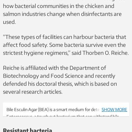
how bacterial communities in the chicken and
salmon industries change when disinfectants are
used.
“These types of facilities can harbour bacteria that
affect food safety. Some bacteria survive even the
strictest hygiene regimens,” said Thorben O. Reiche.
Reiche is affiliated with the Department of
Biotechnology and Food Science and recently
defended his doctoral thesis, which is based on
several research articles.
Bile Esculin Agar (BEA) is a smart medium for detecting
SHOW MORE
Enterococcus, a tough gut bacterium that can withstand bile
salts. When the bacterium breaks down a substance in the agar
Resistant bacteria
(esculin), the byproduct reacts with iron salts and produces the