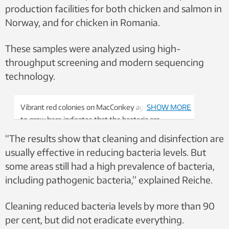
production facilities for both chicken and salmon in
Norway, and for chicken in Romania.
These samples were analyzed using high-
throughput screening and modern sequencing
technology.
Vibrant red colonies on MacConkey agar: the ability
SHOW MORE
to grow here indicates that the bacteria are
resilient. The colour and growth help microbiologists
“The results show that cleaning and disinfection are
identify common gut bacteria and test their
usually effective in reducing bacteria levels. But
resistance. Photo: Thorben O. Reiche,
some areas still had a high prevalence of bacteria,
NTNU/SINTEF
including pathogenic bacteria,” explained Reiche.
Cleaning reduced bacteria levels by more than 90
per cent, but did not eradicate everything.