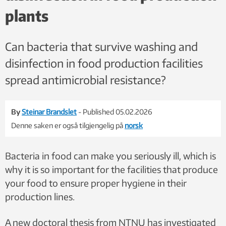
plants
Can bacteria that survive washing and
disinfection in food production facilities
spread antimicrobial resistance?
By
Steinar Brandslet
- Published 05.02.2026
Denne saken er også tilgjengelig på
norsk
Bacteria in food can make you seriously ill, which is
why it is so important for the facilities that produce
your food to ensure proper hygiene in their
production lines.
A new doctoral thesis from NTNU has investigated