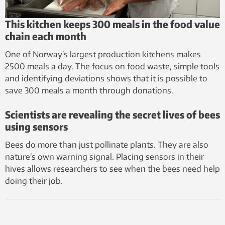
This kitchen keeps 300 meals in the food value
chain each month
One of Norway’s largest production kitchens makes
2500 meals a day. The focus on food waste, simple tools
and identifying deviations shows that it is possible to
save 300 meals a month through donations.
Scientists are revealing the secret lives of bees
using sensors
Bees do more than just pollinate plants. They are also
nature’s own warning signal. Placing sensors in their
hives allows researchers to see when the bees need help
doing their job.