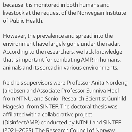
because it is monitored in both humans and
livestock at the request of the Norwegian Institute
of Public Health.
However, the prevalence and spread into the
environment have largely gone under the radar.
According to the researchers, we lack knowledge
that is important for combating AMR in humans,
animals and its spread in various environments.
Reiche’s supervisors were Professor Anita Nordeng
Jakobsen and Associate Professor Sunniva Hoel
from NTNU, and Senior Research Scientist Gunhild
Hageskal from SINTEF. The doctoral thesis was
affiliated with a collaborative project
(DisinfectAMR) conducted by NTNU and SINTEF
(2021–2025). The Research Council of Norway