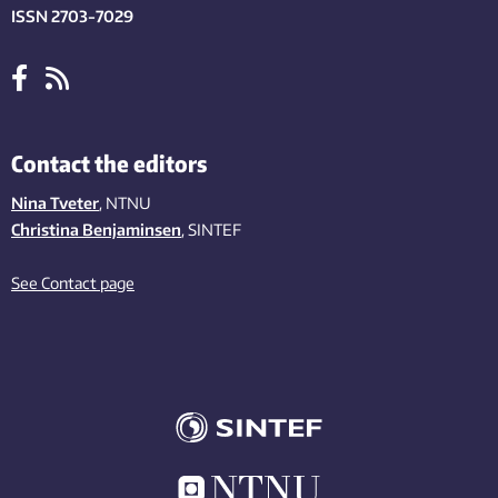
ISSN 2703-7029
Contact the editors
Nina Tveter
, NTNU
Christina Benjaminsen
, SINTEF
See Contact page