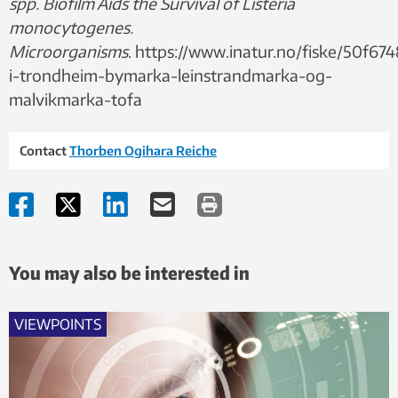
spp. Biofilm Aids the Survival of Listeria
monocytogenes.
Microorganisms
. https://www.inatur.no/fiske/50f
i-trondheim-bymarka-leinstrandmarka-og-
malvikmarka-tofa
Contact
Thorben Ogihara Reiche
You may also be interested in
VIEWPOINTS