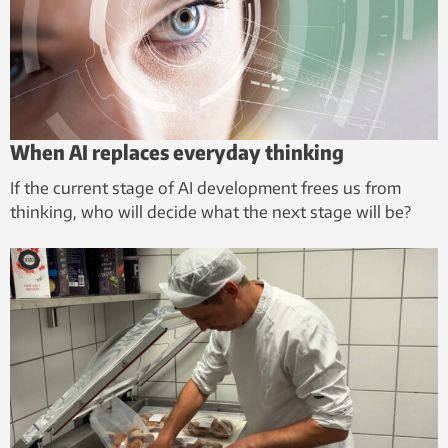
When AI replaces everyday thinking
If the current stage of AI development frees us from
thinking, who will decide what the next stage will be?