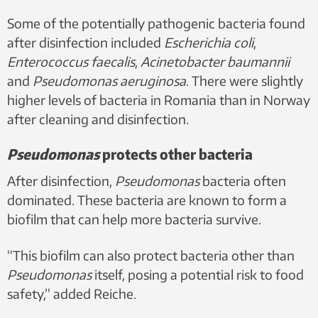
Some of the potentially pathogenic bacteria found
after disinfection included
Escherichia coli
,
Enterococcus faecalis
,
Acinetobacter baumannii
and
Pseudomonas aeruginosa
. There were slightly
higher levels of bacteria in Romania than in Norway
after cleaning and disinfection.
Pseudomonas
protects other bacteria
After disinfection,
Pseudomonas
bacteria often
dominated. These bacteria are known to form a
biofilm that can help more bacteria survive.
“This biofilm can also protect bacteria other than
Pseudomonas
itself, posing a potential risk to food
safety,” added Reiche.