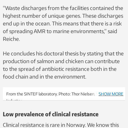
“Waste discharges from the facilities contained the
highest number of unique genes. These discharges
end up in the ocean. This means that there is a risk
of spreading AMR to marine environments,” said
Reiche.
He concludes his doctoral thesis by stating that the
production of salmon and chicken can contribute
to the spread of antibiotic resistance both in the
food chain and in the environment.
From the SINTEF laboratory. Photo: Thor Nielsen, SINTEF
SHOW MORE
Industry
Low prevalence of clinical resistance
Clinical resistance is rare in Norway. We know this