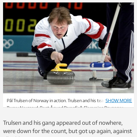
Pål Trulsen of Norway in action. Trulsen and his teammates
SHOW MORE
Torger Nergaard, Bent Ånund Ramsfjell, Flemming Davanger
and Lars Vågberg unexpectedly defeated the Canadians and
Trulsen and his gang appeared out of nowhere,
won gold in curling during the 2002 Olympics in Salt Lake City.
Photo: Claudio Bresciana, SCANPIX, NTB
were down for the count, but got up again, against