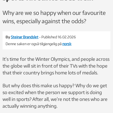
Why are we so happy when our favourite
wins, especially against the odds?
By
Steinar Brandslet
- Published 16.02.2026
Denne saken er også tilgjengelig på
norsk
It’s time for the Winter Olympics, and people across
the globe will sit in front of their TVs with the hope
that their country brings home lots of medals.
But why does this make us happy? Why do we get
so excited when the person we support is doing
well in sports? After all, we’re not the ones who are
actually winning anything.