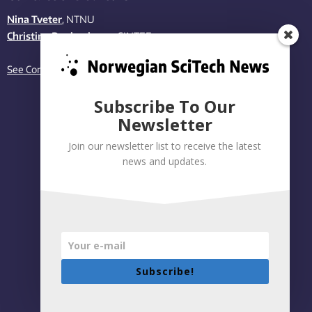
Nina Tveter
, NTNU
Christina Benjaminsen
, SINTEF
See Contact page
Subscribe To Our
Newsletter
Join our newsletter list to receive the latest
news and updates.
Subscribe!
Privacy policy
|
Accessibility Statement
Built on WordPress by:
Smart Media AS