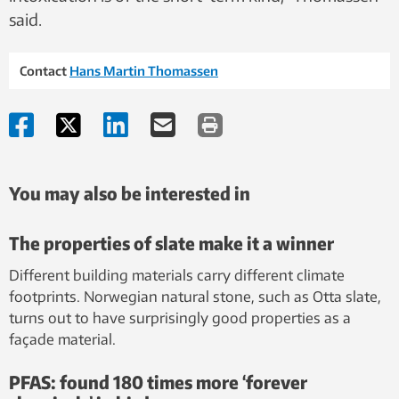
said.
Contact
Hans Martin Thomassen
You may also be interested in
The properties of slate make it a winner
Different building materials carry different climate
footprints. Norwegian natural stone, such as Otta slate,
turns out to have surprisingly good properties as a
façade material.
PFAS: found 180 times more ‘forever