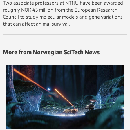
Two associate professors at NTNU have been awarded
roughly NOK 43 million from the European Research
Council to study molecular models and gene variations
that can affect animal survival.
More from Norwegian SciTech News