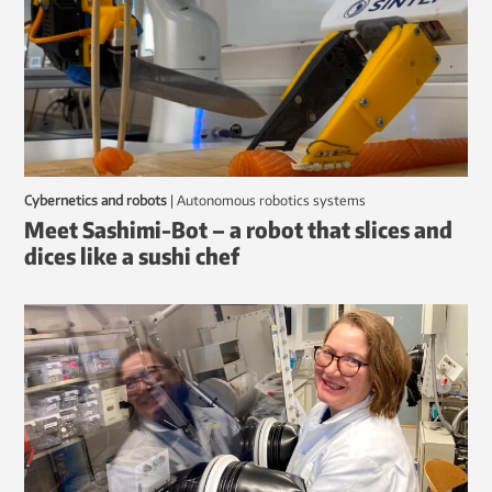
Cybernetics and robots
|
autonomous robotics systems
Meet Sashimi-Bot – a robot that slices and
dices like a sushi chef