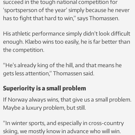
succeed in the tough national competition for
‘sportsperson of the year’ simply because he never
has to fight that hard to win,” says Thomassen.
His athletic performance simply didn’t look difficult
enough. Klæbo wins too easily, he is far better than
the competition.
“He’s already king of the hill, and that means he
gets less attention,” Thomassen said.
Superiority is a small problem
If Norway always wins, that give us a small problem.
Maybe a luxury problem, but still.
“In winter sports, and especially in cross-country
skiing, we mostly know in advance who will win.