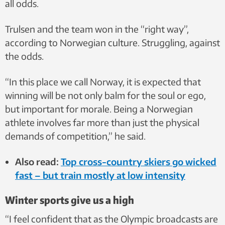
all odds.
Trulsen and the team won in the “right way”,
according to Norwegian culture. Struggling, against
the odds.
“In this place we call Norway, it is expected that
winning will be not only balm for the soul or ego,
but important for morale. Being a Norwegian
athlete involves far more than just the physical
demands of competition,” he said.
Also read:
Top cross-country skiers go wicked
fast – but train mostly at low intensity
Winter sports give us a high
“I feel confident that as the Olympic broadcasts are