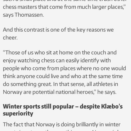
chess masters that come from much larger places,”
says Thomassen.
And this contrast is one of the key reasons we
cheer.
“Those of us who sit at home on the couch and
enjoy watching chess can easily identify with
people who come from places where no one would
think anyone could live and who at the same time
do something great. In that sense, all athletes in
Norway are potential national heroes,” he says.
Winter sports still popular – despite Klæbo’s
superiority
The fact that Norway is doing brilliantly in winter