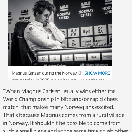
Magnus Carlsen during the Norway Chess
SHOW MORE
competition in 2025, which he won – even though
he doesn’t look like he won. Photo: Michal Walusza,
“When Magnus Carlsen usually wins either the
Norway Chess
World Championship in blitz and/or rapid chess
match, that makes many Norwegians excited.
That’s because Magnus comes from a rural village
in Norway. It shouldn’t be possible to come from
such a small place and at the same time crush other