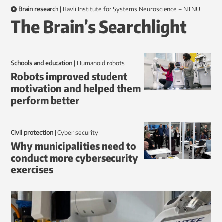
Brain research
|
Kavli Institute for Systems Neuroscience – NTNU
The Brain’s Searchlight
Schools and education
|
humanoid robots
Robots improved student
motivation and helped them
perform better
Civil protection
|
Cyber security
Why municipalities need to
conduct more cybersecurity
exercises