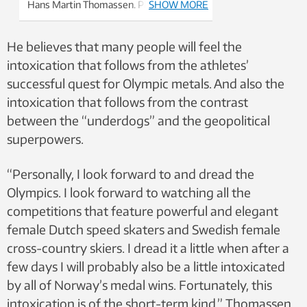
Hans Martin Thomassen. Photo: NTNU
SHOW MORE
He believes that many people will feel the
intoxication that follows from the athletes’
successful quest for Olympic metals. And also the
intoxication that follows from the contrast
between the “underdogs” and the geopolitical
superpowers.
“Personally, I look forward to and dread the
Olympics. I look forward to watching all the
competitions that feature powerful and elegant
female Dutch speed skaters and Swedish female
cross-country skiers. I dread it a little when after a
few days I will probably also be a little intoxicated
by all of Norway’s medal wins. Fortunately, this
intoxication is of the short-term kind,” Thomassen