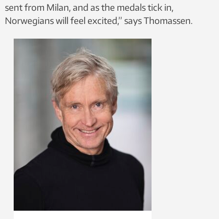
sent from Milan, and as the medals tick in,
Norwegians will feel excited,” says Thomassen.