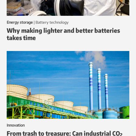
Energy storage
|
battery technology
Why making lighter and better batteries
takes time
Innovation
From trash to treasure: Can industrial CO
2