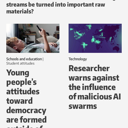
streams be turned into important raw
materials?
Schools and education
|
Technology
student attitudes
Researcher
Young
warns against
people’s
the influence
attitudes
of malicious AI
toward
swarms
democracy
are formed