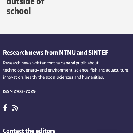
outside of
school
Research news from NTNU and SINTEF
Research news written for the general public
about
technology,
energy and environment,
science,
fish
and aquaculture
,
innovation
, health, the
social
sciences and humanities
.
ISSN 2703-7029
Contact the editors