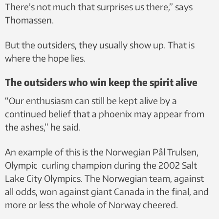
There’s not much that surprises us there,” says
Thomassen.
But the outsiders, they usually show up. That is
where the hope lies.
The outsiders who win keep the spirit alive
“Our enthusiasm can still be kept alive by a
continued belief that a phoenix may appear from
the ashes,” he said.
An example of this is the Norwegian Pål Trulsen,
Olympic curling champion during the 2002 Salt
Lake City Olympics. The Norwegian team, against
all odds, won against giant Canada in the final, and
more or less the whole of Norway cheered.