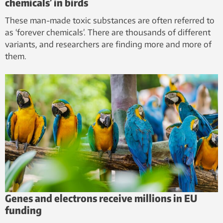
chemicals’ in birds
These man-made toxic substances are often referred to
as ‘forever chemicals’. There are thousands of different
variants, and researchers are finding more and more of
them.
Genes and electrons receive millions in EU
funding