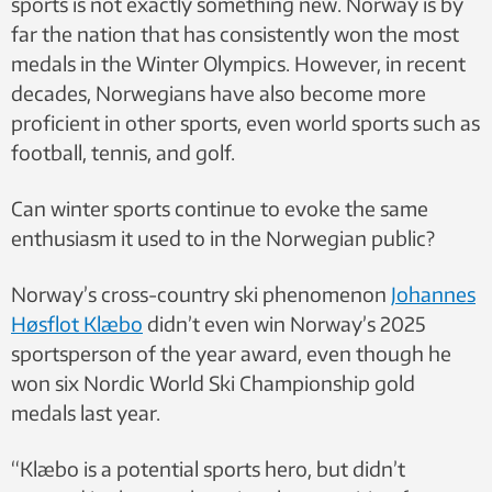
sports is not exactly something new. Norway is by
far the nation that has consistently won the most
medals in the Winter Olympics. However, in recent
decades, Norwegians have also become more
proficient in other sports, even world sports such as
football, tennis, and golf.
Can winter sports continue to evoke the same
enthusiasm it used to in the Norwegian public?
Norway’s cross-country ski phenomenon
Johannes
Høsflot Klæbo
didn’t even win Norway’s 2025
sportsperson of the year award, even though he
won six Nordic World Ski Championship gold
medals last year.
“Klæbo is a potential sports hero, but didn’t