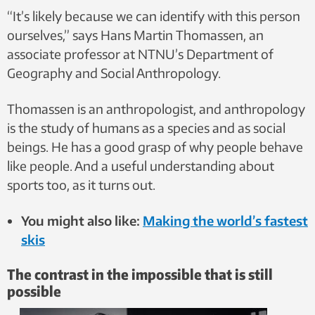
“It’s likely because we can identify with this person
ourselves,” says Hans Martin Thomassen, an
associate professor at NTNU’s Department of
Geography and Social Anthropology.
Thomassen is an anthropologist, and anthropology
is the study of humans as a species and as social
beings. He has a good grasp of why people behave
like people. And a useful understanding about
sports too, as it turns out.
You might also like:
Making the world’s fastest
skis
The contrast in the impossible that is still
possible