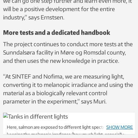
we can go one step further and learn even more, it
will be a positive development for the entire
industry,” says Ernstsen.
More tests and a dedicated handbook
The project continues to conduct more tests at the
Sunndalsøra facility in Møre og Romsdal county,
and then uses the new knowledge in practice.
“At SINTEF and Nofima, we are measuring light,
converting it to melanopic irradiance and using the
material as a biologically relevant control
parameter in the experiment,” says Muri.
Here, salmon are exposed to different light spectra, while
SHOW MORE
keeping the melanopic irradiance (how much light, especially