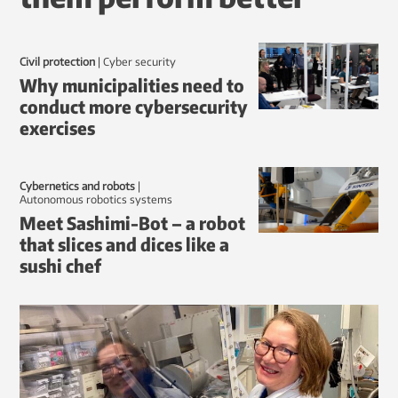
Civil protection
|
Cyber security
Why municipalities need to
conduct more cybersecurity
exercises
Cybernetics and robots
|
autonomous robotics systems
Meet Sashimi-Bot – a robot
that slices and dices like a
sushi chef