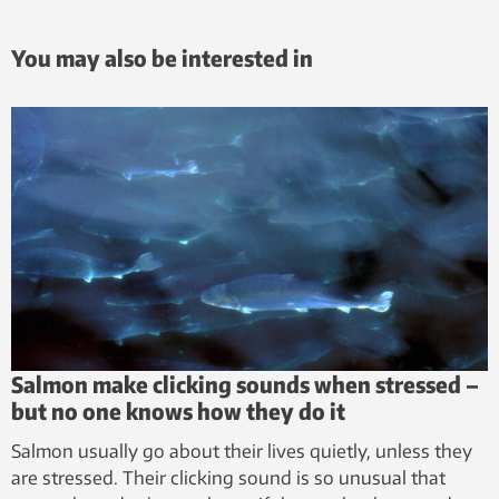
You may also be interested in
Salmon make clicking sounds when stressed –
but no one knows how they do it
Salmon usually go about their lives quietly, unless they
are stressed. Their clicking sound is so unusual that