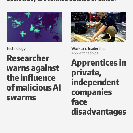
Technology
Work and leadership
|
Apprenticeships
Researcher
Apprentices in
warns against
private,
the influence
independent
of malicious AI
companies
swarms
face
disadvantages