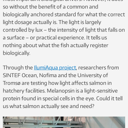
so without the benefit of a common and
biologically anchored standard for what the correct
light dosage actually is. The light is largely
controlled by lux – the intensity of light that falls on
a surface – or practical experience. It tells us
nothing about what the fish actually register
biologically.
Through the
IlumiAqua project
, researchers from
SINTEF Ocean, Nofima and the University of
Tromsø are testing how light affects salmon in
hatchery facilities. Melanopsin is a light-sensitive
protein found in special cells in the eye. Could it tell
us what salmon actually see and need?