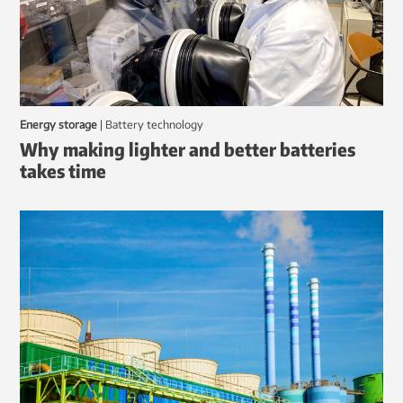
Energy storage
|
battery technology
Why making lighter and better batteries
takes time