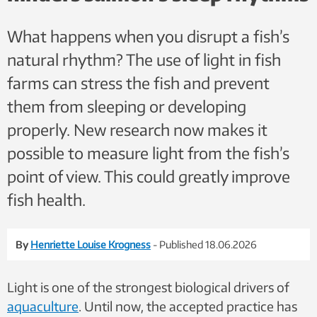
What happens when you disrupt a fish’s
natural rhythm? The use of light in fish
farms can stress the fish and prevent
them from sleeping or developing
properly. New research now makes it
possible to measure light from the fish’s
point of view. This could greatly improve
fish health.
By
Henriette Louise Krogness
- Published 18.06.2026
Light is one of the strongest biological drivers of
aquaculture
. Until now, the accepted practice has