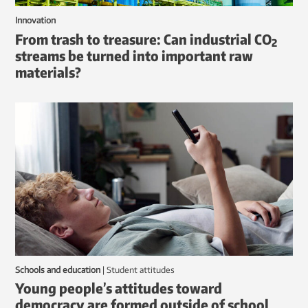
Innovation
From trash to treasure: Can industrial CO
2
streams be turned into important raw
materials?
Schools and education
|
student attitudes
Young people’s attitudes toward
democracy are formed outside of school