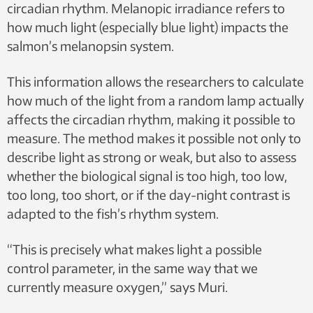
circadian rhythm. Melanopic irradiance refers to
how much light (especially blue light) impacts the
salmon’s melanopsin system.
This information allows the researchers to calculate
how much of the light from a random lamp actually
affects the circadian rhythm, making it possible to
measure. The method makes it possible not only to
describe light as strong or weak, but also to assess
whether the biological signal is too high, too low,
too long, too short, or if the day-night contrast is
adapted to the fish’s rhythm system.
“This is precisely what makes light a possible
control parameter, in the same way that we
currently measure oxygen,” says Muri.