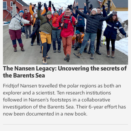
The Nansen Legacy: Uncovering the secrets of
the Barents Sea
Fridtjof Nansen travelled the polar regions as both an
explorer and a scientist. Ten research institutions
followed in Nansen’s footsteps in a collaborative
investigation of the Barents Sea. Their 6-year effort has
now been documented in a new book.