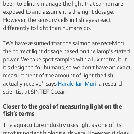
been to blindly manage the light that salmon are
exposed to and assume it is the right dosage.
However, the sensory cells in fish eyes react
differently to light than humans do.
“We have assumed that the salmon are receiving
the correct light dosage based on the lamp’s stated
power. We take spot samples with a lux metre, but
it’s designed for humans, so we don’t have an exact
measurement of the amount of light the fish
actually receive,” says
Harald Ian Muri
, a research
scientist at SINTEF Ocean.
Closer to the goal of measuring light on the
fish’s terms
The aquaculture industry uses light as one of its
most important biological drivers. However, it does