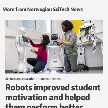
More from Norwegian SciTech News
Schools and education
|
humanoid robots
Robots improved student
motivation and helped
them perform better