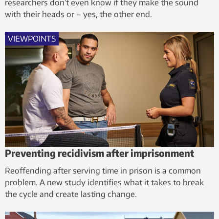
researchers don’t even know if they make the sound
with their heads or – yes, the other end.
VIEWPOINTS
Preventing recidivism after imprisonment
Reoffending after serving time in prison is a common
problem. A new study identifies what it takes to break
the cycle and create lasting change.