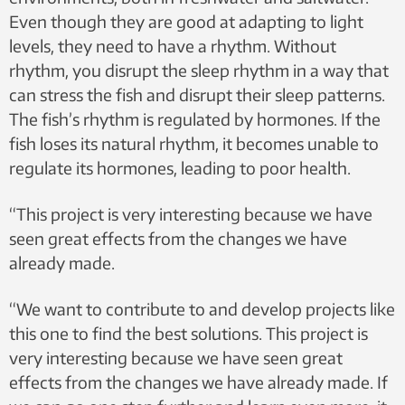
Even though they are good at adapting to light
levels, they need to have a rhythm. Without
rhythm, you disrupt the sleep rhythm in a way that
can stress the fish and disrupt their sleep patterns.
The fish’s rhythm is regulated by hormones. If the
fish loses its natural rhythm, it becomes unable to
regulate its hormones, leading to poor health.
“This project is very interesting because we have
seen great effects from the changes we have
already made.
“We want to contribute to and develop projects like
this one to find the best solutions. This project is
very interesting because we have seen great
effects from the changes we have already made. If