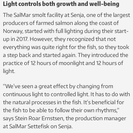
Light controls both growth and well-being
The SalMar smolt facility at Senja, one of the largest
producers of farmed salmon along the coast of
Norway, started with full lighting during their start-
up in 2017. However, they recognized that not
everything was quite right for the fish, so they took
a step back and started again. They introduced the
practice of 12 hours of moonlight and 12 hours of
light.
“We’ve seen a great effect by changing from
continuous light to controlled light. It has to do with
the natural processes in the fish. It’s beneficial for
the fish to be able to follow their own rhythms,”
says Stein Roar Ernstsen, the production manager
at SalMar Settefisk on Senja.