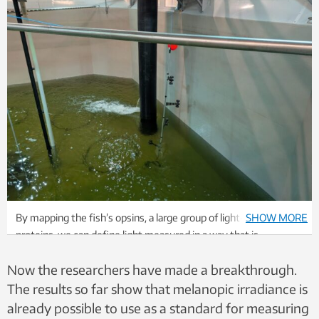
By mapping the fish’s opsins, a large group of light-sensitive
SHOW MORE
proteins, we can define light measured in a way that is
biologically effective for the salmon rather than for humans,
Now the researchers have made a breakthrough.
Muri says. Photo: SINTEF
The results so far show that melanopic irradiance is
already possible to use as a standard for measuring