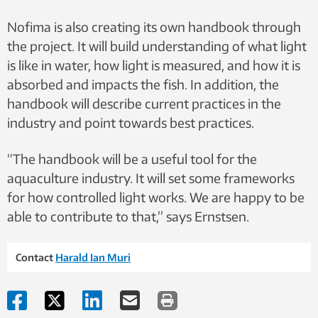
blue light, affects the melanopsin system in the salmon) the
Nofima is also creating its own handbook through
same. This makes it possible to compare the light treatments.
Photo: Nofima
the project. It will build understanding of what light
is like in water, how light is measured, and how it is
absorbed and impacts the fish. In addition, the
handbook will describe current practices in the
industry and point towards best practices.
“The handbook will be a useful tool for the
aquaculture industry. It will set some frameworks
for how controlled light works. We are happy to be
able to contribute to that,” says Ernstsen.
Contact
Harald Ian Muri