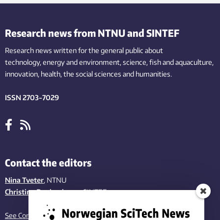
Research news from NTNU and SINTEF
Research news written for the general public
about
technology,
energy and environment,
science,
fish
and aquaculture
,
innovation
, health, the
social
sciences and humanities
.
ISSN 2703-7029
Contact the editors
Nina Tveter
, NTNU
Christina Benjaminsen
, SINTEF
See Contact page