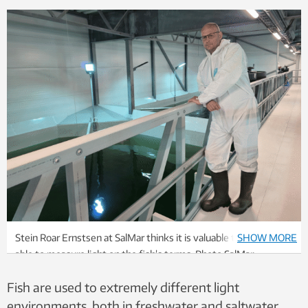
Stein Roar Ernstsen at SalMar thinks it is valuable to finally be
SHOW MORE
able to measure light on the fish’s terms. Photo SalMar
Settefisk AS
Fish are used to extremely different light
environments, both in freshwater and saltwater.